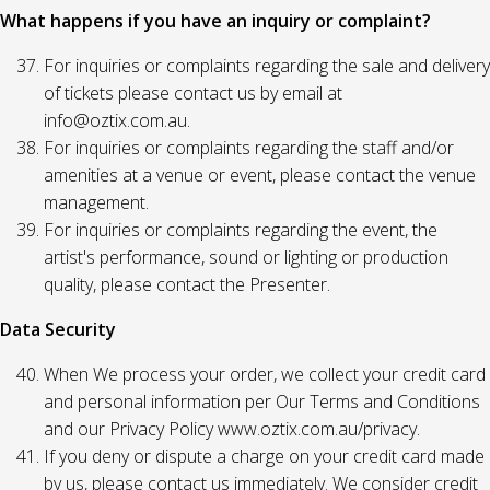
What happens if you have an inquiry or complaint?
For inquiries or complaints regarding the sale and delivery
of tickets please contact us by email at
info@oztix.com.au.
For inquiries or complaints regarding the staff and/or
amenities at a venue or event, please contact the venue
management.
For inquiries or complaints regarding the event, the
artist's performance, sound or lighting or production
quality, please contact the Presenter.
Data Security
When We process your order, we collect your credit card
and personal information per Our Terms and Conditions
and our Privacy Policy www.oztix.com.au/privacy.
If you deny or dispute a charge on your credit card made
by us, please contact us immediately. We consider credit