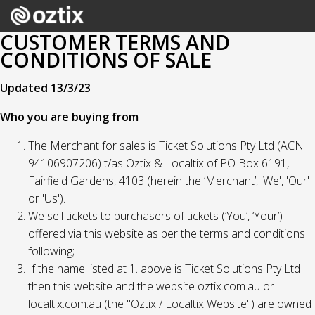
CUSTOMER TERMS AND
CONDITIONS OF SALE
Updated 13/3/23
Who you are buying from
The Merchant for sales is Ticket Solutions Pty Ltd (ACN
94106907206) t/as Oztix & Localtix of PO Box 6191,
Fairfield Gardens, 4103 (herein the ‘Merchant’, 'We', 'Our'
or 'Us').
We sell tickets to purchasers of tickets (‘You’, ‘Your’)
offered via this website as per the terms and conditions
following;
If the name listed at 1. above is Ticket Solutions Pty Ltd
then this website and the website oztix.com.au or
localtix.com.au (the "Oztix / Localtix Website") are owned