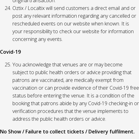
original transaction.
Oztix / Localtix will send customers a direct email and or
post any relevant information regarding any cancelled or
rescheduled events on our website when known. It is
your responsibility to check our website for information
concerning any events.
Covid-19
You acknowledge that venues are or may become
subject to public health orders or advice providing that
patrons are vaccinated, are medically exempt from
vaccination or can provide evidence of their Covid-19 free
status before entering the venue. It is a condition of the
booking that patrons abide by any Covid-19 checking-in or
verification procedures that the venue implements to
address the public health orders or advice.
No Show / Failure to collect tickets / Delivery fulfilment.