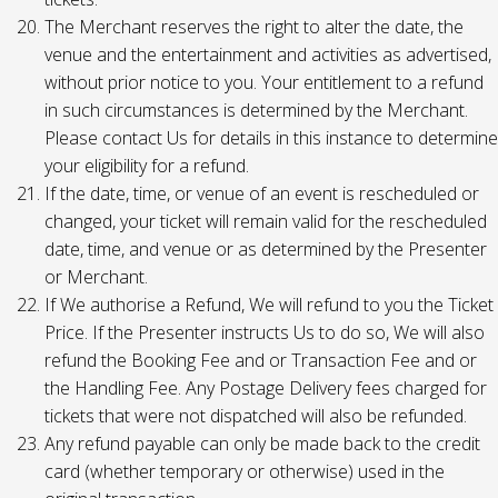
The Merchant reserves the right to alter the date, the
venue and the entertainment and activities as advertised,
without prior notice to you. Your entitlement to a refund
in such circumstances is determined by the Merchant.
Please contact Us for details in this instance to determine
your eligibility for a refund.
If the date, time, or venue of an event is rescheduled or
changed, your ticket will remain valid for the rescheduled
date, time, and venue or as determined by the Presenter
or Merchant.
If We authorise a Refund, We will refund to you the Ticket
Price. If the Presenter instructs Us to do so, We will also
refund the Booking Fee and or Transaction Fee and or
the Handling Fee. Any Postage Delivery fees charged for
tickets that were not dispatched will also be refunded.
Any refund payable can only be made back to the credit
card (whether temporary or otherwise) used in the