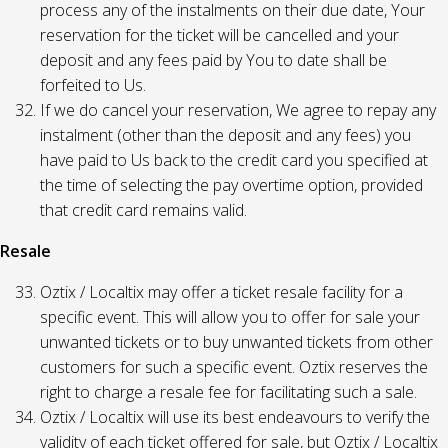
process any of the instalments on their due date, Your
reservation for the ticket will be cancelled and your
deposit and any fees paid by You to date shall be
forfeited to Us.
If we do cancel your reservation, We agree to repay any
instalment (other than the deposit and any fees) you
have paid to Us back to the credit card you specified at
the time of selecting the pay overtime option, provided
that credit card remains valid.
Resale
Oztix / Localtix may offer a ticket resale facility for a
specific event. This will allow you to offer for sale your
unwanted tickets or to buy unwanted tickets from other
customers for such a specific event. Oztix reserves the
right to charge a resale fee for facilitating such a sale.
Oztix / Localtix will use its best endeavours to verify the
validity of each ticket offered for sale, but Oztix / Localtix