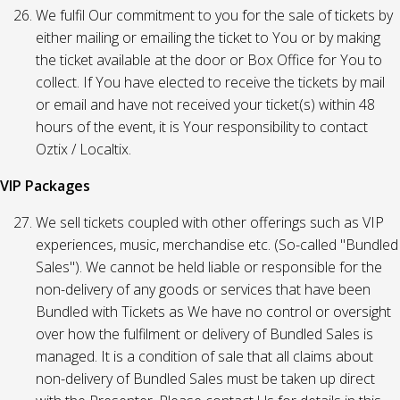
We fulfil Our commitment to you for the sale of tickets by
either mailing or emailing the ticket to You or by making
the ticket available at the door or Box Office for You to
collect. If You have elected to receive the tickets by mail
or email and have not received your ticket(s) within 48
hours of the event, it is Your responsibility to contact
Oztix / Localtix.
VIP Packages
We sell tickets coupled with other offerings such as VIP
experiences, music, merchandise etc. (So-called "Bundled
Sales"). We cannot be held liable or responsible for the
non-delivery of any goods or services that have been
Bundled with Tickets as We have no control or oversight
over how the fulfilment or delivery of Bundled Sales is
managed. It is a condition of sale that all claims about
non-delivery of Bundled Sales must be taken up direct