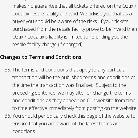
makes no guarantee that all tickets offered on the Oztix /
Localtix resale facility are valid. We advise you that as a
buyer you should be aware of the risks. If your tickets
purchased from the resale facility prove to be invalid then
Oztix / Localtix's liability is limited to refunding you the
resale facility charge (if charged).
Changes to Terms and Conditions
The terms and conditions that apply to any particular
transaction will be the published terms and conditions at
the time the transaction was finalised. Subject to the
preceding sentence, we may alter or change the terms
and conditions as they appear on Our website from time
to time effective immediately from posting on the website.
You should periodically check this page of the website to
ensure that you are aware of the latest terms and
conditions.