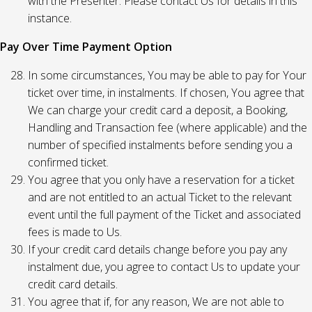
with the Presenter. Please contact Us for details in this
instance.
Pay Over Time Payment Option
In some circumstances, You may be able to pay for Your
ticket over time, in instalments. If chosen, You agree that
We can charge your credit card a deposit, a Booking,
Handling and Transaction fee (where applicable) and the
number of specified instalments before sending you a
confirmed ticket.
You agree that you only have a reservation for a ticket
and are not entitled to an actual Ticket to the relevant
event until the full payment of the Ticket and associated
fees is made to Us.
If your credit card details change before you pay any
instalment due, you agree to contact Us to update your
credit card details.
You agree that if, for any reason, We are not able to