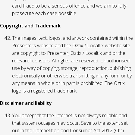
card fraud to be a serious offence and we aim to fully
prosecute each case possible.
Copyright and Trademark
The images, text, logos, and artwork contained within the
Presenters website and the Oztix / Localtix website site
are copyright to Presenter, Oztix / Localtix and or the
relevant licensors. All rights are reserved. Unauthorised
use by way of copying, storage, reproduction, publishing
electronically or otherwise transmitting in any form or by
any means in whole or in part is prohibited. The Oztix
logo is a registered trademark.
Disclaimer and liability
You accept that the Internet is not always reliable and
that system outages may occur. Save to the extent set
out in the Competition and Consumer Act 2012 (Cth)