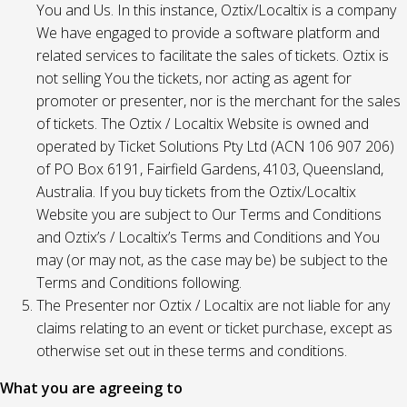
You and Us. In this instance, Oztix/Localtix is a company
We have engaged to provide a software platform and
related services to facilitate the sales of tickets. Oztix is
not selling You the tickets, nor acting as agent for
promoter or presenter, nor is the merchant for the sales
of tickets. The Oztix / Localtix Website is owned and
operated by Ticket Solutions Pty Ltd (ACN 106 907 206)
of PO Box 6191, Fairfield Gardens, 4103, Queensland,
Australia. If you buy tickets from the Oztix/Localtix
Website you are subject to Our Terms and Conditions
and Oztix’s / Localtix’s Terms and Conditions and You
may (or may not, as the case may be) be subject to the
Terms and Conditions following.
The Presenter nor Oztix / Localtix are not liable for any
claims relating to an event or ticket purchase, except as
otherwise set out in these terms and conditions.
What you are agreeing to