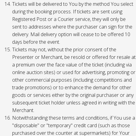
Tickets will be delivered to You by the method You select
during the booking process. If tickets are sent using
Registered Post or a Courier service, they will only be
sent to addresses where the purchaser can sign for the
delivery. Mail delivery option will cease to be offered 10
days before the event.
Tickets may not, without the prior consent of the
Presenter or Merchant, be resold or offered for resale at
a premium over the face value of the ticket (including via
online auction sites) or used for advertising, promoting or
other commercial purposes (including competitions and
trade promotions) or to enhance the demand for other
goods or services either by the original purchaser or any
subsequent ticket holder unless agreed in writing with the
Merchant.
Notwithstanding these terms and conditions, if You use a
"disposable" or "temporary" credit card (such as those
purchased over the counter at supermarkets) for Your