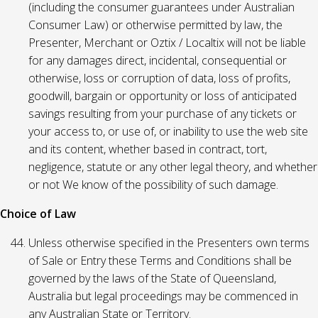
(including the consumer guarantees under Australian
Consumer Law) or otherwise permitted by law, the
Presenter, Merchant or Oztix / Localtix will not be liable
for any damages direct, incidental, consequential or
otherwise, loss or corruption of data, loss of profits,
goodwill, bargain or opportunity or loss of anticipated
savings resulting from your purchase of any tickets or
your access to, or use of, or inability to use the web site
and its content, whether based in contract, tort,
negligence, statute or any other legal theory, and whether
or not We know of the possibility of such damage.
Choice of Law
Unless otherwise specified in the Presenters own terms
of Sale or Entry these Terms and Conditions shall be
governed by the laws of the State of Queensland,
Australia but legal proceedings may be commenced in
any Australian State or Territory.