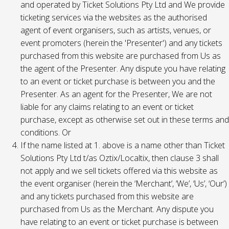
and operated by Ticket Solutions Pty Ltd and We provide
ticketing services via the websites as the authorised
agent of event organisers, such as artists, venues, or
event promoters (herein the 'Presenter') and any tickets
purchased from this website are purchased from Us as
the agent of the Presenter. Any dispute you have relating
to an event or ticket purchase is between you and the
Presenter. As an agent for the Presenter, We are not
liable for any claims relating to an event or ticket
purchase, except as otherwise set out in these terms and
conditions. Or
If the name listed at 1. above is a name other than Ticket
Solutions Pty Ltd t/as Oztix/Localtix, then clause 3 shall
not apply and we sell tickets offered via this website as
the event organiser (herein the ‘Merchant’, ‘We’, ‘Us’, ‘Our’)
and any tickets purchased from this website are
purchased from Us as the Merchant. Any dispute you
have relating to an event or ticket purchase is between