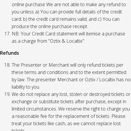
online purchase We are not able to make any refund to
you unless a) You can provide full details of the credit
card; b) the credit card remains valid; and c) You can
produce the online purchase receipt.
NB: Your Credit Card statement will itemise a purchase
as a charge from "Oztix & Localtix".
Refunds
The Presenter or Merchant will only refund tickets per
these terms and conditions and to the extent permitted
by law. The presenter Merchant or Oztix / Localtix has no
liability to you.
We do not replace any lost, stolen or destroyed tickets or
exchange or substitute tickets after purchase, except in
limited circumstances. We reserve the right to charge you
a reasonable fee for the replacement of tickets. Please
treat your tickets like cash, as we cannot replace lost
tickets.