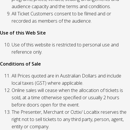
audience capacity and the terms and conditions.
All Ticket Customers consent to be filmed and or
recorded as members of the audience.
Use of this Web Site
Use of this website is restricted to personal use and
reference only.
Conditions of Sale
All Prices quoted are in Australian Dollars and include
local taxes (GST) where applicable.
Online sales will cease when the allocation of tickets is
sold, at a time otherwise specified or usually 2 hours
before doors open for the event.
The Presenter, Merchant or Oztix/ Localtix reserves the
right not to sell tickets to any third party, person, agent,
entity or company.