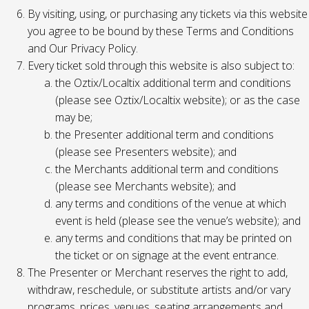
By visiting, using, or purchasing any tickets via this website
you agree to be bound by these Terms and Conditions
and Our Privacy Policy.
Every ticket sold through this website is also subject to:
the Oztix/Localtix additional term and conditions
(please see Oztix/Localtix website); or as the case
may be;
the Presenter additional term and conditions
(please see Presenters website); and
the Merchants additional term and conditions
(please see Merchants website); and
any terms and conditions of the venue at which
event is held (please see the venue’s website); and
any terms and conditions that may be printed on
the ticket or on signage at the event entrance.
The Presenter or Merchant reserves the right to add,
withdraw, reschedule, or substitute artists and/or vary
programs, prices, venues, seating arrangements and