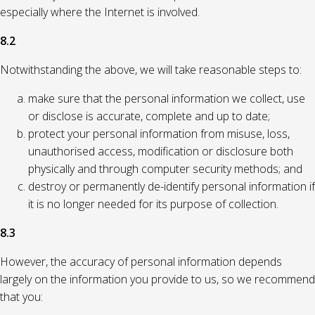
especially where the Internet is involved.
8.2
Notwithstanding the above, we will take reasonable steps to:
make sure that the personal information we collect, use
or disclose is accurate, complete and up to date;
protect your personal information from misuse, loss,
unauthorised access, modification or disclosure both
physically and through computer security methods; and
destroy or permanently de-identify personal information if
it is no longer needed for its purpose of collection.
8.3
However, the accuracy of personal information depends
largely on the information you provide to us, so we recommend
that you: