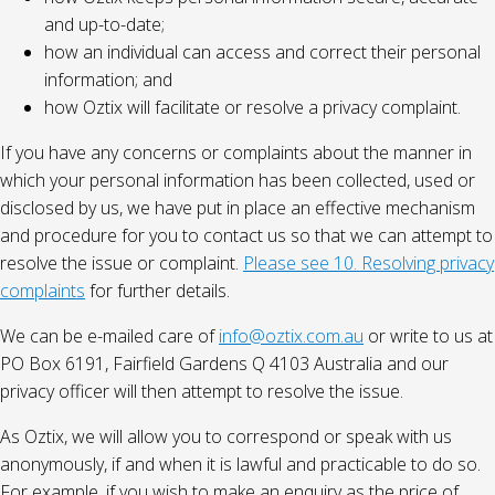
and up-to-date;
how an individual can access and correct their personal
information; and
how Oztix will facilitate or resolve a privacy complaint.
If you have any concerns or complaints about the manner in
which your personal information has been collected, used or
disclosed by us, we have put in place an effective mechanism
and procedure for you to contact us so that we can attempt to
resolve the issue or complaint.
Please see 10. Resolving privacy
complaints
for further details.
We can be e-mailed care of
info@oztix.com.au
or write to us at
PO Box 6191, Fairfield Gardens Q 4103 Australia and our
privacy officer will then attempt to resolve the issue.
As Oztix, we will allow you to correspond or speak with us
anonymously, if and when it is lawful and practicable to do so.
For example, if you wish to make an enquiry as the price of