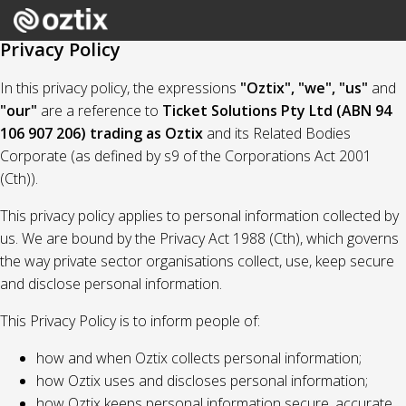
Privacy Policy
In this privacy policy, the expressions
"Oztix", "we", "us"
and
"our"
are a reference to
Ticket Solutions Pty Ltd (ABN 94
106 907 206) trading as Oztix
and its Related Bodies
Corporate (as defined by s9 of the Corporations Act 2001
(Cth)).
This privacy policy applies to personal information collected by
us. We are bound by the Privacy Act 1988 (Cth), which governs
the way private sector organisations collect, use, keep secure
and disclose personal information.
This Privacy Policy is to inform people of:
how and when Oztix collects personal information;
how Oztix uses and discloses personal information;
how Oztix keeps personal information secure, accurate