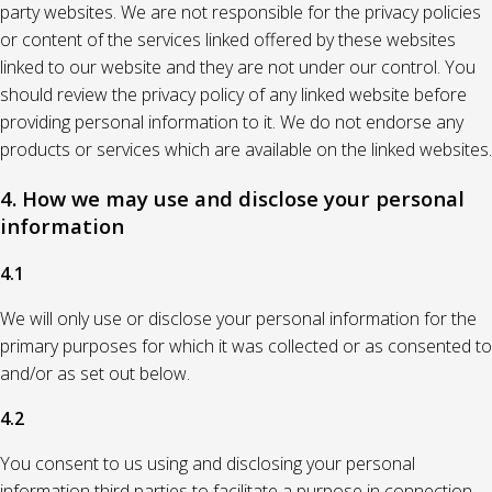
party websites. We are not responsible for the privacy policies
or content of the services linked offered by these websites
linked to our website and they are not under our control. You
should review the privacy policy of any linked website before
providing personal information to it. We do not endorse any
products or services which are available on the linked websites.
4. How we may use and disclose your personal
information
4.1
We will only use or disclose your personal information for the
primary purposes for which it was collected or as consented to
and/or as set out below.
4.2
You consent to us using and disclosing your personal
information third parties to facilitate a purpose in connection