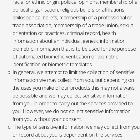
racial or ethnic origin, political opinions, membership of a
political organisation, religious beliefs or affiliations,
philosophical beliefs, membership of a professional or
trade association, membership of a trade union, sexual
orientation or practices, criminal record, health
information about an individual, genetic information,
biometric information that is to be used for the purpose
of automated biometric verification or biometric
identification or biometric templates.
In general, we attempt to limit the collection of sensitive
information we may collect from you, but depending on
the uses you make of our products this may not always
be possible and we may collect sensitive information
from you in order to carry out the services provided to
you. However, we do not collect sensitive information
from you without your consent.
The type of sensitive information we may collect from you
or record about you is dependent on the services