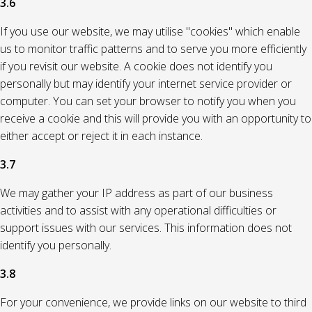
3.6
If you use our website, we may utilise "cookies" which enable
us to monitor traffic patterns and to serve you more efficiently
if you revisit our website. A cookie does not identify you
personally but may identify your internet service provider or
computer. You can set your browser to notify you when you
receive a cookie and this will provide you with an opportunity to
either accept or reject it in each instance.
3.7
We may gather your IP address as part of our business
activities and to assist with any operational difficulties or
support issues with our services. This information does not
identify you personally.
3.8
For your convenience, we provide links on our website to third