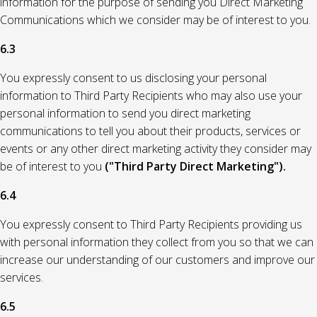
information for the purpose of sending you Direct Marketing
Communications which we consider may be of interest to you.
6.3
You expressly consent to us disclosing your personal
information to Third Party Recipients who may also use your
personal information to send you direct marketing
communications to tell you about their products, services or
events or any other direct marketing activity they consider may
be of interest to you
("Third Party Direct Marketing").
6.4
You expressly consent to Third Party Recipients providing us
with personal information they collect from you so that we can
increase our understanding of our customers and improve our
services.
6.5