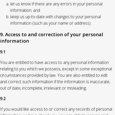
let us know if there are any errors in your personal
information; and
keep us up-to-date with changes to your personal
information (such as your name or address).
9. Access to and correction of your personal
information
9.1
You are entitled to have access to any personal information
relating to you which we possess, except in some exceptional
circumstances provided by law. You are also entitled to edit
and correct such information if the information is inaccurate,
out of date, incomplete, irrelevant or misleading.
9.2
If you would like access to or correct any records of personal