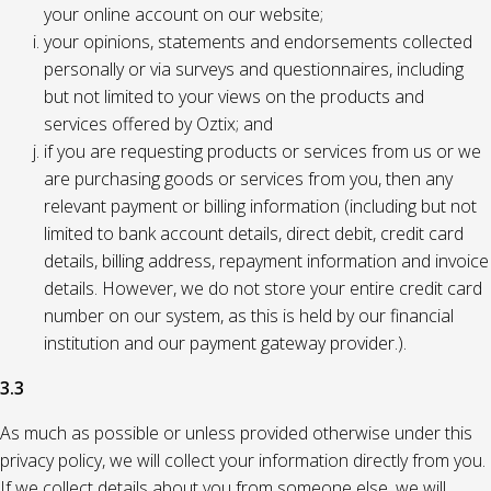
your online account on our website;
your opinions, statements and endorsements collected
personally or via surveys and questionnaires, including
but not limited to your views on the products and
services offered by Oztix; and
if you are requesting products or services from us or we
are purchasing goods or services from you, then any
relevant payment or billing information (including but not
limited to bank account details, direct debit, credit card
details, billing address, repayment information and invoice
details. However, we do not store your entire credit card
number on our system, as this is held by our financial
institution and our payment gateway provider.).
3.3
As much as possible or unless provided otherwise under this
privacy policy, we will collect your information directly from you.
If we collect details about you from someone else, we will,