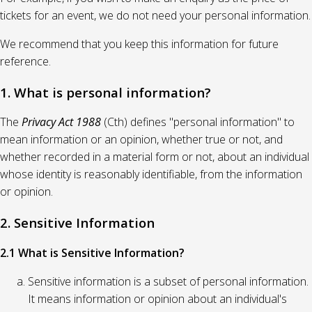
tickets for an event, we do not need your personal information.
We recommend that you keep this information for future
reference.
1. What is personal information?
The
Privacy Act 1988
(Cth) defines "personal information" to
mean information or an opinion, whether true or not, and
whether recorded in a material form or not, about an individual
whose identity is reasonably identifiable, from the information
or opinion.
2. Sensitive Information
2.1 What is Sensitive Information?
Sensitive information is a subset of personal information.
It means information or opinion about an individual's