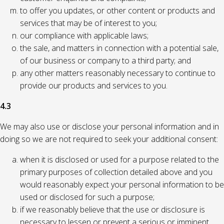
to offer you updates, or other content or products and
services that may be of interest to you;
our compliance with applicable laws;
the sale, and matters in connection with a potential sale,
of our business or company to a third party; and
any other matters reasonably necessary to continue to
provide our products and services to you.
4.3
We may also use or disclose your personal information and in
doing so we are not required to seek your additional consent:
when it is disclosed or used for a purpose related to the
primary purposes of collection detailed above and you
would reasonably expect your personal information to be
used or disclosed for such a purpose;
if we reasonably believe that the use or disclosure is
necessary to lessen or prevent a serious or imminent