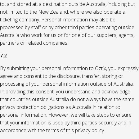
to, and stored at, a destination outside Australia, including but
not limited to the New Zealand, where we also operate a
ticketing company. Personal information may also be
processed by staff or by other third parties operating outside
Australia who work for us or for one of our suppliers, agents,
partners or related companies.
7.2
By submitting your personal information to Oztix, you expressly
agree and consent to the disclosure, transfer, storing or
processing of your personal information outside of Australia.
In providing this consent, you understand and acknowledge
that countries outside Australia do not always have the same
privacy protection obligations as Australia in relation to
personal information. However, we will take steps to ensure
that your information is used by third parties securely and in
accordance with the terms of this privacy policy.