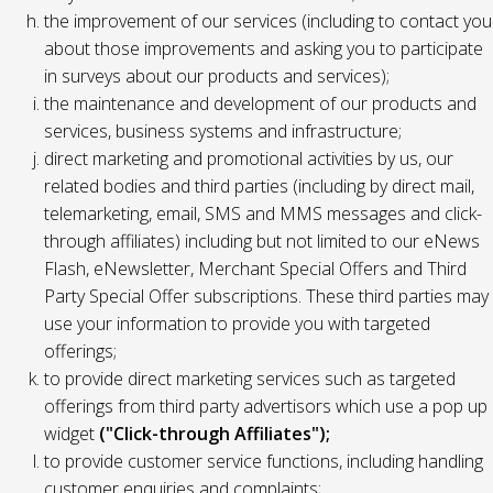
the improvement of our services (including to contact you
about those improvements and asking you to participate
in surveys about our products and services);
the maintenance and development of our products and
services, business systems and infrastructure;
direct marketing and promotional activities by us, our
related bodies and third parties (including by direct mail,
telemarketing, email, SMS and MMS messages and click-
through affiliates) including but not limited to our eNews
Flash, eNewsletter, Merchant Special Offers and Third
Party Special Offer subscriptions. These third parties may
use your information to provide you with targeted
offerings;
to provide direct marketing services such as targeted
offerings from third party advertisors which use a pop up
widget
("Click-through Affiliates");
to provide customer service functions, including handling
customer enquiries and complaints;