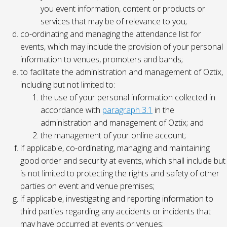
you event information, content or products or
services that may be of relevance to you;
co-ordinating and managing the attendance list for
events, which may include the provision of your personal
information to venues, promoters and bands;
to facilitate the administration and management of Oztix,
including but not limited to:
the use of your personal information collected in
accordance with
paragraph 3.1
in the
administration and management of Oztix; and
the management of your online account;
if applicable, co-ordinating, managing and maintaining
good order and security at events, which shall include but
is not limited to protecting the rights and safety of other
parties on event and venue premises;
if applicable, investigating and reporting information to
third parties regarding any accidents or incidents that
may have occurred at events or venues;