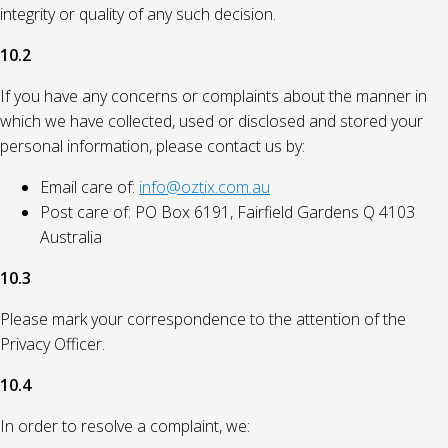
integrity or quality of any such decision.
10.2
If you have any concerns or complaints about the manner in
which we have collected, used or disclosed and stored your
personal information, please contact us by:
Email care of:
info@oztix.com.au
Post care of: PO Box 6191, Fairfield Gardens Q 4103
Australia
10.3
Please mark your correspondence to the attention of the
Privacy Officer.
10.4
In order to resolve a complaint, we: