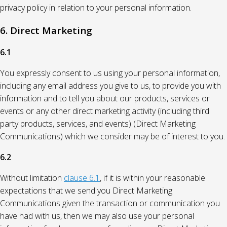
privacy policy in relation to your personal information.
6. Direct Marketing
6.1
You expressly consent to us using your personal information,
including any email address you give to us, to provide you with
information and to tell you about our products, services or
events or any other direct marketing activity (including third
party products, services, and events) (Direct Marketing
Communications) which we consider may be of interest to you.
6.2
Without limitation
clause 6.1
, if it is within your reasonable
expectations that we send you Direct Marketing
Communications given the transaction or communication you
have had with us, then we may also use your personal