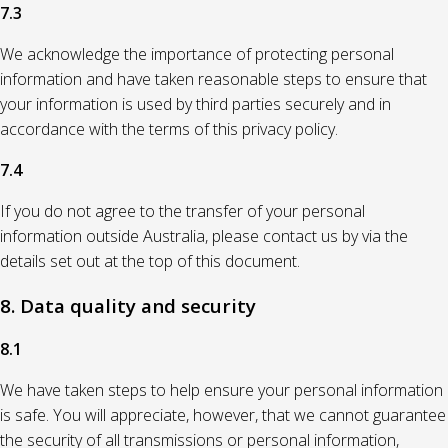
7.3
We acknowledge the importance of protecting personal
information and have taken reasonable steps to ensure that
your information is used by third parties securely and in
accordance with the terms of this privacy policy.
7.4
If you do not agree to the transfer of your personal
information outside Australia, please contact us by via the
details set out at the top of this document.
8. Data quality and security
8.1
We have taken steps to help ensure your personal information
is safe. You will appreciate, however, that we cannot guarantee
the security of all transmissions or personal information,