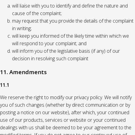
will liaise with you to identify and define the nature and
cause of the complaint;
may request that you provide the details of the complaint
in writing;
will keep you informed of the likely time within which we
will respond to your complaint; and
will inform you of the legislative basis (if any) of our
decision in resolving such complaint
11. Amendments
11.1
We reserve the right to modify our privacy policy. We will notify
you of such changes (whether by direct communication or by
posting a notice on our website), after which, your continued
use of our products, services or website or your continued
dealings with us shall be deemed to be your agreement to the
modified terms. If you do not agree to our continued use of