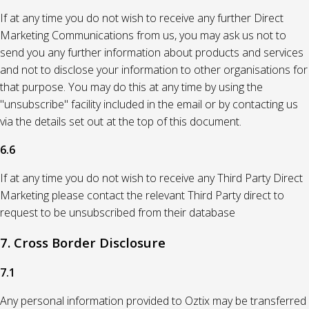
If at any time you do not wish to receive any further Direct
Marketing Communications from us, you may ask us not to
send you any further information about products and services
and not to disclose your information to other organisations for
that purpose. You may do this at any time by using the
"unsubscribe" facility included in the email or by contacting us
via the details set out at the top of this document.
6.6
If at any time you do not wish to receive any Third Party Direct
Marketing please contact the relevant Third Party direct to
request to be unsubscribed from their database
7. Cross Border Disclosure
7.1
Any personal information provided to Oztix may be transferred