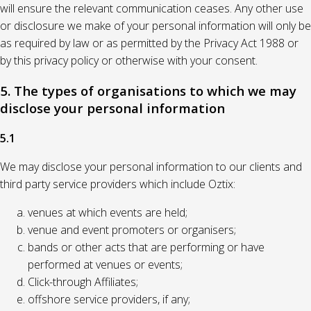
will ensure the relevant communication ceases. Any other use
or disclosure we make of your personal information will only be
as required by law or as permitted by the Privacy Act 1988 or
by this privacy policy or otherwise with your consent.
5. The types of organisations to which we may
disclose your personal information
5.1
We may disclose your personal information to our clients and
third party service providers which include Oztix:
venues at which events are held;
venue and event promoters or organisers;
bands or other acts that are performing or have
performed at venues or events;
Click-through Affiliates;
offshore service providers, if any;