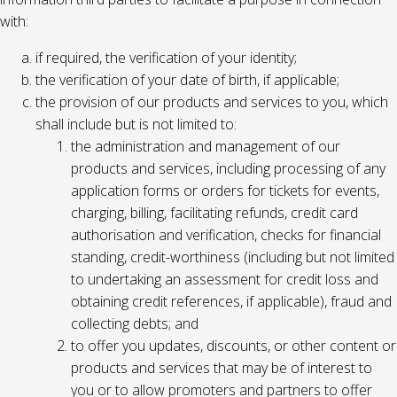
with:
if required, the verification of your identity;
the verification of your date of birth, if applicable;
the provision of our products and services to you, which
shall include but is not limited to:
the administration and management of our
products and services, including processing of any
application forms or orders for tickets for events,
charging, billing, facilitating refunds, credit card
authorisation and verification, checks for financial
standing, credit-worthiness (including but not limited
to undertaking an assessment for credit loss and
obtaining credit references, if applicable), fraud and
collecting debts; and
to offer you updates, discounts, or other content or
products and services that may be of interest to
you or to allow promoters and partners to offer