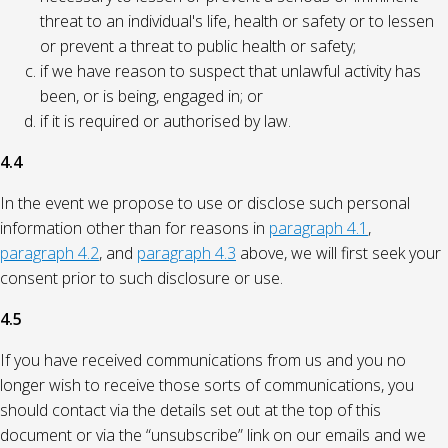
threat to an individual's life, health or safety or to lessen
or prevent a threat to public health or safety;
if we have reason to suspect that unlawful activity has
been, or is being, engaged in; or
if it is required or authorised by law.
4.4
In the event we propose to use or disclose such personal
information other than for reasons in
paragraph 4.1
,
paragraph 4.2
, and
paragraph 4.3
above, we will first seek your
consent prior to such disclosure or use.
4.5
If you have received communications from us and you no
longer wish to receive those sorts of communications, you
should contact via the details set out at the top of this
document or via the “unsubscribe” link on our emails and we