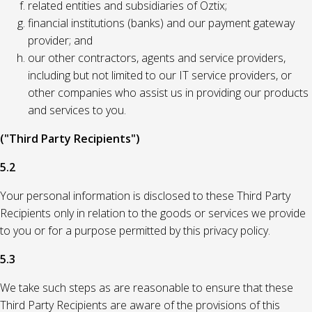
related entities and subsidiaries of Oztix;
financial institutions (banks) and our payment gateway
provider; and
our other contractors, agents and service providers,
including but not limited to our IT service providers, or
other companies who assist us in providing our products
and services to you.
("Third Party Recipients")
5.2
Your personal information is disclosed to these Third Party
Recipients only in relation to the goods or services we provide
to you or for a purpose permitted by this privacy policy.
5.3
We take such steps as are reasonable to ensure that these
Third Party Recipients are aware of the provisions of this