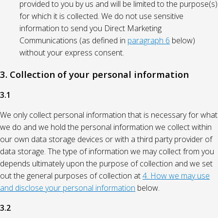
provided to you by us and will be limited to the purpose(s)
for which it is collected. We do not use sensitive
information to send you Direct Marketing
Communications (as defined in
paragraph 6
below)
without your express consent.
3. Collection of your personal information
3.1
We only collect personal information that is necessary for what
we do and we hold the personal information we collect within
our own data storage devices or with a third party provider of
data storage. The type of information we may collect from you
depends ultimately upon the purpose of collection and we set
out the general purposes of collection at
4. How we may use
and disclose your personal information
below.
3.2