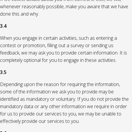
whenever reasonably possible, make you aware that we have
done this and why.
3.4
When you engage in certain activities, such as entering a
contest or promotion, filling out a survey or sending us
feedback, we may ask you to provide certain information. It is
completely optional for you to engage in these activities.
3.5
Depending upon the reason for requiring the information,
some of the information we ask you to provide may be
identified as mandatory or voluntary. If you do not provide the
mandatory data or any other information we require in order
for us to provide our services to you, we may be unable to
effectively provide our services to you.