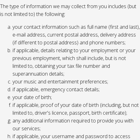
The type of information we may collect from you includes (but
is not limited to) the following:
your contact information such as full name (first and last),
e-mail address, current postal address, delivery address
(if different to postal address) and phone numbers;
if applicable, details relating to your employment or your
previous employment, which shall include, but is not
limited to, obtaining your tax file number and
superannuation details;
your music and entertainment preferences;
if applicable, emergency contact details;
your date of birth;
if applicable, proof of your date of birth (including, but not
limited to, driver's licence, passport, birth certificate);
any additional information required to provide you with
our services;
if applicable, your username and password to access