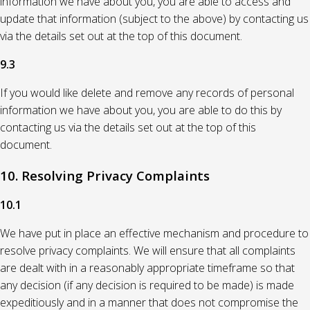
information we have about you, you are able to access and
update that information (subject to the above) by contacting us
via the details set out at the top of this document.
9.3
If you would like delete and remove any records of personal
information we have about you, you are able to do this by
contacting us via the details set out at the top of this
document.
10. Resolving Privacy Complaints
10.1
We have put in place an effective mechanism and procedure to
resolve privacy complaints. We will ensure that all complaints
are dealt with in a reasonably appropriate timeframe so that
any decision (if any decision is required to be made) is made
expeditiously and in a manner that does not compromise the