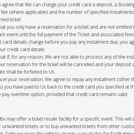
 agree that We can charge your credit card a deposit, a Bookin
 fee (where applicable) and the number of specified instalment
med ticket.
at you only have a reservation for a ticket and are not entitled 
ant event until the full payment of the Ticket and associated fee
it card details change before you pay any instalment due, you a
ur credit card details.
at if, for any reason, We are not able to process any of the ins
ur reservation for the ticket will be cancelled and your deposit
te shall be forfeited to Us.
cel your reservation, We agree to repay any instalment (other 
) you have paid to Us back to the credit card you specified at t
e pay overtime option, provided that credit card remains valid.
tix may offer a ticket resale facility for a specific event. This will
ur unwanted tickets or to buy unwanted tickets from other cust
t. Oztix reserves the right to charge a resale fee for facilitating 