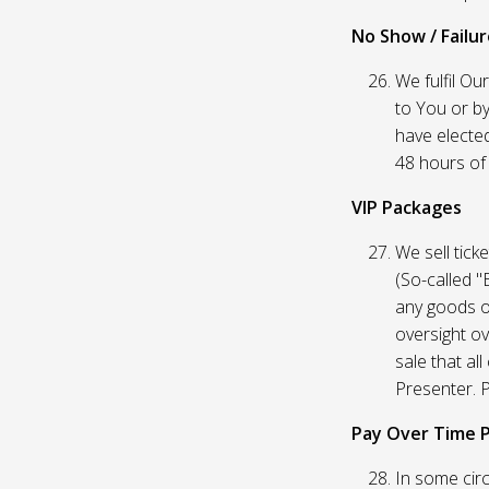
No Show / Failure
We fulfil Ou
to You or by
have elected
48 hours of t
VIP Packages
We sell tick
(So-called "
any goods o
oversight ov
sale that al
Presenter. P
Pay Over Time 
In some circ