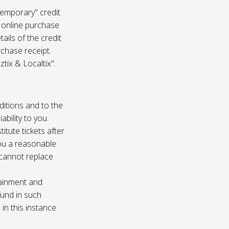
temporary" credit
 online purchase
ails of the credit
rchase receipt.
tix & Localtix".
ditions and to the
bility to you.
itute tickets after
you a reasonable
e cannot replace
tainment and
fund in such
in this instance