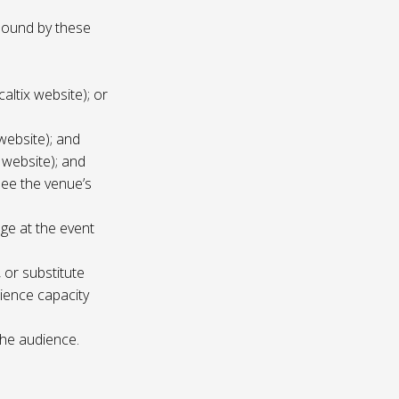
 bound by these
altix website); or
website); and
 website); and
see the venue’s
age at the event
 or substitute
ience capacity
the audience.