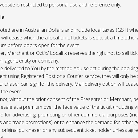
website is restricted to personal use and reference only.
le
uoted are in Australian Dollars and include local taxes (GST) whe
 will cease when the allocation of tickets is sold, at a time other
ours before doors open for the event.
r, Merchant or Oztix/ Localtix reserves the right not to sell tick
n, agent, entity or company.
 be delivered to You by the method You select during the booking
sent using Registered Post or a Courier service, they will only b
rchaser can sign for the delivery. Mail delivery option will ceas
 the event.
not, without the prior consent of the Presenter or Merchant, b
resale at a premium over the face value of the ticket (including v
ed for advertising, promoting or other commercial purposes (inc
s and trade promotions) or to enhance the demand for other g
e original purchaser or any subsequent ticket holder unless agree
t.