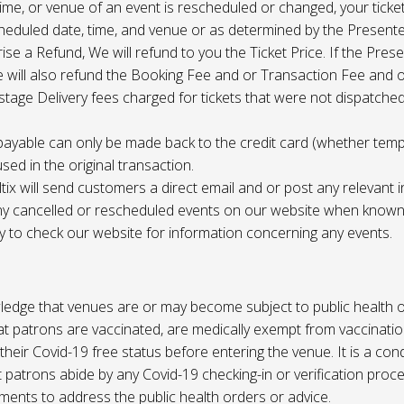
 time, or venue of an event is rescheduled or changed, your ticket
cheduled date, time, and venue or as determined by the Present
ise a Refund, We will refund to you the Ticket Price. If the Pres
e will also refund the Booking Fee and or Transaction Fee and o
tage Delivery fees charged for tickets that were not dispatched 
payable can only be made back to the credit card (whether tem
sed in the original transaction.
ltix will send customers a direct email and or post any relevant 
ny cancelled or rescheduled events on our website when known. 
ty to check our website for information concerning any events.
edge that venues are or may become subject to public health o
at patrons are vaccinated, are medically exempt from vaccinati
their Covid-19 free status before entering the venue. It is a cond
 patrons abide by any Covid-19 checking-in or verification proc
ments to address the public health orders or advice.