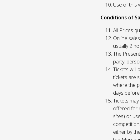
Use of this 
Conditions of Sa
All Prices q
Online sales
usually 2 h
The Presente
party, perso
Tickets will
tickets are 
where the pu
days before
Tickets may 
offered for 
sites) or us
competition
either by th
the Merchan