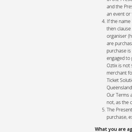
and the Pres
an event or 
If the name 
then clause 
organiser (h
are purchase
purchase is
engaged to p
Oztix is not
merchant for
Ticket Solu
Queensland, 
Our Terms a
not, as the 
The Presente
purchase, e
What you are ag