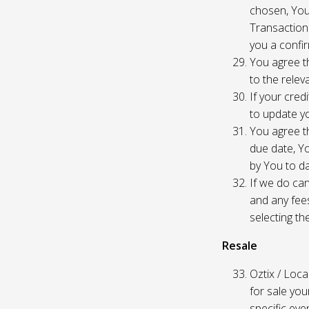
chosen, You
Transaction
you a confir
You agree th
to the relev
If your cred
to update yo
You agree th
due date, Yo
by You to da
If we do can
and any fees
selecting th
Resale
Oztix / Local
for sale yo
specific even