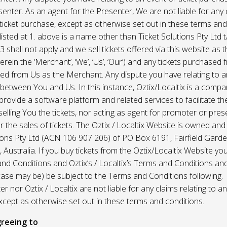
enter. As an agent for the Presenter, We are not liable for any c
ticket purchase, except as otherwise set out in these terms and
listed at 1. above is a name other than Ticket Solutions Pty Ltd t
3 shall not apply and we sell tickets offered via this website as 
erein the ‘Merchant’, ‘We’, ‘Us’, ‘Our’) and any tickets purchased
d from Us as the Merchant. Any dispute you have relating to an
 between You and Us. In this instance, Oztix/Localtix is a comp
rovide a software platform and related services to facilitate the 
 selling You the tickets, nor acting as agent for promoter or prese
 the sales of tickets. The Oztix / Localtix Website is owned an
tions Pty Ltd (ACN 106 907 206) of PO Box 6191, Fairfield Garde
Australia. If you buy tickets from the Oztix/Localtix Website you
nd Conditions and Oztix’s / Localtix’s Terms and Conditions a
case may be) be subject to the Terms and Conditions following.
r nor Oztix / Localtix are not liable for any claims relating to an
xcept as otherwise set out in these terms and conditions.
reeing to