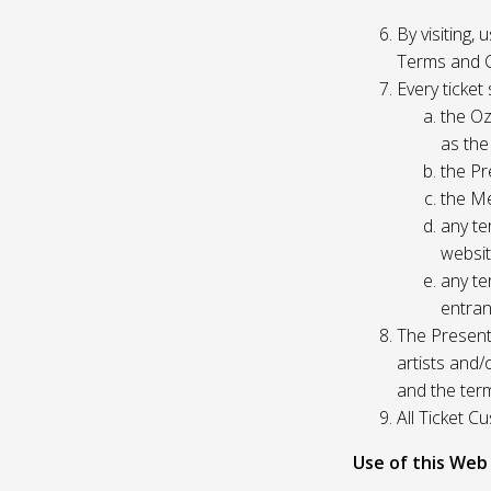
By visiting,
Terms and C
Every ticket
the Oz
as the
the Pr
the Me
any te
websit
any te
entran
The Presente
artists and
and the ter
All Ticket 
Use of this Web