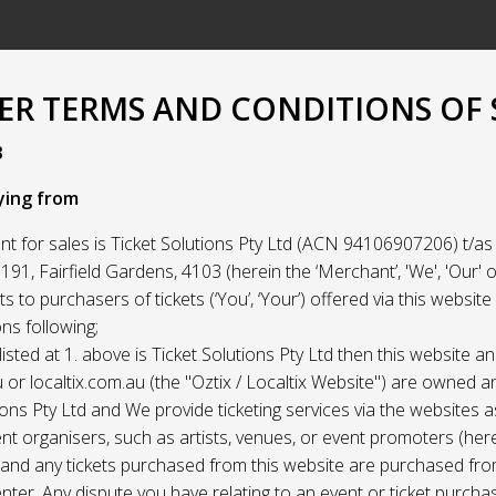
R TERMS AND CONDITIONS OF 
3
ying from
t for sales is Ticket Solutions Pty Ltd (ACN 94106907206) t/as 
91, Fairfield Gardens, 4103 (herein the ‘Merchant’, 'We', 'Our' or
ets to purchasers of tickets (‘You’, ‘Your’) offered via this websit
ns following;
listed at 1. above is Ticket Solutions Pty Ltd then this website a
 or localtix.com.au (the "Oztix / Localtix Website") are owned 
ions Pty Ltd and We provide ticketing services via the websites 
nt organisers, such as artists, venues, or event promoters (her
) and any tickets purchased from this website are purchased fr
nter. Any dispute you have relating to an event or ticket purch