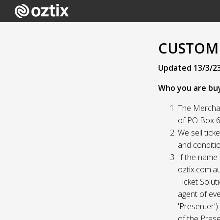
CUSTOME
Updated 13/3/2
Who you are bu
The Merchan
of PO Box 61
We sell tick
and conditio
If the name 
oztix.com.au
Ticket Solut
agent of eve
'Presenter'
of the Prese