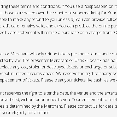
ing these terms and conditions, if You use a "disposable" or "
as those purchased over the counter at supermarkets) for Your
ble to make any refund to you unless a) You can provide full det
 credit card remains valid; and c) You can produce the online pu
dit Card statement will itemise a purchase as a charge from "Oz
r or Merchant will only refund tickets per these terms and con
tted by law. The presenter Merchant or Oztix / Localtix has no lia
place any lost, stolen or destroyed tickets or exchange or subst
cept in limited circumstances. We reserve the right to charge 
replacement of tickets. Please treat your tickets like cash, as w
t reserves the right to alter the date, the venue and the enter
s advertised, without prior notice to you. Your entitlement to a re
s is determined by the Merchant. Please contact Us for details 
your eligibility for a refund.