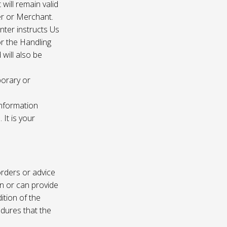
 will remain valid
er or Merchant.
enter instructs Us
r the Handling
will also be
porary or
information
It is your
rders or advice
on or can provide
ition of the
edures that the