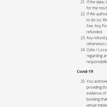
If the date,
for the res
If We author
to do so, W
Fee. Any Pos
refunded.
Any refund 
otherwise) u
Oztix / Loca
regarding a
responsibili
Covid-19
You acknowl
providing th
evidence of 
booking that
venue imple