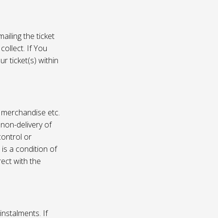
ailing the ticket
collect. If You
r ticket(s) within
, merchandise etc.
 non-delivery of
ontrol or
 is a condition of
rect with the
instalments. If