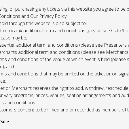
 using, or purchasing any tickets via this website you agree to be
onditions and Our Privacy Policy.
 sold through this website is also subject to:
tix/Localtix additional term and conditions (please see Oztix/Loc
 case may be;
esenter additional term and conditions (please see Presenters 
rchants additional term and conditions (please see Merchants
rms and conditions of the venue at which event is held (please 
e); and
rms and conditions that may be printed on the ticket or on sign
ce.
r or Merchant reserves the right to add, withdraw, reschedule,
/or vary programs, prices, venues, seating arrangements and aud
ms and conditions.
Customers consent to be filmed and or recorded as members of 
 Site