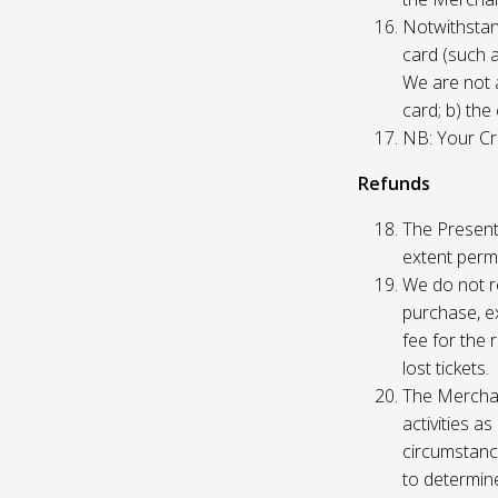
Notwithstand
card (such 
We are not a
card; b) the
NB: Your Cre
Refunds
The Presente
extent permi
We do not re
purchase, ex
fee for the 
lost tickets.
The Merchan
activities a
circumstance
to determine 