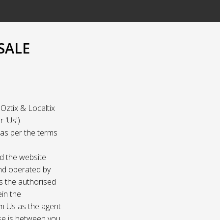
SALE
Oztix & Localtix
 'Us').
e as per the terms
nd the website
and operated by
as the authorised
ein the
om Us as the agent
ase is between you