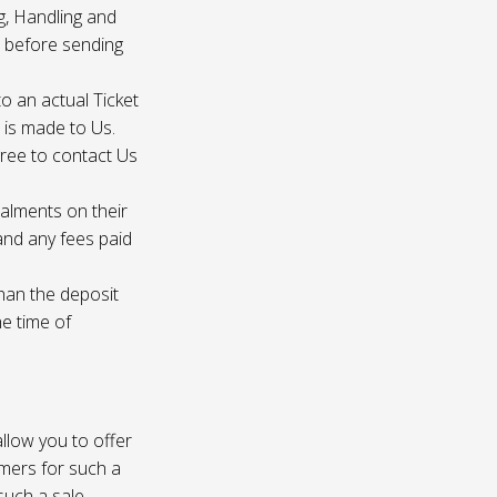
g, Handling and
s before sending
to an actual Ticket
s is made to Us.
gree to contact Us
talments on their
 and any fees paid
than the deposit
he time of
 allow you to offer
omers for such a
such a sale.