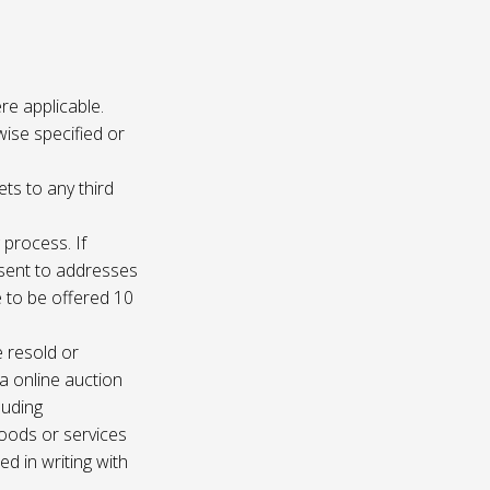
re applicable.
wise specified or
ets to any third
 process. If
e sent to addresses
e to be offered 10
e resold or
ia online auction
luding
oods or services
d in writing with