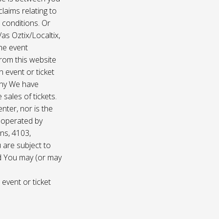
laims relating to
 conditions. Or
/as Oztix/Localtix,
the event
 from this website
 event or ticket
any We have
sales of tickets.
nter, nor is the
d operated by
ns, 4103,
 are subject to
nd You may (or may
 event or ticket