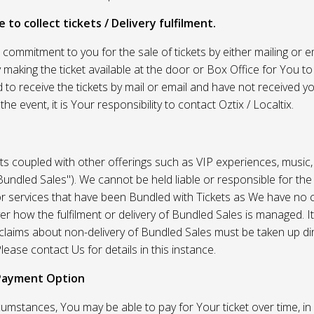
 to collect tickets / Delivery fulfilment.
r commitment to you for the sale of tickets by either mailing or em
 making the ticket available at the door or Box Office for You to 
 to receive the tickets by mail or email and have not received you
he event, it is Your responsibility to contact Oztix / Localtix.
ets coupled with other offerings such as VIP experiences, music
Bundled Sales"). We cannot be held liable or responsible for the
r services that have been Bundled with Tickets as We have no c
er how the fulfilment or delivery of Bundled Sales is managed. It
l claims about non-delivery of Bundled Sales must be taken up di
lease contact Us for details in this instance.
Payment Option
umstances, You may be able to pay for Your ticket over time, in 