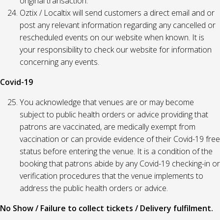
original transaction.
Oztix / Localtix will send customers a direct email and or
post any relevant information regarding any cancelled or
rescheduled events on our website when known. It is
your responsibility to check our website for information
concerning any events.
Covid-19
You acknowledge that venues are or may become
subject to public health orders or advice providing that
patrons are vaccinated, are medically exempt from
vaccination or can provide evidence of their Covid-19 free
status before entering the venue. It is a condition of the
booking that patrons abide by any Covid-19 checking-in or
verification procedures that the venue implements to
address the public health orders or advice.
No Show / Failure to collect tickets / Delivery fulfilment.