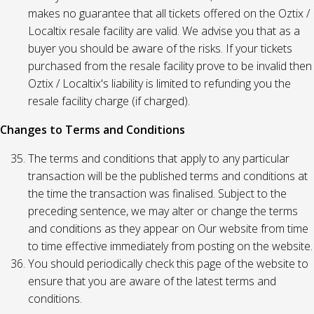
makes no guarantee that all tickets offered on the Oztix /
Localtix resale facility are valid. We advise you that as a
buyer you should be aware of the risks. If your tickets
purchased from the resale facility prove to be invalid then
Oztix / Localtix's liability is limited to refunding you the
resale facility charge (if charged).
Changes to Terms and Conditions
The terms and conditions that apply to any particular
transaction will be the published terms and conditions at
the time the transaction was finalised. Subject to the
preceding sentence, we may alter or change the terms
and conditions as they appear on Our website from time
to time effective immediately from posting on the website.
You should periodically check this page of the website to
ensure that you are aware of the latest terms and
conditions.