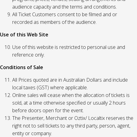
audience capacity and the terms and conditions.
All Ticket Customers consent to be filmed and or
recorded as members of the audience.
Use of this Web Site
Use of this website is restricted to personal use and
reference only.
Conditions of Sale
All Prices quoted are in Australian Dollars and include
local taxes (GST) where applicable.
Online sales will cease when the allocation of tickets is
sold, at a time otherwise specified or usually 2 hours
before doors open for the event.
The Presenter, Merchant or Oztix/ Localtix reserves the
right not to sell tickets to any third party, person, agent,
entity or company.