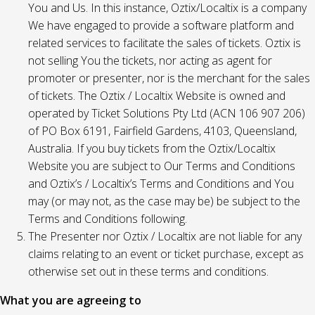
You and Us. In this instance, Oztix/Localtix is a company
We have engaged to provide a software platform and
related services to facilitate the sales of tickets. Oztix is
not selling You the tickets, nor acting as agent for
promoter or presenter, nor is the merchant for the sales
of tickets. The Oztix / Localtix Website is owned and
operated by Ticket Solutions Pty Ltd (ACN 106 907 206)
of PO Box 6191, Fairfield Gardens, 4103, Queensland,
Australia. If you buy tickets from the Oztix/Localtix
Website you are subject to Our Terms and Conditions
and Oztix’s / Localtix’s Terms and Conditions and You
may (or may not, as the case may be) be subject to the
Terms and Conditions following.
The Presenter nor Oztix / Localtix are not liable for any
claims relating to an event or ticket purchase, except as
otherwise set out in these terms and conditions.
What you are agreeing to