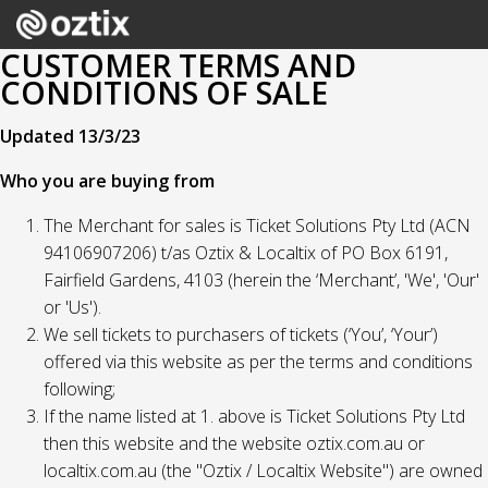
CUSTOMER TERMS AND
CONDITIONS OF SALE
Updated 13/3/23
Who you are buying from
The Merchant for sales is Ticket Solutions Pty Ltd (ACN
94106907206) t/as Oztix & Localtix of PO Box 6191,
Fairfield Gardens, 4103 (herein the ‘Merchant’, 'We', 'Our'
or 'Us').
We sell tickets to purchasers of tickets (‘You’, ‘Your’)
offered via this website as per the terms and conditions
following;
If the name listed at 1. above is Ticket Solutions Pty Ltd
then this website and the website oztix.com.au or
localtix.com.au (the "Oztix / Localtix Website") are owned