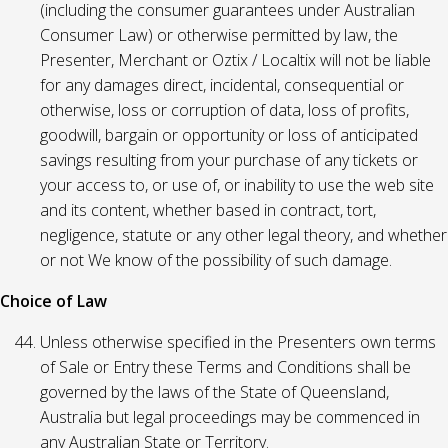
(including the consumer guarantees under Australian
Consumer Law) or otherwise permitted by law, the
Presenter, Merchant or Oztix / Localtix will not be liable
for any damages direct, incidental, consequential or
otherwise, loss or corruption of data, loss of profits,
goodwill, bargain or opportunity or loss of anticipated
savings resulting from your purchase of any tickets or
your access to, or use of, or inability to use the web site
and its content, whether based in contract, tort,
negligence, statute or any other legal theory, and whether
or not We know of the possibility of such damage.
Choice of Law
Unless otherwise specified in the Presenters own terms
of Sale or Entry these Terms and Conditions shall be
governed by the laws of the State of Queensland,
Australia but legal proceedings may be commenced in
any Australian State or Territory.