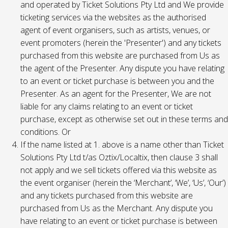
and operated by Ticket Solutions Pty Ltd and We provide
ticketing services via the websites as the authorised
agent of event organisers, such as artists, venues, or
event promoters (herein the 'Presenter') and any tickets
purchased from this website are purchased from Us as
the agent of the Presenter. Any dispute you have relating
to an event or ticket purchase is between you and the
Presenter. As an agent for the Presenter, We are not
liable for any claims relating to an event or ticket
purchase, except as otherwise set out in these terms and
conditions. Or
If the name listed at 1. above is a name other than Ticket
Solutions Pty Ltd t/as Oztix/Localtix, then clause 3 shall
not apply and we sell tickets offered via this website as
the event organiser (herein the ‘Merchant’, ‘We’, ‘Us’, ‘Our’)
and any tickets purchased from this website are
purchased from Us as the Merchant. Any dispute you
have relating to an event or ticket purchase is between