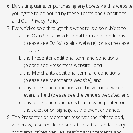
By visiting, using, or purchasing any tickets via this website
you agree to be bound by these Terms and Conditions
and Our Privacy Policy.
Every ticket sold through this website is also subject to:
the Oztix/Localtix additional term and conditions
(please see Oztix/Localtix website); or as the case
may be;
the Presenter additional term and conditions
(please see Presenters website); and
the Merchants additional term and conditions
(please see Merchants website); and
any terms and conditions of the venue at which
event is held (please see the venue’s website); and
any terms and conditions that may be printed on
the ticket or on signage at the event entrance.
The Presenter or Merchant reserves the right to add,
withdraw, reschedule, or substitute artists and/or vary
programs, prices, venues, seating arrangements and