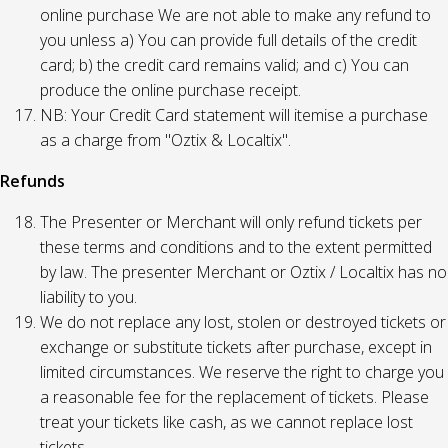
online purchase We are not able to make any refund to
you unless a) You can provide full details of the credit
card; b) the credit card remains valid; and c) You can
produce the online purchase receipt.
NB: Your Credit Card statement will itemise a purchase
as a charge from "Oztix & Localtix".
Refunds
The Presenter or Merchant will only refund tickets per
these terms and conditions and to the extent permitted
by law. The presenter Merchant or Oztix / Localtix has no
liability to you.
We do not replace any lost, stolen or destroyed tickets or
exchange or substitute tickets after purchase, except in
limited circumstances. We reserve the right to charge you
a reasonable fee for the replacement of tickets. Please
treat your tickets like cash, as we cannot replace lost
tickets.