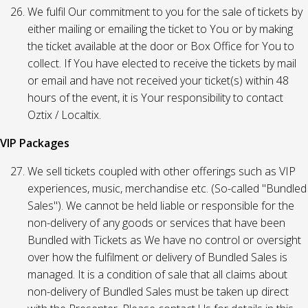
We fulfil Our commitment to you for the sale of tickets by
either mailing or emailing the ticket to You or by making
the ticket available at the door or Box Office for You to
collect. If You have elected to receive the tickets by mail
or email and have not received your ticket(s) within 48
hours of the event, it is Your responsibility to contact
Oztix / Localtix.
VIP Packages
We sell tickets coupled with other offerings such as VIP
experiences, music, merchandise etc. (So-called "Bundled
Sales"). We cannot be held liable or responsible for the
non-delivery of any goods or services that have been
Bundled with Tickets as We have no control or oversight
over how the fulfilment or delivery of Bundled Sales is
managed. It is a condition of sale that all claims about
non-delivery of Bundled Sales must be taken up direct