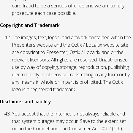
card fraud to be a serious offence and we aim to fully
prosecute each case possible.
Copyright and Trademark
The images, text, logos, and artwork contained within the
Presenters website and the Oztix / Localtix website site
are copyright to Presenter, Oztix / Localtix and or the
relevant licensors. All rights are reserved. Unauthorised
use by way of copying, storage, reproduction, publishing
electronically or otherwise transmitting in any form or by
any means in whole or in part is prohibited. The Oztix
logo is a registered trademark.
Disclaimer and liability
You accept that the Internet is not always reliable and
that system outages may occur. Save to the extent set
out in the Competition and Consumer Act 2012 (Cth)