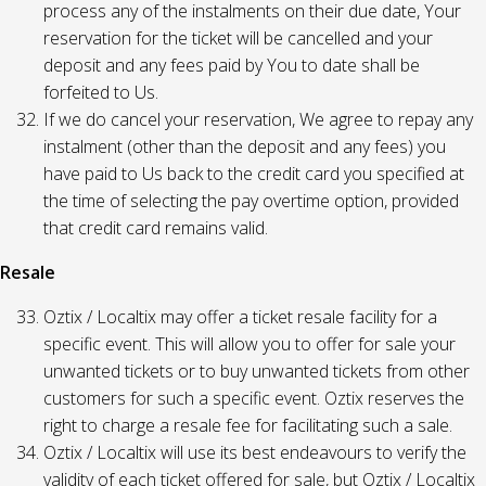
process any of the instalments on their due date, Your
reservation for the ticket will be cancelled and your
deposit and any fees paid by You to date shall be
forfeited to Us.
If we do cancel your reservation, We agree to repay any
instalment (other than the deposit and any fees) you
have paid to Us back to the credit card you specified at
the time of selecting the pay overtime option, provided
that credit card remains valid.
Resale
Oztix / Localtix may offer a ticket resale facility for a
specific event. This will allow you to offer for sale your
unwanted tickets or to buy unwanted tickets from other
customers for such a specific event. Oztix reserves the
right to charge a resale fee for facilitating such a sale.
Oztix / Localtix will use its best endeavours to verify the
validity of each ticket offered for sale, but Oztix / Localtix