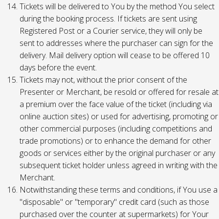
Tickets will be delivered to You by the method You select
during the booking process. If tickets are sent using
Registered Post or a Courier service, they will only be
sent to addresses where the purchaser can sign for the
delivery. Mail delivery option will cease to be offered 10
days before the event.
Tickets may not, without the prior consent of the
Presenter or Merchant, be resold or offered for resale at
a premium over the face value of the ticket (including via
online auction sites) or used for advertising, promoting or
other commercial purposes (including competitions and
trade promotions) or to enhance the demand for other
goods or services either by the original purchaser or any
subsequent ticket holder unless agreed in writing with the
Merchant.
Notwithstanding these terms and conditions, if You use a
"disposable" or "temporary" credit card (such as those
purchased over the counter at supermarkets) for Your