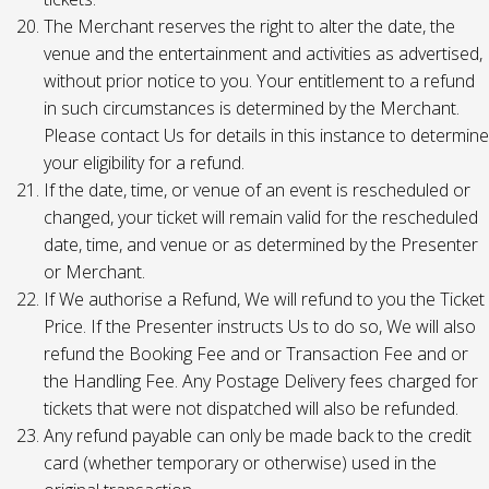
The Merchant reserves the right to alter the date, the
venue and the entertainment and activities as advertised,
without prior notice to you. Your entitlement to a refund
in such circumstances is determined by the Merchant.
Please contact Us for details in this instance to determine
your eligibility for a refund.
If the date, time, or venue of an event is rescheduled or
changed, your ticket will remain valid for the rescheduled
date, time, and venue or as determined by the Presenter
or Merchant.
If We authorise a Refund, We will refund to you the Ticket
Price. If the Presenter instructs Us to do so, We will also
refund the Booking Fee and or Transaction Fee and or
the Handling Fee. Any Postage Delivery fees charged for
tickets that were not dispatched will also be refunded.
Any refund payable can only be made back to the credit
card (whether temporary or otherwise) used in the