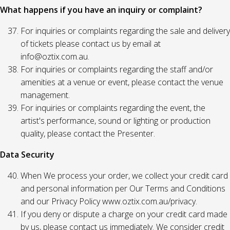
What happens if you have an inquiry or complaint?
For inquiries or complaints regarding the sale and delivery
of tickets please contact us by email at
info@oztix.com.au.
For inquiries or complaints regarding the staff and/or
amenities at a venue or event, please contact the venue
management.
For inquiries or complaints regarding the event, the
artist's performance, sound or lighting or production
quality, please contact the Presenter.
Data Security
When We process your order, we collect your credit card
and personal information per Our Terms and Conditions
and our Privacy Policy www.oztix.com.au/privacy.
If you deny or dispute a charge on your credit card made
by us, please contact us immediately. We consider credit