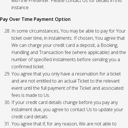
with the Presenter. Please contact Us for details in this
instance.
Pay Over Time Payment Option
In some circumstances, You may be able to pay for Your
ticket over time, in instalments. If chosen, You agree that
We can charge your credit card a deposit, a Booking,
Handling and Transaction fee (where applicable) and the
number of specified instalments before sending you a
confirmed ticket.
You agree that you only have a reservation for a ticket
and are not entitled to an actual Ticket to the relevant
event until the full payment of the Ticket and associated
fees is made to Us.
If your credit card details change before you pay any
instalment due, you agree to contact Us to update your
credit card details.
You agree that if, for any reason, We are not able to