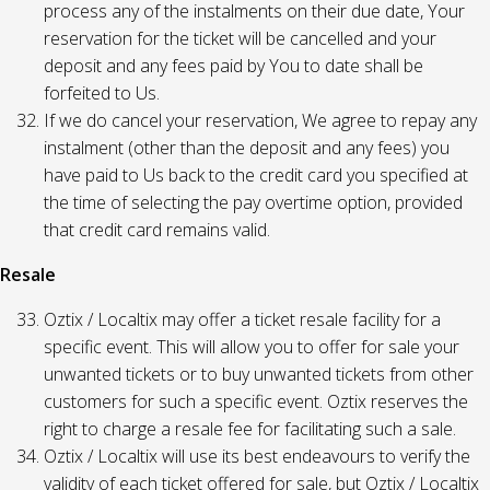
process any of the instalments on their due date, Your
reservation for the ticket will be cancelled and your
deposit and any fees paid by You to date shall be
forfeited to Us.
If we do cancel your reservation, We agree to repay any
instalment (other than the deposit and any fees) you
have paid to Us back to the credit card you specified at
the time of selecting the pay overtime option, provided
that credit card remains valid.
Resale
Oztix / Localtix may offer a ticket resale facility for a
specific event. This will allow you to offer for sale your
unwanted tickets or to buy unwanted tickets from other
customers for such a specific event. Oztix reserves the
right to charge a resale fee for facilitating such a sale.
Oztix / Localtix will use its best endeavours to verify the
validity of each ticket offered for sale, but Oztix / Localtix