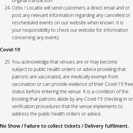
original transaction.
Oztix / Localtix will send customers a direct email and or
post any relevant information regarding any cancelled or
rescheduled events on our website when known. It is
your responsibility to check our website for information
concerning any events.
Covid-19
You acknowledge that venues are or may become
subject to public health orders or advice providing that
patrons are vaccinated, are medically exempt from
vaccination or can provide evidence of their Covid-19 free
status before entering the venue. It is a condition of the
booking that patrons abide by any Covid-19 checking-in or
verification procedures that the venue implements to
address the public health orders or advice.
No Show / Failure to collect tickets / Delivery fulfilment.