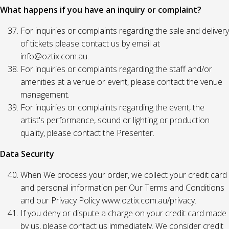
What happens if you have an inquiry or complaint?
For inquiries or complaints regarding the sale and delivery
of tickets please contact us by email at
info@oztix.com.au.
For inquiries or complaints regarding the staff and/or
amenities at a venue or event, please contact the venue
management.
For inquiries or complaints regarding the event, the
artist's performance, sound or lighting or production
quality, please contact the Presenter.
Data Security
When We process your order, we collect your credit card
and personal information per Our Terms and Conditions
and our Privacy Policy www.oztix.com.au/privacy.
If you deny or dispute a charge on your credit card made
by us, please contact us immediately. We consider credit