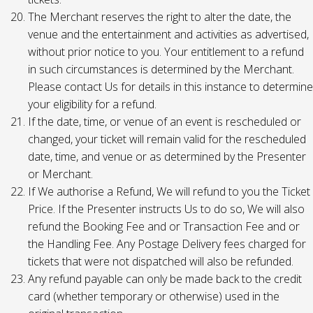
The Merchant reserves the right to alter the date, the
venue and the entertainment and activities as advertised,
without prior notice to you. Your entitlement to a refund
in such circumstances is determined by the Merchant.
Please contact Us for details in this instance to determine
your eligibility for a refund.
If the date, time, or venue of an event is rescheduled or
changed, your ticket will remain valid for the rescheduled
date, time, and venue or as determined by the Presenter
or Merchant.
If We authorise a Refund, We will refund to you the Ticket
Price. If the Presenter instructs Us to do so, We will also
refund the Booking Fee and or Transaction Fee and or
the Handling Fee. Any Postage Delivery fees charged for
tickets that were not dispatched will also be refunded.
Any refund payable can only be made back to the credit
card (whether temporary or otherwise) used in the