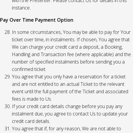
with the Presenter. Please contact Us for details in this
instance.
Pay Over Time Payment Option
In some circumstances, You may be able to pay for Your
ticket over time, in instalments. If chosen, You agree that
We can charge your credit card a deposit, a Booking,
Handling and Transaction fee (where applicable) and the
number of specified instalments before sending you a
confirmed ticket.
You agree that you only have a reservation for a ticket
and are not entitled to an actual Ticket to the relevant
event until the full payment of the Ticket and associated
fees is made to Us.
If your credit card details change before you pay any
instalment due, you agree to contact Us to update your
credit card details.
You agree that if, for any reason, We are not able to