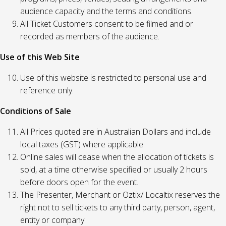
audience capacity and the terms and conditions.
All Ticket Customers consent to be filmed and or
recorded as members of the audience.
Use of this Web Site
Use of this website is restricted to personal use and
reference only.
Conditions of Sale
All Prices quoted are in Australian Dollars and include
local taxes (GST) where applicable.
Online sales will cease when the allocation of tickets is
sold, at a time otherwise specified or usually 2 hours
before doors open for the event.
The Presenter, Merchant or Oztix/ Localtix reserves the
right not to sell tickets to any third party, person, agent,
entity or company.