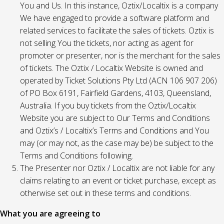
You and Us. In this instance, Oztix/Localtix is a company
We have engaged to provide a software platform and
related services to facilitate the sales of tickets. Oztix is
not selling You the tickets, nor acting as agent for
promoter or presenter, nor is the merchant for the sales
of tickets. The Oztix / Localtix Website is owned and
operated by Ticket Solutions Pty Ltd (ACN 106 907 206)
of PO Box 6191, Fairfield Gardens, 4103, Queensland,
Australia. If you buy tickets from the Oztix/Localtix
Website you are subject to Our Terms and Conditions
and Oztix’s / Localtix’s Terms and Conditions and You
may (or may not, as the case may be) be subject to the
Terms and Conditions following.
The Presenter nor Oztix / Localtix are not liable for any
claims relating to an event or ticket purchase, except as
otherwise set out in these terms and conditions.
What you are agreeing to