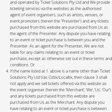
and operated by Ticket Solutions Pty Ltd and We provide
ticketing services via the websites as the authorised
agent of event organisers, such as artists, venues, or
event promoters (herein the 'Presenter') and any tickets
purchased from this website are purchased from Us as
the agent of the Presenter. Any dispute you have relating
to an event or ticket purchase is between you and the
Presenter. As an agent for the Presenter, We are not
liable for any claims relating to an event or ticket
purchase, except as otherwise set out in these terms and
conditions. Or
If the name listed at 1. above is a name other than Ticket
Solutions Pty Ltd t/as Oztix/Localtix, then clause 3 shall
not apply and we sell tickets offered via this website as
the event organiser (herein the ‘Merchant’, ‘We’, ‘Us’, ‘Our’)
and any tickets purchased from this website are
purchased from Us as the Merchant. Any dispute you
have relating to an event or ticket purchase is between