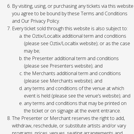
By visiting, using, or purchasing any tickets via this website
you agree to be bound by these Terms and Conditions
and Our Privacy Policy.
Every ticket sold through this website is also subject to:
the Oztix/Localtix additional term and conditions
(please see Oztix/Localtix website); or as the case
may be;
the Presenter additional term and conditions
(please see Presenters website); and
the Merchants additional term and conditions
(please see Merchants website); and
any terms and conditions of the venue at which
event is held (please see the venue’s website); and
any terms and conditions that may be printed on
the ticket or on signage at the event entrance.
The Presenter or Merchant reserves the right to add,
withdraw, reschedule, or substitute artists and/or vary
programs, prices, venues, seating arrangements and