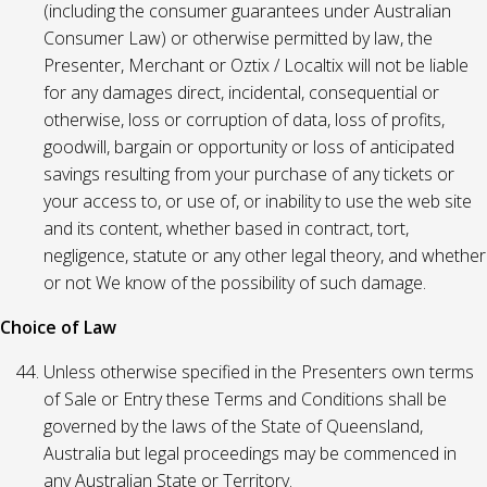
(including the consumer guarantees under Australian
Consumer Law) or otherwise permitted by law, the
Presenter, Merchant or Oztix / Localtix will not be liable
for any damages direct, incidental, consequential or
otherwise, loss or corruption of data, loss of profits,
goodwill, bargain or opportunity or loss of anticipated
savings resulting from your purchase of any tickets or
your access to, or use of, or inability to use the web site
and its content, whether based in contract, tort,
negligence, statute or any other legal theory, and whether
or not We know of the possibility of such damage.
Choice of Law
Unless otherwise specified in the Presenters own terms
of Sale or Entry these Terms and Conditions shall be
governed by the laws of the State of Queensland,
Australia but legal proceedings may be commenced in
any Australian State or Territory.