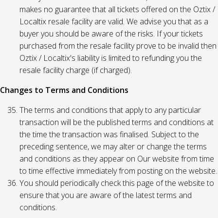
makes no guarantee that all tickets offered on the Oztix /
Localtix resale facility are valid. We advise you that as a
buyer you should be aware of the risks. If your tickets
purchased from the resale facility prove to be invalid then
Oztix / Localtix's liability is limited to refunding you the
resale facility charge (if charged).
Changes to Terms and Conditions
The terms and conditions that apply to any particular
transaction will be the published terms and conditions at
the time the transaction was finalised. Subject to the
preceding sentence, we may alter or change the terms
and conditions as they appear on Our website from time
to time effective immediately from posting on the website.
You should periodically check this page of the website to
ensure that you are aware of the latest terms and
conditions.