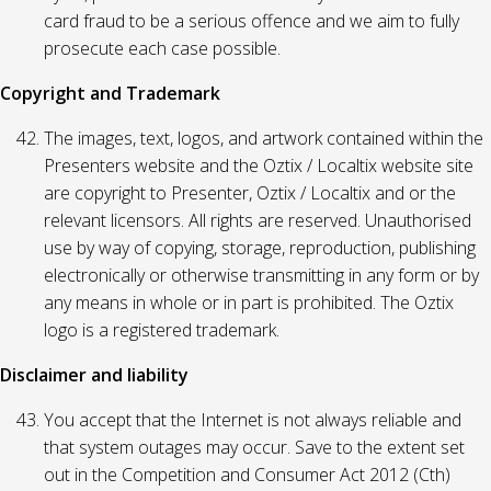
card fraud to be a serious offence and we aim to fully
prosecute each case possible.
Copyright and Trademark
The images, text, logos, and artwork contained within the
Presenters website and the Oztix / Localtix website site
are copyright to Presenter, Oztix / Localtix and or the
relevant licensors. All rights are reserved. Unauthorised
use by way of copying, storage, reproduction, publishing
electronically or otherwise transmitting in any form or by
any means in whole or in part is prohibited. The Oztix
logo is a registered trademark.
Disclaimer and liability
You accept that the Internet is not always reliable and
that system outages may occur. Save to the extent set
out in the Competition and Consumer Act 2012 (Cth)