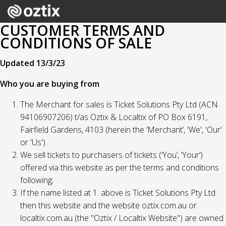
CUSTOMER TERMS AND
CONDITIONS OF SALE
Updated 13/3/23
Who you are buying from
The Merchant for sales is Ticket Solutions Pty Ltd (ACN
94106907206) t/as Oztix & Localtix of PO Box 6191,
Fairfield Gardens, 4103 (herein the ‘Merchant’, 'We', 'Our'
or 'Us').
We sell tickets to purchasers of tickets (‘You’, ‘Your’)
offered via this website as per the terms and conditions
following;
If the name listed at 1. above is Ticket Solutions Pty Ltd
then this website and the website oztix.com.au or
localtix.com.au (the "Oztix / Localtix Website") are owned