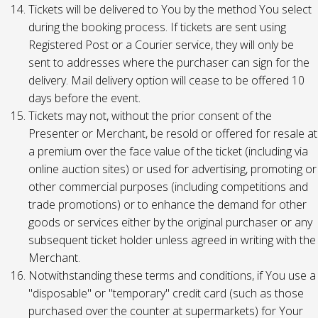
Tickets will be delivered to You by the method You select
during the booking process. If tickets are sent using
Registered Post or a Courier service, they will only be
sent to addresses where the purchaser can sign for the
delivery. Mail delivery option will cease to be offered 10
days before the event.
Tickets may not, without the prior consent of the
Presenter or Merchant, be resold or offered for resale at
a premium over the face value of the ticket (including via
online auction sites) or used for advertising, promoting or
other commercial purposes (including competitions and
trade promotions) or to enhance the demand for other
goods or services either by the original purchaser or any
subsequent ticket holder unless agreed in writing with the
Merchant.
Notwithstanding these terms and conditions, if You use a
"disposable" or "temporary" credit card (such as those
purchased over the counter at supermarkets) for Your