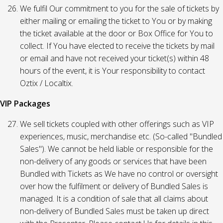
We fulfil Our commitment to you for the sale of tickets by
either mailing or emailing the ticket to You or by making
the ticket available at the door or Box Office for You to
collect. If You have elected to receive the tickets by mail
or email and have not received your ticket(s) within 48
hours of the event, it is Your responsibility to contact
Oztix / Localtix.
VIP Packages
We sell tickets coupled with other offerings such as VIP
experiences, music, merchandise etc. (So-called "Bundled
Sales"). We cannot be held liable or responsible for the
non-delivery of any goods or services that have been
Bundled with Tickets as We have no control or oversight
over how the fulfilment or delivery of Bundled Sales is
managed. It is a condition of sale that all claims about
non-delivery of Bundled Sales must be taken up direct