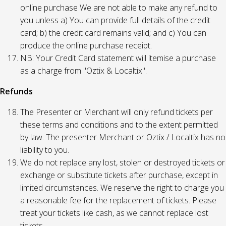
online purchase We are not able to make any refund to
you unless a) You can provide full details of the credit
card; b) the credit card remains valid; and c) You can
produce the online purchase receipt.
NB: Your Credit Card statement will itemise a purchase
as a charge from "Oztix & Localtix".
Refunds
The Presenter or Merchant will only refund tickets per
these terms and conditions and to the extent permitted
by law. The presenter Merchant or Oztix / Localtix has no
liability to you.
We do not replace any lost, stolen or destroyed tickets or
exchange or substitute tickets after purchase, except in
limited circumstances. We reserve the right to charge you
a reasonable fee for the replacement of tickets. Please
treat your tickets like cash, as we cannot replace lost
tickets.