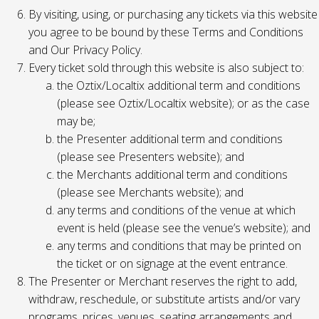
By visiting, using, or purchasing any tickets via this website
you agree to be bound by these Terms and Conditions
and Our Privacy Policy.
Every ticket sold through this website is also subject to:
the Oztix/Localtix additional term and conditions
(please see Oztix/Localtix website); or as the case
may be;
the Presenter additional term and conditions
(please see Presenters website); and
the Merchants additional term and conditions
(please see Merchants website); and
any terms and conditions of the venue at which
event is held (please see the venue’s website); and
any terms and conditions that may be printed on
the ticket or on signage at the event entrance.
The Presenter or Merchant reserves the right to add,
withdraw, reschedule, or substitute artists and/or vary
programs, prices, venues, seating arrangements and