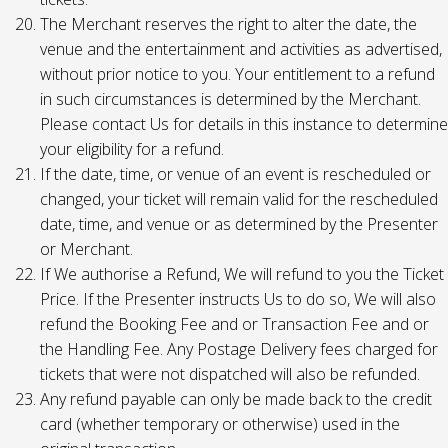
The Merchant reserves the right to alter the date, the
venue and the entertainment and activities as advertised,
without prior notice to you. Your entitlement to a refund
in such circumstances is determined by the Merchant.
Please contact Us for details in this instance to determine
your eligibility for a refund.
If the date, time, or venue of an event is rescheduled or
changed, your ticket will remain valid for the rescheduled
date, time, and venue or as determined by the Presenter
or Merchant.
If We authorise a Refund, We will refund to you the Ticket
Price. If the Presenter instructs Us to do so, We will also
refund the Booking Fee and or Transaction Fee and or
the Handling Fee. Any Postage Delivery fees charged for
tickets that were not dispatched will also be refunded.
Any refund payable can only be made back to the credit
card (whether temporary or otherwise) used in the