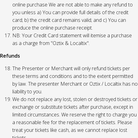
online purchase We are not able to make any refund to
you unless a) You can provide full details of the credit
card; b) the credit card remains valid; and c) You can
produce the online purchase receipt.
NB: Your Credit Card statement will itemise a purchase
as a charge from "Oztix & Localtix".
Refunds
The Presenter or Merchant will only refund tickets per
these terms and conditions and to the extent permitted
by law. The presenter Merchant or Oztix / Localtix has no
liability to you.
We do not replace any lost, stolen or destroyed tickets or
exchange or substitute tickets after purchase, except in
limited circumstances. We reserve the right to charge you
a reasonable fee for the replacement of tickets. Please
treat your tickets like cash, as we cannot replace lost
tickets.