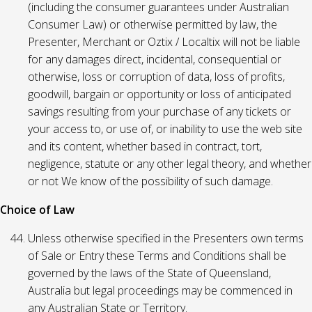
(including the consumer guarantees under Australian
Consumer Law) or otherwise permitted by law, the
Presenter, Merchant or Oztix / Localtix will not be liable
for any damages direct, incidental, consequential or
otherwise, loss or corruption of data, loss of profits,
goodwill, bargain or opportunity or loss of anticipated
savings resulting from your purchase of any tickets or
your access to, or use of, or inability to use the web site
and its content, whether based in contract, tort,
negligence, statute or any other legal theory, and whether
or not We know of the possibility of such damage.
Choice of Law
Unless otherwise specified in the Presenters own terms
of Sale or Entry these Terms and Conditions shall be
governed by the laws of the State of Queensland,
Australia but legal proceedings may be commenced in
any Australian State or Territory.