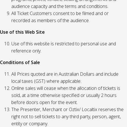
audience capacity and the terms and conditions.
All Ticket Customers consent to be filmed and or
recorded as members of the audience.
Use of this Web Site
Use of this website is restricted to personal use and
reference only.
Conditions of Sale
All Prices quoted are in Australian Dollars and include
local taxes (GST) where applicable.
Online sales will cease when the allocation of tickets is
sold, at a time otherwise specified or usually 2 hours
before doors open for the event.
The Presenter, Merchant or Oztix/ Localtix reserves the
right not to sell tickets to any third party, person, agent,
entity or company.