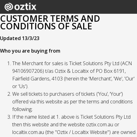
CUSTOMER TERMS AND
CONDITIONS OF SALE
Updated 13/3/23
Who you are buying from
The Merchant for sales is Ticket Solutions Pty Ltd (ACN
94106907206) t/as Oztix & Localtix of PO Box 6191,
Fairfield Gardens, 4103 (herein the ‘Merchant’, 'We', 'Our'
or 'Us').
We sell tickets to purchasers of tickets (‘You’, ‘Your’)
offered via this website as per the terms and conditions
following;
If the name listed at 1. above is Ticket Solutions Pty Ltd
then this website and the website oztix.com.au or
localtix.com.au (the "Oztix / Localtix Website") are owned