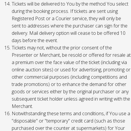
Tickets will be delivered to You by the method You select
during the booking process. If tickets are sent using
Registered Post or a Courier service, they will only be
sent to addresses where the purchaser can sign for the
delivery. Mail delivery option will cease to be offered 10
days before the event.
Tickets may not, without the prior consent of the
Presenter or Merchant, be resold or offered for resale at
a premium over the face value of the ticket (including via
online auction sites) or used for advertising, promoting or
other commercial purposes (including competitions and
trade promotions) or to enhance the demand for other
goods or services either by the original purchaser or any
subsequent ticket holder unless agreed in writing with the
Merchant.
Notwithstanding these terms and conditions, if You use a
"disposable" or "temporary" credit card (such as those
purchased over the counter at supermarkets) for Your