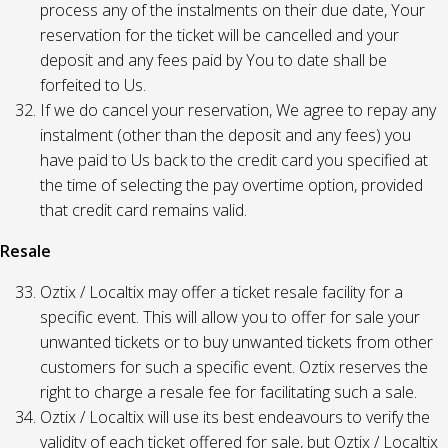
process any of the instalments on their due date, Your
reservation for the ticket will be cancelled and your
deposit and any fees paid by You to date shall be
forfeited to Us.
If we do cancel your reservation, We agree to repay any
instalment (other than the deposit and any fees) you
have paid to Us back to the credit card you specified at
the time of selecting the pay overtime option, provided
that credit card remains valid.
Resale
Oztix / Localtix may offer a ticket resale facility for a
specific event. This will allow you to offer for sale your
unwanted tickets or to buy unwanted tickets from other
customers for such a specific event. Oztix reserves the
right to charge a resale fee for facilitating such a sale.
Oztix / Localtix will use its best endeavours to verify the
validity of each ticket offered for sale, but Oztix / Localtix