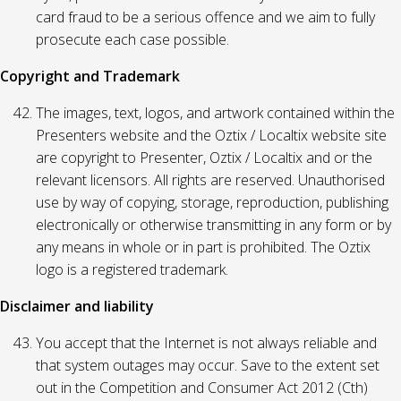
card fraud to be a serious offence and we aim to fully
prosecute each case possible.
Copyright and Trademark
The images, text, logos, and artwork contained within the
Presenters website and the Oztix / Localtix website site
are copyright to Presenter, Oztix / Localtix and or the
relevant licensors. All rights are reserved. Unauthorised
use by way of copying, storage, reproduction, publishing
electronically or otherwise transmitting in any form or by
any means in whole or in part is prohibited. The Oztix
logo is a registered trademark.
Disclaimer and liability
You accept that the Internet is not always reliable and
that system outages may occur. Save to the extent set
out in the Competition and Consumer Act 2012 (Cth)