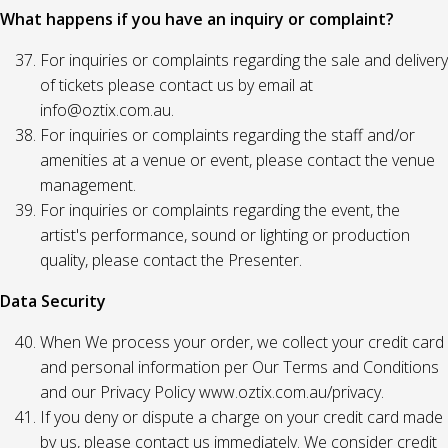
What happens if you have an inquiry or complaint?
For inquiries or complaints regarding the sale and delivery
of tickets please contact us by email at
info@oztix.com.au.
For inquiries or complaints regarding the staff and/or
amenities at a venue or event, please contact the venue
management.
For inquiries or complaints regarding the event, the
artist's performance, sound or lighting or production
quality, please contact the Presenter.
Data Security
When We process your order, we collect your credit card
and personal information per Our Terms and Conditions
and our Privacy Policy www.oztix.com.au/privacy.
If you deny or dispute a charge on your credit card made
by us, please contact us immediately. We consider credit