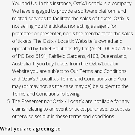
You and Us. In this instance, Oztix/Localtix is a company
We have engaged to provide a software platform and
related services to facilitate the sales of tickets. Oztix is
not selling You the tickets, nor acting as agent for
promoter or presenter, nor is the merchant for the sales
of tickets. The Oztix / Localtix Website is owned and
operated by Ticket Solutions Pty Ltd (ACN 106 907 206)
of PO Box 6191, Fairfield Gardens, 4103, Queensland,
Australia. If you buy tickets from the Oztix/Localtix
Website you are subject to Our Terms and Conditions
and Oztix’s / Localtix’s Terms and Conditions and You
may (or may not, as the case may be) be subject to the
Terms and Conditions following.
The Presenter nor Oztix / Localtix are not liable for any
claims relating to an event or ticket purchase, except as
otherwise set out in these terms and conditions.
What you are agreeing to