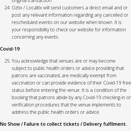
original transaction.
Oztix / Localtix will send customers a direct email and or
post any relevant information regarding any cancelled or
rescheduled events on our website when known. It is
your responsibility to check our website for information
concerning any events.
Covid-19
You acknowledge that venues are or may become
subject to public health orders or advice providing that
patrons are vaccinated, are medically exempt from
vaccination or can provide evidence of their Covid-19 free
status before entering the venue. It is a condition of the
booking that patrons abide by any Covid-19 checking-in or
verification procedures that the venue implements to
address the public health orders or advice.
No Show / Failure to collect tickets / Delivery fulfilment.