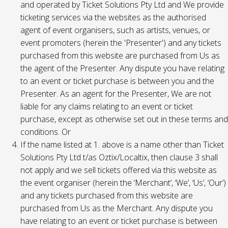
and operated by Ticket Solutions Pty Ltd and We provide
ticketing services via the websites as the authorised
agent of event organisers, such as artists, venues, or
event promoters (herein the 'Presenter') and any tickets
purchased from this website are purchased from Us as
the agent of the Presenter. Any dispute you have relating
to an event or ticket purchase is between you and the
Presenter. As an agent for the Presenter, We are not
liable for any claims relating to an event or ticket
purchase, except as otherwise set out in these terms and
conditions. Or
If the name listed at 1. above is a name other than Ticket
Solutions Pty Ltd t/as Oztix/Localtix, then clause 3 shall
not apply and we sell tickets offered via this website as
the event organiser (herein the ‘Merchant’, ‘We’, ‘Us’, ‘Our’)
and any tickets purchased from this website are
purchased from Us as the Merchant. Any dispute you
have relating to an event or ticket purchase is between