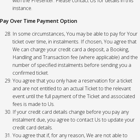
with the Presenter. Please contact Us for details in this
instance.
Pay Over Time Payment Option
In some circumstances, You may be able to pay for Your
ticket over time, in instalments. If chosen, You agree that
We can charge your credit card a deposit, a Booking,
Handling and Transaction fee (where applicable) and the
number of specified instalments before sending you a
confirmed ticket.
You agree that you only have a reservation for a ticket
and are not entitled to an actual Ticket to the relevant
event until the full payment of the Ticket and associated
fees is made to Us.
If your credit card details change before you pay any
instalment due, you agree to contact Us to update your
credit card details.
You agree that if, for any reason, We are not able to