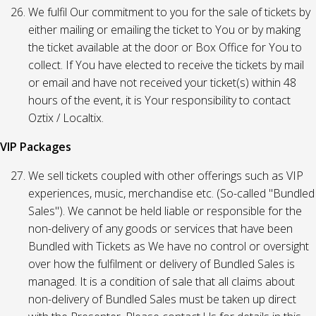
We fulfil Our commitment to you for the sale of tickets by
either mailing or emailing the ticket to You or by making
the ticket available at the door or Box Office for You to
collect. If You have elected to receive the tickets by mail
or email and have not received your ticket(s) within 48
hours of the event, it is Your responsibility to contact
Oztix / Localtix.
VIP Packages
We sell tickets coupled with other offerings such as VIP
experiences, music, merchandise etc. (So-called "Bundled
Sales"). We cannot be held liable or responsible for the
non-delivery of any goods or services that have been
Bundled with Tickets as We have no control or oversight
over how the fulfilment or delivery of Bundled Sales is
managed. It is a condition of sale that all claims about
non-delivery of Bundled Sales must be taken up direct