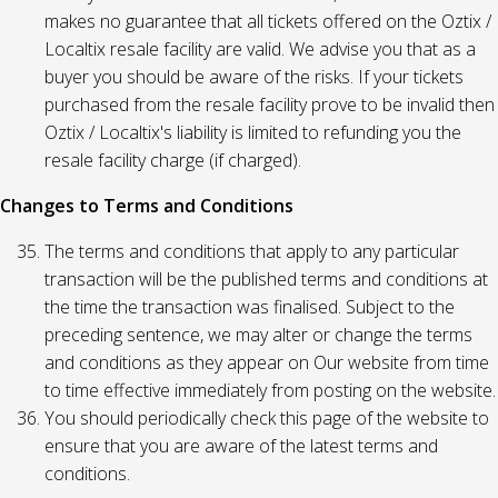
makes no guarantee that all tickets offered on the Oztix /
Localtix resale facility are valid. We advise you that as a
buyer you should be aware of the risks. If your tickets
purchased from the resale facility prove to be invalid then
Oztix / Localtix's liability is limited to refunding you the
resale facility charge (if charged).
Changes to Terms and Conditions
The terms and conditions that apply to any particular
transaction will be the published terms and conditions at
the time the transaction was finalised. Subject to the
preceding sentence, we may alter or change the terms
and conditions as they appear on Our website from time
to time effective immediately from posting on the website.
You should periodically check this page of the website to
ensure that you are aware of the latest terms and
conditions.