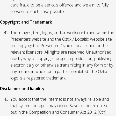
card fraud to be a serious offence and we aim to fully
prosecute each case possible.
Copyright and Trademark
The images, text, logos, and artwork contained within the
Presenters website and the Oztix / Localtix website site
are copyright to Presenter, Oztix / Localtix and or the
relevant licensors. All rights are reserved. Unauthorised
use by way of copying, storage, reproduction, publishing
electronically or otherwise transmitting in any form or by
any means in whole or in part is prohibited. The Oztix
logo is a registered trademark.
Disclaimer and liability
You accept that the Internet is not always reliable and
that system outages may occur. Save to the extent set
out in the Competition and Consumer Act 2012 (Cth)