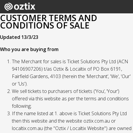
CUSTOMER TERMS AND
CONDITIONS OF SALE
Updated 13/3/23
Who you are buying from
The Merchant for sales is Ticket Solutions Pty Ltd (ACN
94106907206) t/as Oztix & Localtix of PO Box 6191,
Fairfield Gardens, 4103 (herein the ‘Merchant’, 'We', 'Our'
or 'Us').
We sell tickets to purchasers of tickets (‘You’, ‘Your’)
offered via this website as per the terms and conditions
following;
If the name listed at 1. above is Ticket Solutions Pty Ltd
then this website and the website oztix.com.au or
localtix.com.au (the "Oztix / Localtix Website") are owned