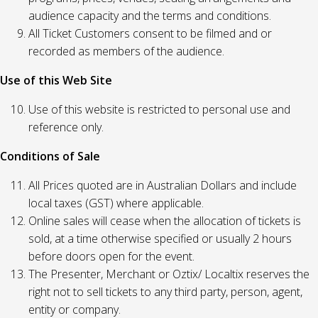
audience capacity and the terms and conditions.
All Ticket Customers consent to be filmed and or
recorded as members of the audience.
Use of this Web Site
Use of this website is restricted to personal use and
reference only.
Conditions of Sale
All Prices quoted are in Australian Dollars and include
local taxes (GST) where applicable.
Online sales will cease when the allocation of tickets is
sold, at a time otherwise specified or usually 2 hours
before doors open for the event.
The Presenter, Merchant or Oztix/ Localtix reserves the
right not to sell tickets to any third party, person, agent,
entity or company.