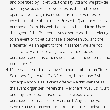
and operated by Ticket Solutions Pty Ltd and We provide
ticketing services via the websites as the authorised
agent of event organisers, such as artists, venues, or
event promoters (herein the 'Presenter') and any tickets
purchased from this website are purchased from Us as
the agent of the Presenter. Any dispute you have relating
to an event or ticket purchase is between you and the
Presenter. As an agent for the Presenter, We are not
liable for any claims relating to an event or ticket
purchase, except as otherwise set out in these terms and
conditions. Or
If the name listed at 1. above is a name other than Ticket
Solutions Pty Ltd t/as Oztix/Localtix, then clause 3 shall
not apply and we sell tickets offered via this website as
the event organiser (herein the ‘Merchant’, ‘We’, ‘Us’, ‘Our’)
and any tickets purchased from this website are
purchased from Us as the Merchant. Any dispute you
have relating to an event or ticket purchase is between