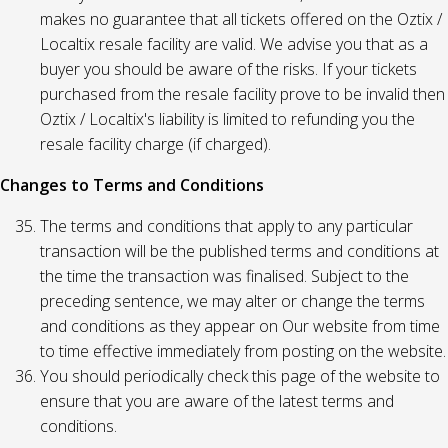
makes no guarantee that all tickets offered on the Oztix /
Localtix resale facility are valid. We advise you that as a
buyer you should be aware of the risks. If your tickets
purchased from the resale facility prove to be invalid then
Oztix / Localtix's liability is limited to refunding you the
resale facility charge (if charged).
Changes to Terms and Conditions
The terms and conditions that apply to any particular
transaction will be the published terms and conditions at
the time the transaction was finalised. Subject to the
preceding sentence, we may alter or change the terms
and conditions as they appear on Our website from time
to time effective immediately from posting on the website.
You should periodically check this page of the website to
ensure that you are aware of the latest terms and
conditions.