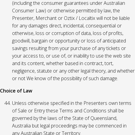
(including the consumer guarantees under Australian
Consumer Law) or otherwise permitted by law, the
Presenter, Merchant or Oztix / Localtix will not be liable
for any damages direct, incidental, consequential or
otherwise, loss or corruption of data, loss of profits,
goodwill, bargain or opportunity or loss of anticipated
savings resulting from your purchase of any tickets or
your access to, or use of, or inability to use the web site
and its content, whether based in contract, tort,
negligence, statute or any other legal theory, and whether
or not We know of the possibility of such damage.
Choice of Law
Unless otherwise specified in the Presenters own terms
of Sale or Entry these Terms and Conditions shall be
governed by the laws of the State of Queensland,
Australia but legal proceedings may be commenced in
any Australian State or Territory.