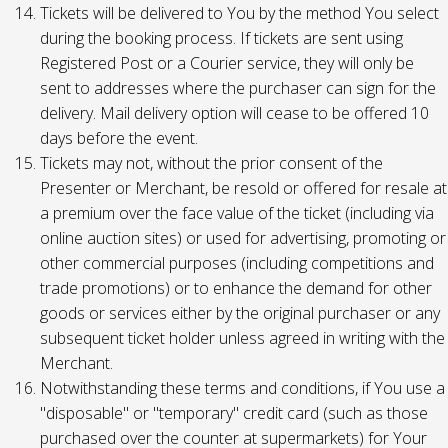
Tickets will be delivered to You by the method You select
during the booking process. If tickets are sent using
Registered Post or a Courier service, they will only be
sent to addresses where the purchaser can sign for the
delivery. Mail delivery option will cease to be offered 10
days before the event.
Tickets may not, without the prior consent of the
Presenter or Merchant, be resold or offered for resale at
a premium over the face value of the ticket (including via
online auction sites) or used for advertising, promoting or
other commercial purposes (including competitions and
trade promotions) or to enhance the demand for other
goods or services either by the original purchaser or any
subsequent ticket holder unless agreed in writing with the
Merchant.
Notwithstanding these terms and conditions, if You use a
"disposable" or "temporary" credit card (such as those
purchased over the counter at supermarkets) for Your