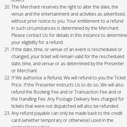
The Merchant reserves the right to alter the date, the
venue and the entertainment and activities as advertised,
without prior notice to you. Your entitlement to a refund
in such circumstances is determined by the Merchant.
Please contact Us for details in this instance to determine
your eligibility for a refund.
If the date, time, or venue of an event is rescheduled or
changed, your ticket will remain valid for the rescheduled
date, time, and venue or as determined by the Presenter
or Merchant.
If We authorise a Refund, We will refund to you the Ticket
Price. If the Presenter instructs Us to do so, We will also
refund the Booking Fee and or Transaction Fee and or
the Handling Fee. Any Postage Delivery fees charged for
tickets that were not dispatched will also be refunded.
Any refund payable can only be made back to the credit
card (whether temporary or otherwise) used in the