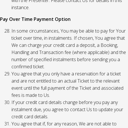
with the Presenter. Please contact Us for details in this
instance.
Pay Over Time Payment Option
In some circumstances, You may be able to pay for Your
ticket over time, in instalments. If chosen, You agree that
We can charge your credit card a deposit, a Booking,
Handling and Transaction fee (where applicable) and the
number of specified instalments before sending you a
confirmed ticket.
You agree that you only have a reservation for a ticket
and are not entitled to an actual Ticket to the relevant
event until the full payment of the Ticket and associated
fees is made to Us.
If your credit card details change before you pay any
instalment due, you agree to contact Us to update your
credit card details.
You agree that if, for any reason, We are not able to