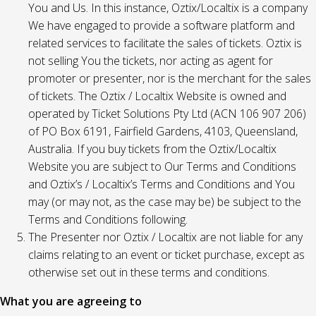
You and Us. In this instance, Oztix/Localtix is a company
We have engaged to provide a software platform and
related services to facilitate the sales of tickets. Oztix is
not selling You the tickets, nor acting as agent for
promoter or presenter, nor is the merchant for the sales
of tickets. The Oztix / Localtix Website is owned and
operated by Ticket Solutions Pty Ltd (ACN 106 907 206)
of PO Box 6191, Fairfield Gardens, 4103, Queensland,
Australia. If you buy tickets from the Oztix/Localtix
Website you are subject to Our Terms and Conditions
and Oztix’s / Localtix’s Terms and Conditions and You
may (or may not, as the case may be) be subject to the
Terms and Conditions following.
The Presenter nor Oztix / Localtix are not liable for any
claims relating to an event or ticket purchase, except as
otherwise set out in these terms and conditions.
What you are agreeing to