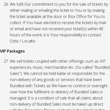
We fulfil Our commitment to you for the sale of tickets by
either mailing or emailing the ticket to You or by making
the ticket available at the door or Box Office for You to
collect. If You have elected to receive the tickets by mail
or email and have not received your ticket(s) within 48
hours of the event, it is Your responsibility to contact
Oztix / Localtix.
VIP Packages
We sell tickets coupled with other offerings such as VIP
experiences, music, merchandise etc. (So-called "Bundled
Sales"). We cannot be held liable or responsible for the
non-delivery of any goods or services that have been
Bundled with Tickets as We have no control or oversight
over how the fulfilment or delivery of Bundled Sales is
managed. It is a condition of sale that all claims about
non-delivery of Bundled Sales must be taken up direct