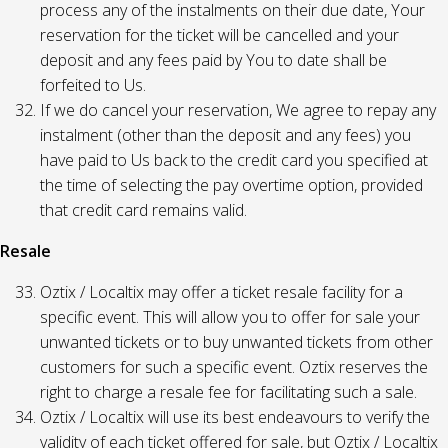
process any of the instalments on their due date, Your
reservation for the ticket will be cancelled and your
deposit and any fees paid by You to date shall be
forfeited to Us.
If we do cancel your reservation, We agree to repay any
instalment (other than the deposit and any fees) you
have paid to Us back to the credit card you specified at
the time of selecting the pay overtime option, provided
that credit card remains valid.
Resale
Oztix / Localtix may offer a ticket resale facility for a
specific event. This will allow you to offer for sale your
unwanted tickets or to buy unwanted tickets from other
customers for such a specific event. Oztix reserves the
right to charge a resale fee for facilitating such a sale.
Oztix / Localtix will use its best endeavours to verify the
validity of each ticket offered for sale, but Oztix / Localtix