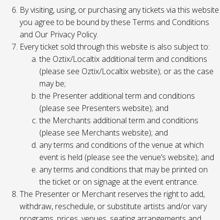
By visiting, using, or purchasing any tickets via this website
you agree to be bound by these Terms and Conditions
and Our Privacy Policy.
Every ticket sold through this website is also subject to:
the Oztix/Localtix additional term and conditions
(please see Oztix/Localtix website); or as the case
may be;
the Presenter additional term and conditions
(please see Presenters website); and
the Merchants additional term and conditions
(please see Merchants website); and
any terms and conditions of the venue at which
event is held (please see the venue’s website); and
any terms and conditions that may be printed on
the ticket or on signage at the event entrance.
The Presenter or Merchant reserves the right to add,
withdraw, reschedule, or substitute artists and/or vary
programs, prices, venues, seating arrangements and