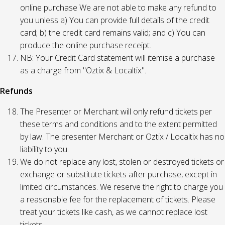
online purchase We are not able to make any refund to
you unless a) You can provide full details of the credit
card; b) the credit card remains valid; and c) You can
produce the online purchase receipt.
NB: Your Credit Card statement will itemise a purchase
as a charge from "Oztix & Localtix".
Refunds
The Presenter or Merchant will only refund tickets per
these terms and conditions and to the extent permitted
by law. The presenter Merchant or Oztix / Localtix has no
liability to you.
We do not replace any lost, stolen or destroyed tickets or
exchange or substitute tickets after purchase, except in
limited circumstances. We reserve the right to charge you
a reasonable fee for the replacement of tickets. Please
treat your tickets like cash, as we cannot replace lost
tickets.