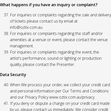
What happens if you have an inquiry or complaint?
For inquiries or complaints regarding the sale and delivery
of tickets please contact us by email at
info@oztix.com.au.
For inquiries or complaints regarding the staff and/or
amenities at a venue or event, please contact the venue
management.
For inquiries or complaints regarding the event, the
artist's performance, sound or lighting or production
quality, please contact the Presenter.
Data Security
When We process your order, we collect your credit card
and personal information per Our Terms and Conditions
and our Privacy Policy www.oztix.com.au/privacy.
If you deny or dispute a charge on your credit card made
by us, please contact us immediately. We consider credit