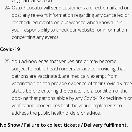
original transaction.
Oztix / Localtix will send customers a direct email and or
post any relevant information regarding any cancelled or
rescheduled events on our website when known. It is
your responsibility to check our website for information
concerning any events.
Covid-19
You acknowledge that venues are or may become
subject to public health orders or advice providing that
patrons are vaccinated, are medically exempt from
vaccination or can provide evidence of their Covid-19 free
status before entering the venue. It is a condition of the
booking that patrons abide by any Covid-19 checking-in or
verification procedures that the venue implements to
address the public health orders or advice.
No Show / Failure to collect tickets / Delivery fulfilment.