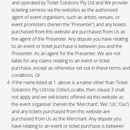
and operated by Ticket Solutions Pty Ltd and We provide
ticketing services via the websites as the authorised
agent of event organisers, such as artists, venues, or
event promoters (herein the 'Presenter') and any tickets
purchased from this website are purchased from Us as
the agent of the Presenter. Any dispute you have relating
to an event or ticket purchase is between you and the
Presenter. As an agent for the Presenter, We are not
liable for any claims relating to an event or ticket
purchase, except as otherwise set out in these terms and
conditions. Or
If the name listed at 1. above is a name other than Ticket
Solutions Pty Ltd t/as Oztix/Localtix, then clause 3 shall
not apply and we sell tickets offered via this website as
the event organiser (herein the ‘Merchant’, ‘We’, ‘Us’, ‘Our’)
and any tickets purchased from this website are
purchased from Us as the Merchant. Any dispute you
have relating to an event or ticket purchase is between