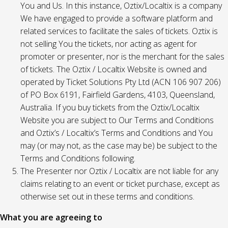
You and Us. In this instance, Oztix/Localtix is a company
We have engaged to provide a software platform and
related services to facilitate the sales of tickets. Oztix is
not selling You the tickets, nor acting as agent for
promoter or presenter, nor is the merchant for the sales
of tickets. The Oztix / Localtix Website is owned and
operated by Ticket Solutions Pty Ltd (ACN 106 907 206)
of PO Box 6191, Fairfield Gardens, 4103, Queensland,
Australia. If you buy tickets from the Oztix/Localtix
Website you are subject to Our Terms and Conditions
and Oztix’s / Localtix’s Terms and Conditions and You
may (or may not, as the case may be) be subject to the
Terms and Conditions following.
The Presenter nor Oztix / Localtix are not liable for any
claims relating to an event or ticket purchase, except as
otherwise set out in these terms and conditions.
What you are agreeing to