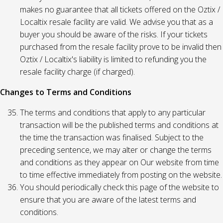
makes no guarantee that all tickets offered on the Oztix /
Localtix resale facility are valid. We advise you that as a
buyer you should be aware of the risks. If your tickets
purchased from the resale facility prove to be invalid then
Oztix / Localtix's liability is limited to refunding you the
resale facility charge (if charged).
Changes to Terms and Conditions
The terms and conditions that apply to any particular
transaction will be the published terms and conditions at
the time the transaction was finalised. Subject to the
preceding sentence, we may alter or change the terms
and conditions as they appear on Our website from time
to time effective immediately from posting on the website.
You should periodically check this page of the website to
ensure that you are aware of the latest terms and
conditions.