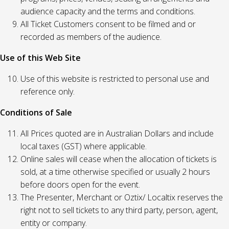
audience capacity and the terms and conditions.
All Ticket Customers consent to be filmed and or
recorded as members of the audience.
Use of this Web Site
Use of this website is restricted to personal use and
reference only.
Conditions of Sale
All Prices quoted are in Australian Dollars and include
local taxes (GST) where applicable.
Online sales will cease when the allocation of tickets is
sold, at a time otherwise specified or usually 2 hours
before doors open for the event.
The Presenter, Merchant or Oztix/ Localtix reserves the
right not to sell tickets to any third party, person, agent,
entity or company.