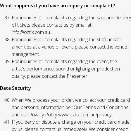
What happens if you have an inquiry or complaint?
For inquiries or complaints regarding the sale and delivery
of tickets please contact us by email at
info@oztix.com.au.
For inquiries or complaints regarding the staff and/or
amenities at a venue or event, please contact the venue
management.
For inquiries or complaints regarding the event, the
artist's performance, sound or lighting or production
quality, please contact the Presenter.
Data Security
When We process your order, we collect your credit card
and personal information per Our Terms and Conditions
and our Privacy Policy www.oztix.com.au/privacy.
If you deny or dispute a charge on your credit card made
by us, please contact us immediately. We consider credit