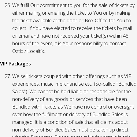
We fulfil Our commitment to you for the sale of tickets by
either mailing or emailing the ticket to You or by making
the ticket available at the door or Box Office for You to
collect. If You have elected to receive the tickets by mail
or email and have not received your ticket(s) within 48
hours of the event, it is Your responsibility to contact
Oztix / Localtix.
VIP Packages
We sell tickets coupled with other offerings such as VIP
experiences, music, merchandise etc. (So-called "Bundled
Sales"). We cannot be held liable or responsible for the
non-delivery of any goods or services that have been
Bundled with Tickets as We have no control or oversight
over how the fulfilment or delivery of Bundled Sales is
managed. It is a condition of sale that all claims about
non-delivery of Bundled Sales must be taken up direct