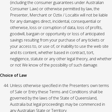
(including the consumer guarantees under Australian
Consumer Law) or otherwise permitted by law, the
Presenter, Merchant or Oztix / Localtix will not be liable
for any damages direct, incidental, consequential or
otherwise, loss or corruption of data, loss of profits,
goodwill, bargain or opportunity or loss of anticipated
savings resulting from your purchase of any tickets or
your access to, or use of, or inability to use the web site
and its content, whether based in contract, tort,
negligence, statute or any other legal theory, and whether
or not We know of the possibility of such damage.
Choice of Law
Unless otherwise specified in the Presenters own terms
of Sale or Entry these Terms and Conditions shall be
governed by the laws of the State of Queensland,
Australia but legal proceedings may be commenced in
any Australian State or Territory.