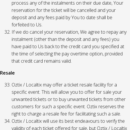
process any of the instalments on their due date, Your
reservation for the ticket will be cancelled and your
deposit and any fees paid by You to date shall be
forfeited to Us.
If we do cancel your reservation, We agree to repay any
instalment (other than the deposit and any fees) you
have paid to Us back to the credit card you specified at
the time of selecting the pay overtime option, provided
that credit card remains valid.
Resale
Oztix / Localtix may offer a ticket resale facility for a
specific event. This will allow you to offer for sale your
unwanted tickets or to buy unwanted tickets from other
customers for such a specific event. Oztix reserves the
right to charge a resale fee for facilitating such a sale.
Oztix / Localtix will use its best endeavours to verify the
validity of each ticket offered for sale, but Oztix / Localtix