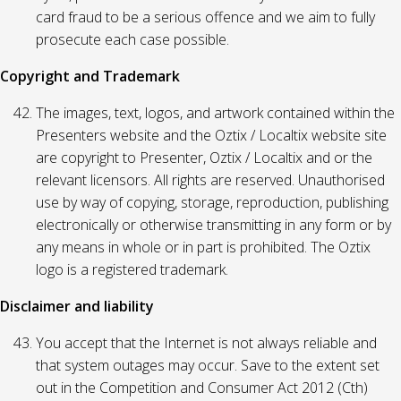
card fraud to be a serious offence and we aim to fully
prosecute each case possible.
Copyright and Trademark
The images, text, logos, and artwork contained within the
Presenters website and the Oztix / Localtix website site
are copyright to Presenter, Oztix / Localtix and or the
relevant licensors. All rights are reserved. Unauthorised
use by way of copying, storage, reproduction, publishing
electronically or otherwise transmitting in any form or by
any means in whole or in part is prohibited. The Oztix
logo is a registered trademark.
Disclaimer and liability
You accept that the Internet is not always reliable and
that system outages may occur. Save to the extent set
out in the Competition and Consumer Act 2012 (Cth)