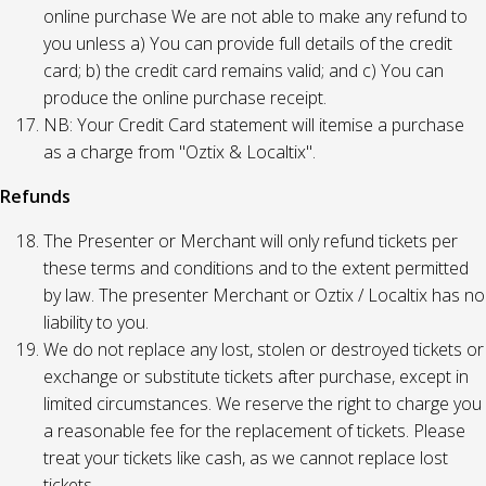
online purchase We are not able to make any refund to
you unless a) You can provide full details of the credit
card; b) the credit card remains valid; and c) You can
produce the online purchase receipt.
NB: Your Credit Card statement will itemise a purchase
as a charge from "Oztix & Localtix".
Refunds
The Presenter or Merchant will only refund tickets per
these terms and conditions and to the extent permitted
by law. The presenter Merchant or Oztix / Localtix has no
liability to you.
We do not replace any lost, stolen or destroyed tickets or
exchange or substitute tickets after purchase, except in
limited circumstances. We reserve the right to charge you
a reasonable fee for the replacement of tickets. Please
treat your tickets like cash, as we cannot replace lost
tickets.