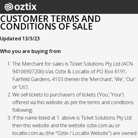
CUSTOMER TERMS AND
CONDITIONS OF SALE
Updated 13/3/23
Who you are buying from
The Merchant for sales is Ticket Solutions Pty Ltd (ACN
94106907206) t/as Oztix & Localtix of PO Box 6191,
Fairfield Gardens, 4103 (herein the ‘Merchant’, 'We', 'Our'
or 'Us').
We sell tickets to purchasers of tickets (‘You’, ‘Your’)
offered via this website as per the terms and conditions
following;
If the name listed at 1. above is Ticket Solutions Pty Ltd
then this website and the website oztix.com.au or
localtix.com.au (the "Oztix / Localtix Website") are owned