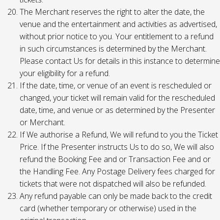
The Merchant reserves the right to alter the date, the
venue and the entertainment and activities as advertised,
without prior notice to you. Your entitlement to a refund
in such circumstances is determined by the Merchant.
Please contact Us for details in this instance to determine
your eligibility for a refund.
If the date, time, or venue of an event is rescheduled or
changed, your ticket will remain valid for the rescheduled
date, time, and venue or as determined by the Presenter
or Merchant.
If We authorise a Refund, We will refund to you the Ticket
Price. If the Presenter instructs Us to do so, We will also
refund the Booking Fee and or Transaction Fee and or
the Handling Fee. Any Postage Delivery fees charged for
tickets that were not dispatched will also be refunded.
Any refund payable can only be made back to the credit
card (whether temporary or otherwise) used in the