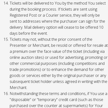
Tickets will be delivered to You by the method You select
during the booking process. If tickets are sent using
Registered Post or a Courier service, they will only be
sent to addresses where the purchaser can sign for the
delivery. Mail delivery option will cease to be offered 10
days before the event.
Tickets may not, without the prior consent of the
Presenter or Merchant, be resold or offered for resale at
a premium over the face value of the ticket (including via
online auction sites) or used for advertising, promoting or
other commercial purposes (including competitions and
trade promotions) or to enhance the demand for other
goods or services either by the original purchaser or any
subsequent ticket holder unless agreed in writing with the
Merchant.
Notwithstanding these terms and conditions, if You use a
"disposable" or "temporary" credit card (such as those
purchased over the counter at supermarkets) for Your