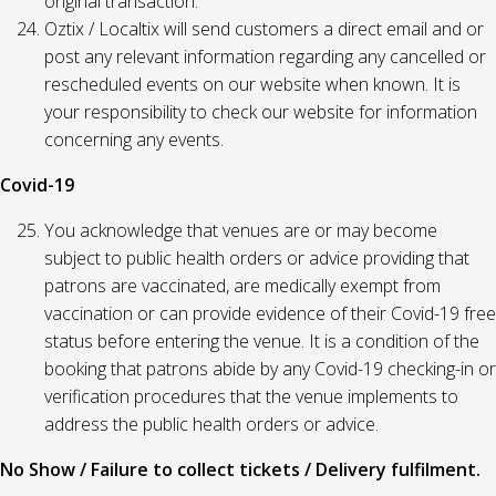
original transaction.
Oztix / Localtix will send customers a direct email and or
post any relevant information regarding any cancelled or
rescheduled events on our website when known. It is
your responsibility to check our website for information
concerning any events.
Covid-19
You acknowledge that venues are or may become
subject to public health orders or advice providing that
patrons are vaccinated, are medically exempt from
vaccination or can provide evidence of their Covid-19 free
status before entering the venue. It is a condition of the
booking that patrons abide by any Covid-19 checking-in or
verification procedures that the venue implements to
address the public health orders or advice.
No Show / Failure to collect tickets / Delivery fulfilment.