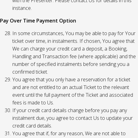
with the Presenter. Please contact Us for details in this
instance.
Pay Over Time Payment Option
In some circumstances, You may be able to pay for Your
ticket over time, in instalments. If chosen, You agree that
We can charge your credit card a deposit, a Booking,
Handling and Transaction fee (where applicable) and the
number of specified instalments before sending you a
confirmed ticket.
You agree that you only have a reservation for a ticket
and are not entitled to an actual Ticket to the relevant
event until the full payment of the Ticket and associated
fees is made to Us.
If your credit card details change before you pay any
instalment due, you agree to contact Us to update your
credit card details.
You agree that if, for any reason, We are not able to