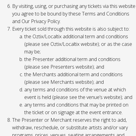
By visiting, using, or purchasing any tickets via this website
you agree to be bound by these Terms and Conditions
and Our Privacy Policy.
Every ticket sold through this website is also subject to:
the Oztix/Localtix additional term and conditions
(please see Oztix/Localtix website); or as the case
may be;
the Presenter additional term and conditions
(please see Presenters website); and
the Merchants additional term and conditions
(please see Merchants website); and
any terms and conditions of the venue at which
event is held (please see the venue’s website); and
any terms and conditions that may be printed on
the ticket or on signage at the event entrance.
The Presenter or Merchant reserves the right to add,
withdraw, reschedule, or substitute artists and/or vary
programs, prices, venues, seating arrangements and