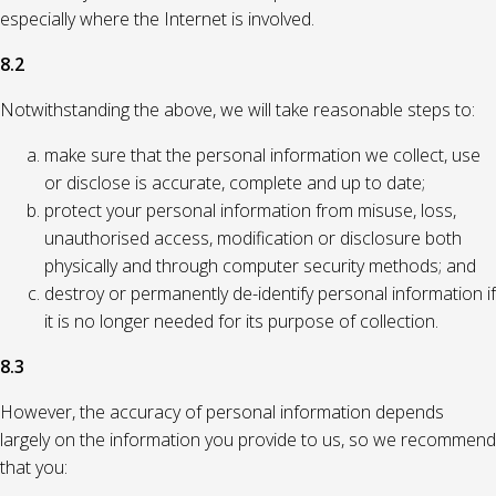
especially where the Internet is involved.
8.2
Notwithstanding the above, we will take reasonable steps to:
make sure that the personal information we collect, use
or disclose is accurate, complete and up to date;
protect your personal information from misuse, loss,
unauthorised access, modification or disclosure both
physically and through computer security methods; and
destroy or permanently de-identify personal information if
it is no longer needed for its purpose of collection.
8.3
However, the accuracy of personal information depends
largely on the information you provide to us, so we recommend
that you: