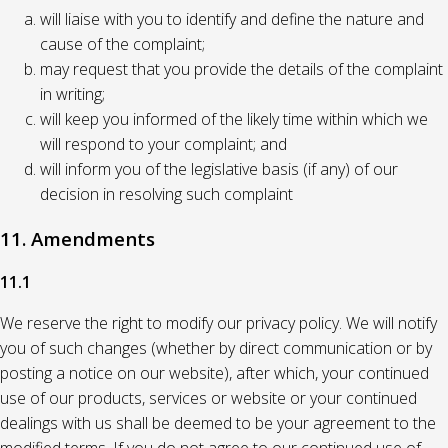
will liaise with you to identify and define the nature and
cause of the complaint;
may request that you provide the details of the complaint
in writing;
will keep you informed of the likely time within which we
will respond to your complaint; and
will inform you of the legislative basis (if any) of our
decision in resolving such complaint
11. Amendments
11.1
We reserve the right to modify our privacy policy. We will notify
you of such changes (whether by direct communication or by
posting a notice on our website), after which, your continued
use of our products, services or website or your continued
dealings with us shall be deemed to be your agreement to the
modified terms. If you do not agree to our continued use of