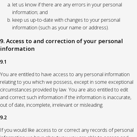
let us know if there are any errors in your personal
information; and
keep us up-to-date with changes to your personal
information (such as your name or address).
9. Access to and correction of your personal
information
9.1
You are entitled to have access to any personal information
relating to you which we possess, except in some exceptional
circumstances provided by law. You are also entitled to edit
and correct such information if the information is inaccurate,
out of date, incomplete, irrelevant or misleading.
9.2
If you would like access to or correct any records of personal