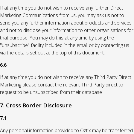
If at any time you do not wish to receive any further Direct
Marketing Communications from us, you may ask us not to
send you any further information about products and services
and not to disclose your information to other organisations for
that purpose. You may do this at any time by using the
"unsubscribe" facility included in the email or by contacting us
via the details set out at the top of this document.
6.6
If at any time you do not wish to receive any Third Party Direct
Marketing please contact the relevant Third Party direct to
request to be unsubscribed from their database
7. Cross Border Disclosure
7.1
Any personal information provided to Oztix may be transferred