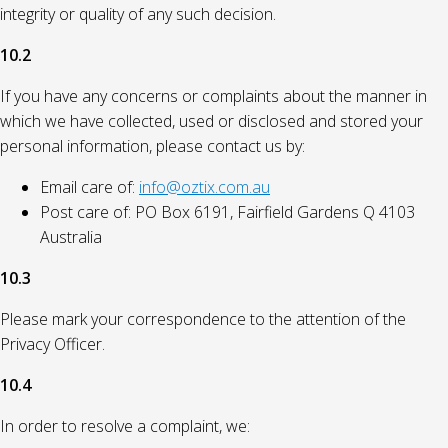
integrity or quality of any such decision.
10.2
If you have any concerns or complaints about the manner in
which we have collected, used or disclosed and stored your
personal information, please contact us by:
Email care of:
info@oztix.com.au
Post care of: PO Box 6191, Fairfield Gardens Q 4103
Australia
10.3
Please mark your correspondence to the attention of the
Privacy Officer.
10.4
In order to resolve a complaint, we: