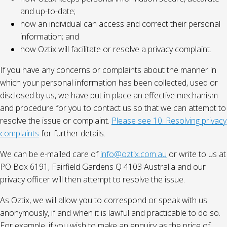
and up-to-date;
how an individual can access and correct their personal
information; and
how Oztix will facilitate or resolve a privacy complaint.
If you have any concerns or complaints about the manner in
which your personal information has been collected, used or
disclosed by us, we have put in place an effective mechanism
and procedure for you to contact us so that we can attempt to
resolve the issue or complaint.
Please see 10. Resolving privacy
complaints
for further details.
We can be e-mailed care of
info@oztix.com.au
or write to us at
PO Box 6191, Fairfield Gardens Q 4103 Australia and our
privacy officer will then attempt to resolve the issue.
As Oztix, we will allow you to correspond or speak with us
anonymously, if and when it is lawful and practicable to do so.
For example, if you wish to make an enquiry as the price of