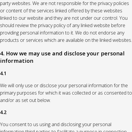
party websites. We are not responsible for the privacy policies
or content of the services linked offered by these websites
linked to our website and they are not under our control. You
should review the privacy policy of any linked website before
providing personal information to it. We do not endorse any
products or services which are available on the linked websites.
4. How we may use and disclose your personal
information
4.1
We will only use or disclose your personal information for the
primary purposes for which it was collected or as consented to
and/or as set out below.
4.2
You consent to us using and disclosing your personal
information third parties to facilitate a purpose in connection