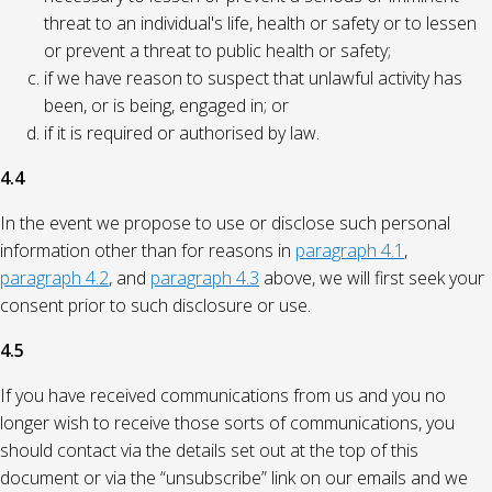
threat to an individual's life, health or safety or to lessen
or prevent a threat to public health or safety;
if we have reason to suspect that unlawful activity has
been, or is being, engaged in; or
if it is required or authorised by law.
4.4
In the event we propose to use or disclose such personal
information other than for reasons in
paragraph 4.1
,
paragraph 4.2
, and
paragraph 4.3
above, we will first seek your
consent prior to such disclosure or use.
4.5
If you have received communications from us and you no
longer wish to receive those sorts of communications, you
should contact via the details set out at the top of this
document or via the “unsubscribe” link on our emails and we