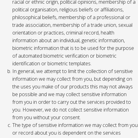
racial or ethnic origin, political opinions, membership of a
political organisation, religious beliefs or affiliations,
philosophical beliefs, membership of a professional or
trade association, membership of a trade union, sexual
orientation or practices, criminal record, health
information about an individual, genetic information,
biometric information that is to be used for the purpose
of automated biometric verification or biometric
identification or biometric templates.
In general, we attempt to limit the collection of sensitive
information we may collect from you, but depending on
the uses you make of our products this may not always
be possible and we may collect sensitive information
from you in order to carry out the services provided to
you. However, we do not collect sensitive information
from you without your consent.
The type of sensitive information we may collect from you
or record about you is dependent on the services