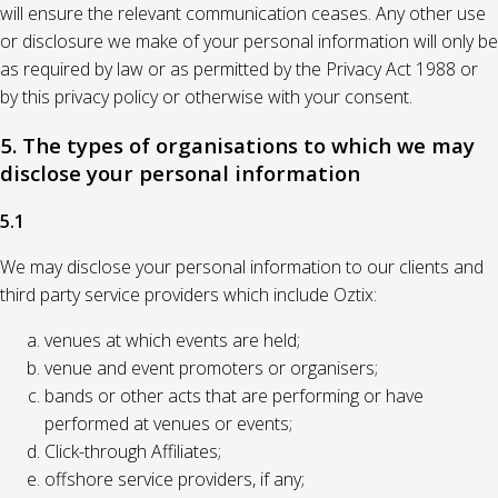
will ensure the relevant communication ceases. Any other use
or disclosure we make of your personal information will only be
as required by law or as permitted by the Privacy Act 1988 or
by this privacy policy or otherwise with your consent.
5. The types of organisations to which we may
disclose your personal information
5.1
We may disclose your personal information to our clients and
third party service providers which include Oztix:
venues at which events are held;
venue and event promoters or organisers;
bands or other acts that are performing or have
performed at venues or events;
Click-through Affiliates;
offshore service providers, if any;