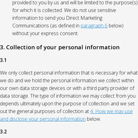
provided to you by us and will be limited to the purpose(s)
for which it is collected. We do not use sensitive
information to send you Direct Marketing
Communications (as defined in
paragraph 6
below)
without your express consent.
3. Collection of your personal information
3.1
We only collect personal information that is necessary for what
we do and we hold the personal information we collect within
our own data storage devices or with a third party provider of
data storage. The type of information we may collect from you
depends ultimately upon the purpose of collection and we set
out the general purposes of collection at
4. How we may use
and disclose your personal information
below.
3.2