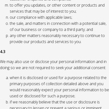
to offer you updates, or other content or products and
services that may be of interest to you;
our compliance with applicable laws;
the sale, and matters in connection with a potential sale,
of our business or company to a third party; and
any other matters reasonably necessary to continue to
provide our products and services to you.
4.3
We may also use or disclose your personal information and in
doing so we are not required to seek your additional consent:
when it is disclosed or used for a purpose related to the
primary purposes of collection detailed above and you
would reasonably expect your personal information to be
used or disclosed for such a purpose;
if we reasonably believe that the use or disclosure is
necessary to lessen or prevent a serious or imminent