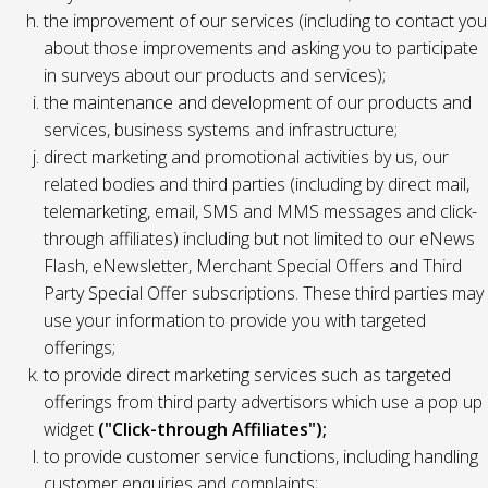
the improvement of our services (including to contact you
about those improvements and asking you to participate
in surveys about our products and services);
the maintenance and development of our products and
services, business systems and infrastructure;
direct marketing and promotional activities by us, our
related bodies and third parties (including by direct mail,
telemarketing, email, SMS and MMS messages and click-
through affiliates) including but not limited to our eNews
Flash, eNewsletter, Merchant Special Offers and Third
Party Special Offer subscriptions. These third parties may
use your information to provide you with targeted
offerings;
to provide direct marketing services such as targeted
offerings from third party advertisors which use a pop up
widget
("Click-through Affiliates");
to provide customer service functions, including handling
customer enquiries and complaints;