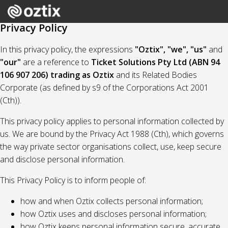
Privacy Policy
In this privacy policy, the expressions
"Oztix", "we", "us"
and
"our"
are a reference to
Ticket Solutions Pty Ltd (ABN 94
106 907 206) trading as Oztix
and its Related Bodies
Corporate (as defined by s9 of the Corporations Act 2001
(Cth)).
This privacy policy applies to personal information collected by
us. We are bound by the Privacy Act 1988 (Cth), which governs
the way private sector organisations collect, use, keep secure
and disclose personal information.
This Privacy Policy is to inform people of:
how and when Oztix collects personal information;
how Oztix uses and discloses personal information;
how Oztix keeps personal information secure, accurate