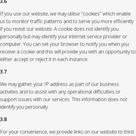
3.6
If you use our website, we may utilise "cookies" which enable
us to monitor traffic patterns and to serve you more efficiently
if you revisit our website. A cookie does not identify you
personally but may identify your internet service provider or
computer. You can set your browser to notify you when you
receive a cookie and this will provide you with an opportunity to
either accept or reject it in each instance.
3.7
We may gather your IP address as part of our business
activities and to assist with any operational difficulties or
support issues with our services. This information does not
identify you personally.
3.8
For your convenience, we provide links on our website to third