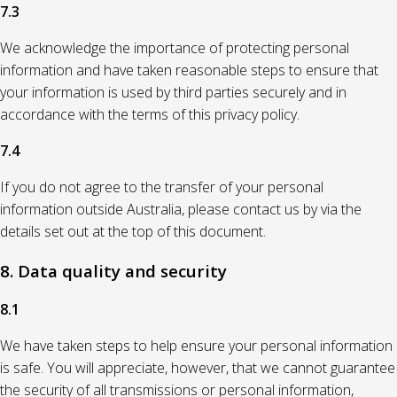
7.3
We acknowledge the importance of protecting personal
information and have taken reasonable steps to ensure that
your information is used by third parties securely and in
accordance with the terms of this privacy policy.
7.4
If you do not agree to the transfer of your personal
information outside Australia, please contact us by via the
details set out at the top of this document.
8. Data quality and security
8.1
We have taken steps to help ensure your personal information
is safe. You will appreciate, however, that we cannot guarantee
the security of all transmissions or personal information,