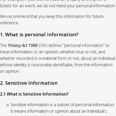
tickets for an event, we do not need your personal information.
We recommend that you keep this information for future
reference.
1. What is personal information?
The
Privacy Act 1988
(Cth) defines "personal information" to
mean information or an opinion, whether true or not, and
whether recorded in a material form or not, about an individual
whose identity is reasonably identifiable, from the information
or opinion.
2. Sensitive Information
2.1 What is Sensitive Information?
Sensitive information is a subset of personal information.
It means information or opinion about an individual's