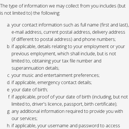
The type of information we may collect from you includes (but
is not limited to) the following:
your contact information such as full name (first and last),
e-mail address, current postal address, delivery address
(if different to postal address) and phone numbers;
if applicable, details relating to your employment or your
previous employment, which shall include, but is not
limited to, obtaining your tax file number and
superannuation details;
your music and entertainment preferences;
if applicable, emergency contact details;
your date of birth;
if applicable, proof of your date of birth (including, but not
limited to, driver's licence, passport, birth certificate);
any additional information required to provide you with
our services;
if applicable, your username and password to access