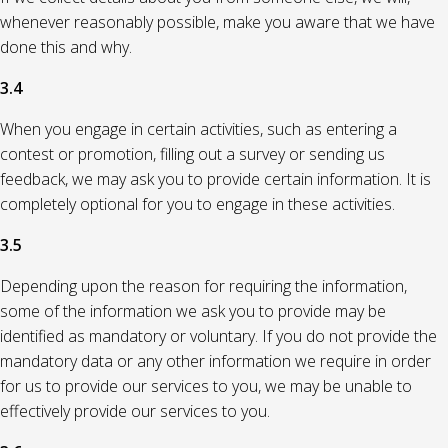
whenever reasonably possible, make you aware that we have
done this and why.
3.4
When you engage in certain activities, such as entering a
contest or promotion, filling out a survey or sending us
feedback, we may ask you to provide certain information. It is
completely optional for you to engage in these activities.
3.5
Depending upon the reason for requiring the information,
some of the information we ask you to provide may be
identified as mandatory or voluntary. If you do not provide the
mandatory data or any other information we require in order
for us to provide our services to you, we may be unable to
effectively provide our services to you.