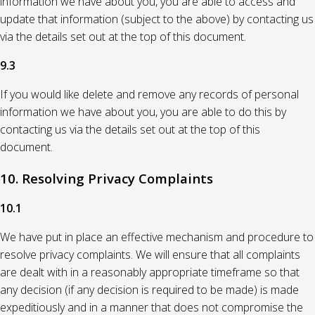
information we have about you, you are able to access and
update that information (subject to the above) by contacting us
via the details set out at the top of this document.
9.3
If you would like delete and remove any records of personal
information we have about you, you are able to do this by
contacting us via the details set out at the top of this
document.
10. Resolving Privacy Complaints
10.1
We have put in place an effective mechanism and procedure to
resolve privacy complaints. We will ensure that all complaints
are dealt with in a reasonably appropriate timeframe so that
any decision (if any decision is required to be made) is made
expeditiously and in a manner that does not compromise the