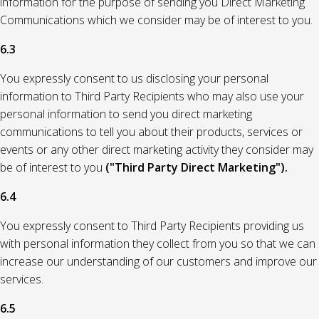
information for the purpose of sending you Direct Marketing
Communications which we consider may be of interest to you.
6.3
You expressly consent to us disclosing your personal
information to Third Party Recipients who may also use your
personal information to send you direct marketing
communications to tell you about their products, services or
events or any other direct marketing activity they consider may
be of interest to you
("Third Party Direct Marketing").
6.4
You expressly consent to Third Party Recipients providing us
with personal information they collect from you so that we can
increase our understanding of our customers and improve our
services.
6.5