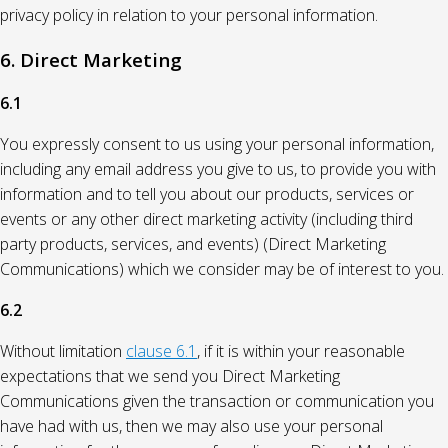
privacy policy in relation to your personal information.
6. Direct Marketing
6.1
You expressly consent to us using your personal information,
including any email address you give to us, to provide you with
information and to tell you about our products, services or
events or any other direct marketing activity (including third
party products, services, and events) (Direct Marketing
Communications) which we consider may be of interest to you.
6.2
Without limitation
clause 6.1
, if it is within your reasonable
expectations that we send you Direct Marketing
Communications given the transaction or communication you
have had with us, then we may also use your personal