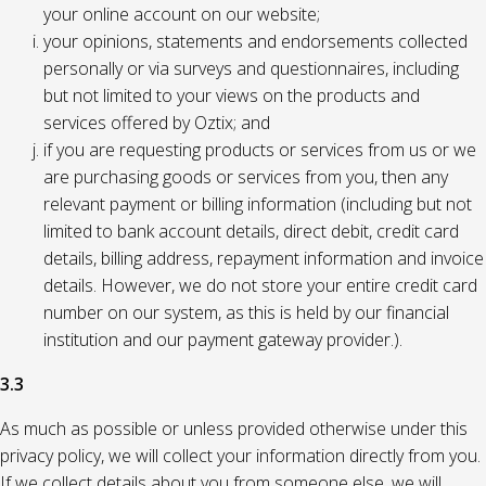
your online account on our website;
your opinions, statements and endorsements collected
personally or via surveys and questionnaires, including
but not limited to your views on the products and
services offered by Oztix; and
if you are requesting products or services from us or we
are purchasing goods or services from you, then any
relevant payment or billing information (including but not
limited to bank account details, direct debit, credit card
details, billing address, repayment information and invoice
details. However, we do not store your entire credit card
number on our system, as this is held by our financial
institution and our payment gateway provider.).
3.3
As much as possible or unless provided otherwise under this
privacy policy, we will collect your information directly from you.
If we collect details about you from someone else, we will,