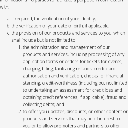
with:
if required, the verification of your identity;
the verification of your date of birth, if applicable;
the provision of our products and services to you, which
shall include but is not limited to:
the administration and management of our
products and services, including processing of any
application forms or orders for tickets for events,
charging, billing, facilitating refunds, credit card
authorisation and verification, checks for financial
standing, credit-worthiness (including but not limited
to undertaking an assessment for credit loss and
obtaining credit references, if applicable), fraud and
collecting debts; and
to offer you updates, discounts, or other content or
products and services that may be of interest to
you or to allow promoters and partners to offer