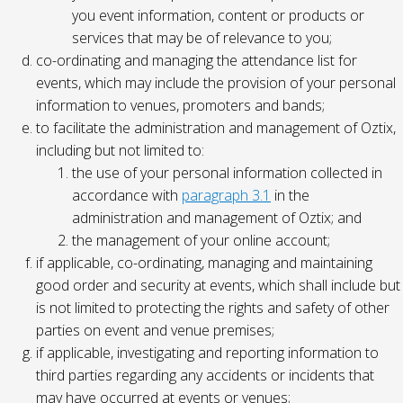
you event information, content or products or
services that may be of relevance to you;
co-ordinating and managing the attendance list for
events, which may include the provision of your personal
information to venues, promoters and bands;
to facilitate the administration and management of Oztix,
including but not limited to:
the use of your personal information collected in
accordance with
paragraph 3.1
in the
administration and management of Oztix; and
the management of your online account;
if applicable, co-ordinating, managing and maintaining
good order and security at events, which shall include but
is not limited to protecting the rights and safety of other
parties on event and venue premises;
if applicable, investigating and reporting information to
third parties regarding any accidents or incidents that
may have occurred at events or venues;