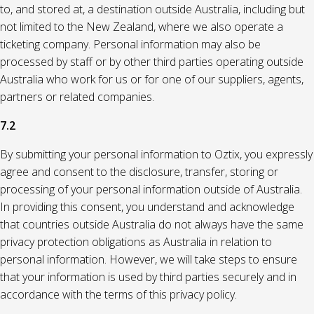
to, and stored at, a destination outside Australia, including but
not limited to the New Zealand, where we also operate a
ticketing company. Personal information may also be
processed by staff or by other third parties operating outside
Australia who work for us or for one of our suppliers, agents,
partners or related companies.
7.2
By submitting your personal information to Oztix, you expressly
agree and consent to the disclosure, transfer, storing or
processing of your personal information outside of Australia.
In providing this consent, you understand and acknowledge
that countries outside Australia do not always have the same
privacy protection obligations as Australia in relation to
personal information. However, we will take steps to ensure
that your information is used by third parties securely and in
accordance with the terms of this privacy policy.