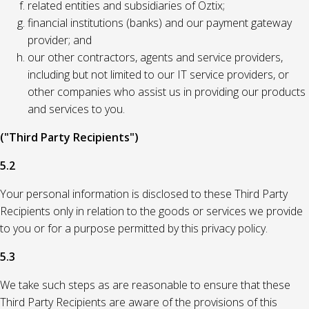
related entities and subsidiaries of Oztix;
financial institutions (banks) and our payment gateway
provider; and
our other contractors, agents and service providers,
including but not limited to our IT service providers, or
other companies who assist us in providing our products
and services to you.
("Third Party Recipients")
5.2
Your personal information is disclosed to these Third Party
Recipients only in relation to the goods or services we provide
to you or for a purpose permitted by this privacy policy.
5.3
We take such steps as are reasonable to ensure that these
Third Party Recipients are aware of the provisions of this