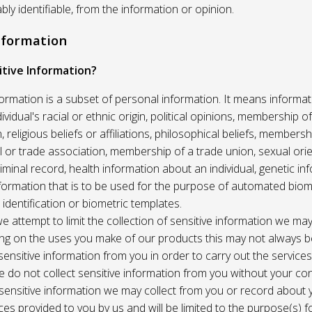
ably identifiable, from the information or opinion.
Information
itive Information?
formation is a subset of personal information. It means informat
vidual's racial or ethnic origin, political opinions, membership of 
, religious beliefs or affiliations, philosophical beliefs, membersh
 or trade association, membership of a trade union, sexual orie
riminal record, health information about an individual, genetic in
formation that is to be used for the purpose of automated biome
 identification or biometric templates.
we attempt to limit the collection of sensitive information we may
ng on the uses you make of our products this may not always b
sensitive information from you in order to carry out the service
 do not collect sensitive information from you without your co
 sensitive information we may collect from you or record about
ces provided to you by us and will be limited to the purpose(s) fo