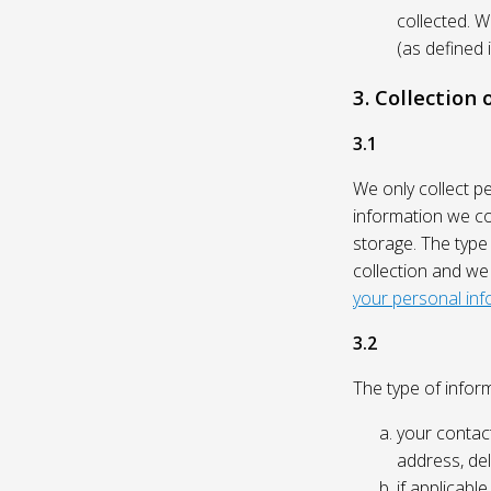
collected. 
(as defined 
3. Collection
3.1
We only collect p
information we col
storage. The type
collection and we
your personal inf
3.2
The type of inform
your contact
address, del
if applicabl