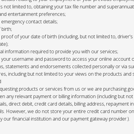
 is not limited to, obtaining your tax file number and superannuat
and entertainment preferences;
e, emergency contact details;
 birth;
, proof of your date of birth (including, but not limited to, driver'
ate);
al information required to provide you with our services;
le, your username and password to access your online account o
ns, statements and endorsements collected personally or via s
es, including but not limited to your views on the products and 
d
requesting products or services from us or we are purchasing go
en any relevant payment or billing information (including but not
ils, direct debit, credit card details, billing address, repayment 
ils. However, we do not store your entire credit card number o
 by our financial institution and our payment gateway provider.).