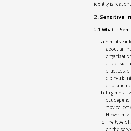
identity is reason
2. Sensitive 
2.1 What is Sens
Sensitive in
about an indi
organisation
professional
practices, c
biometric in
or biometric
In general, 
but dependi
may collect 
However, we
The type of
on the servi