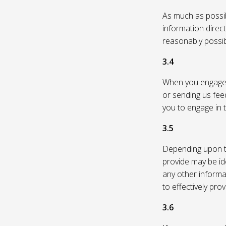
As much as possibl
information direc
reasonably possi
3.4
When you engage in
or sending us feed
you to engage in t
3.5
Depending upon th
provide may be id
any other informa
to effectively pro
3.6