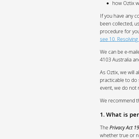
how Oztix wil
If you have any c
been collected, u
procedure for you
see 10. Resolving
We can be e-mail
4103 Australia and
As Oztix, we will 
practicable to do 
event, we do not 
We recommend that
1. What is pe
The
Privacy Act 1
whether true or n