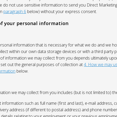
We do not use sensitive information to send you Direct Market
in
paragraph 6
below) without your express consent.
 of your personal information
ersonal information that is necessary for what we do and we ho
lect within our own data storage devices or with a third party p
 of information we may collect from you depends ultimately up
 set out the general purposes of collection at
4. How we may us
ormation
below.
ation we may collect from you includes (but is not limited to) the
 information such as full name (first and last), e-mail address, c
ivery address (if different to postal address) and phone number
e, details relating to your employment or your previous employme