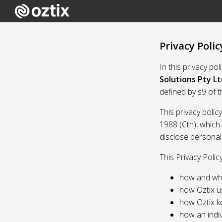
Privacy Polic
In this privacy po
Solutions Pty Lt
defined by s9 of 
This privacy polic
1988 (Cth), which
disclose personal
This Privacy Polic
how and whe
how Oztix u
how Oztix k
how an indiv