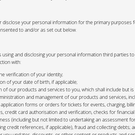
or disclose your personal information for the primary purposes f
onsented to and/or as set out below.
using and disclosing your personal information third parties to f
tion with:
the verification of your identity;
ion of your date of birth, if applicable;
n of our products and services to you, which shall include but is 
ministration and management of our products and services, inc
application forms or orders for tickets for events, charging, billing
s, credit card authorisation and verification, checks for financial
ness (including but not limited to undertaking an assessment for
ing credit references, if applicable), fraud and collecting debts; 
er you updates, discounts, or other content or products and ser