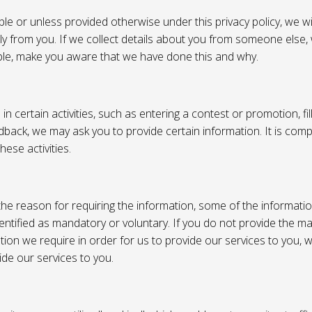
e or unless provided otherwise under this privacy policy, we wil
tly from you. If we collect details about you from someone else,
ble, make you aware that we have done this and why.
 certain activities, such as entering a contest or promotion, fil
back, we may ask you to provide certain information. It is compl
hese activities.
e reason for requiring the information, some of the informati
entified as mandatory or voluntary. If you do not provide the m
tion we require in order for us to provide our services to you,
vide our services to you.