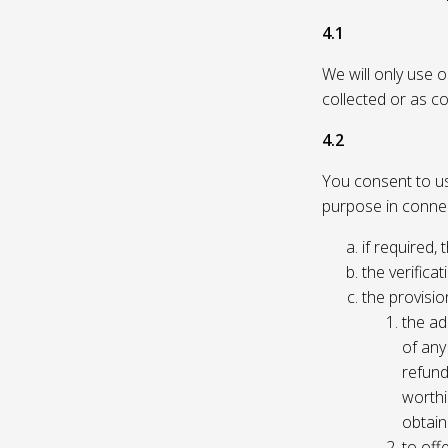
4.1
We will only use 
collected or as c
4.2
You consent to us 
purpose in connec
if required, 
the verificat
the provisio
the ad
of any 
refund
worthi
obtain
to off