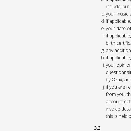
include, but
your music 
if applicabl
your date of
if applicable
birth certific
any addition
if applicab
your opinio
questionnair
by Oztix; an
if you are 
from you, th
account deta
invoice deta
this is held
3.3