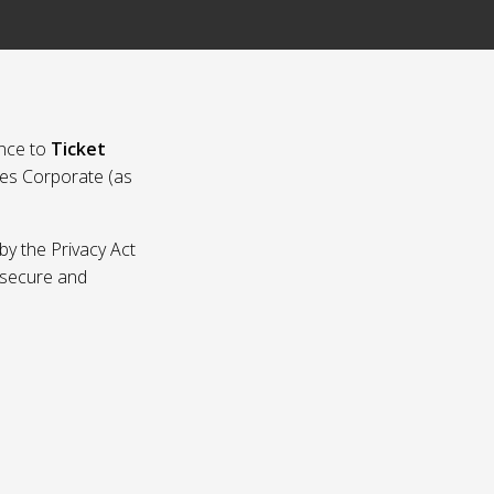
nce to
Ticket
ies Corporate (as
by the Privacy Act
p secure and