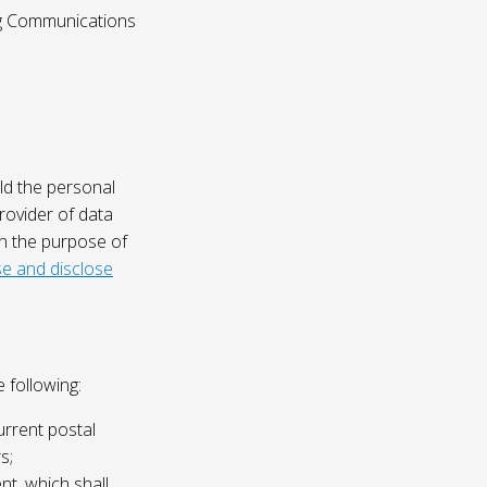
ing Communications
ld the personal
rovider of data
on the purpose of
e and disclose
 following:
urrent postal
s;
nt, which shall