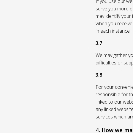
If you use our web
serve you more eff
may identify your
when you receive a
in each instance.
3.7
We may gather you
difficulties or su
3.8
For your convenie
responsible for th
linked to our webs
any linked websit
services which are
4. How we may