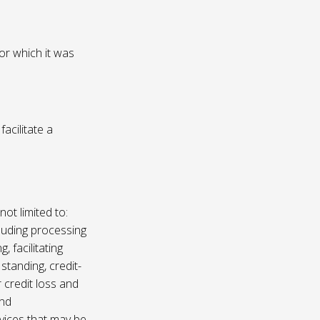
or which it was
acilitate a
not limited to:
luding processing
, facilitating
 standing, credit-
 credit loss and
and
vices that may be