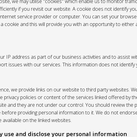
site, we may utilise "cookies" which enable us to monitor traffi
iciently if you revisit our website. A cookie does not identify yo
 internet service provider or computer. You can set your browser
 cookie and this will provide you with an opportunity to either a
r IP address as part of our business activities and to assist wi
pport issues with our services. This information does not identify
nce, we provide links on our website to third party websites. W
e privacy policies or content of the services linked offered by 
ite and they are not under our control. You should review the pr
e before providing personal information to it. We do not endors
 available on the linked websites.
 use and disclose your personal information