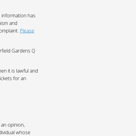
 information has
nism and
complaint.
Please
irfield Gardens Q
n it is lawful and
ickets for an
 an opinion,
dividual whose