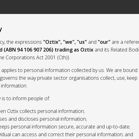
y
licy, the expressions
"Oztix", "we", "us"
and
"our"
are a refere
d (ABN 94 106 907 206) trading as Oztix
and its Related Bod
the Corporations Act 2001 (Cth)).
y applies to personal information collected by us. We are bound 
 governs the way private sector organisations collect, use, kee
 information.
y is to inform people of:
n Oztix collects personal information;
ses and discloses personal information;
eeps personal information secure, accurate and up-to-date;
idual can access and correct their personal information; and