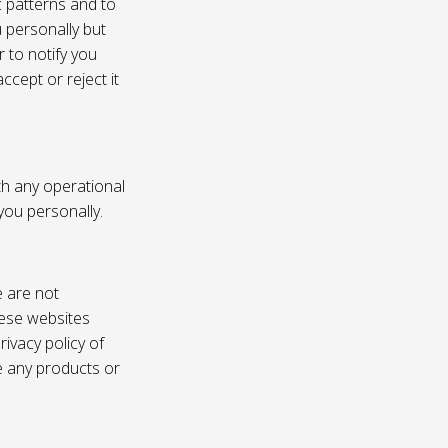
c patterns and to
u personally but
 to notify you
ccept or reject it
th any operational
 you personally.
e are not
these websites
ivacy policy of
e any products or