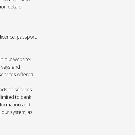
ion details;
s licence, passport,
n our website;
urveys and
services offered
ods or services
 limited to bank
information and
n our system, as