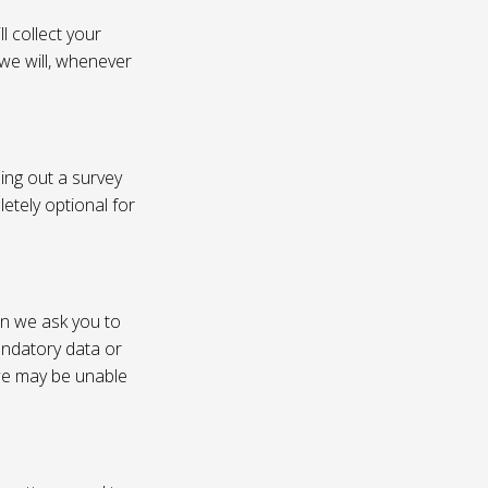
l collect your
 we will, whenever
ling out a survey
etely optional for
on we ask you to
andatory data or
 we may be unable