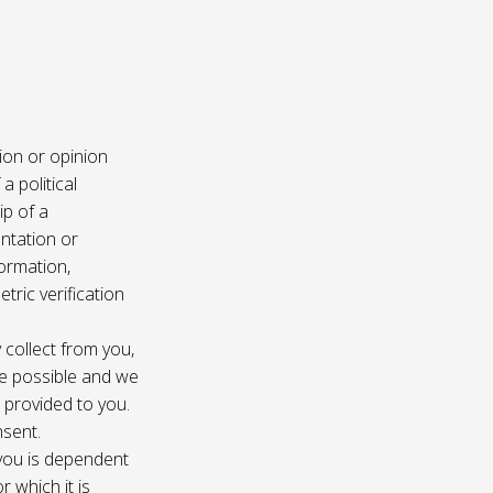
ion or opinion
a political
ip of a
ntation or
formation,
tric verification
 collect from you,
e possible and we
s provided to you.
nsent.
 you is dependent
r which it is