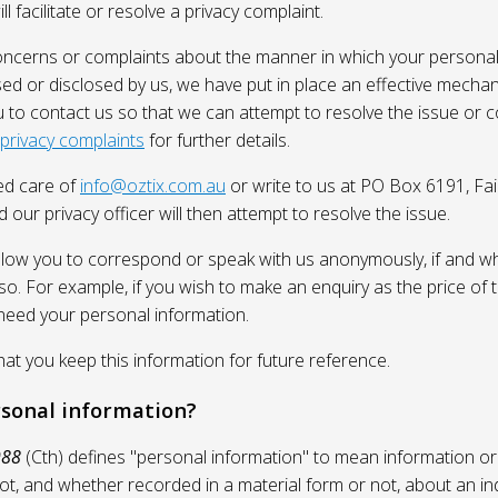
l facilitate or resolve a privacy complaint.
oncerns or complaints about the manner in which your personal
sed or disclosed by us, we have put in place an effective mecha
 to contact us so that we can attempt to resolve the issue or 
 privacy complaints
for further details.
ed care of
info@oztix.com.au
or write to us at PO Box 6191, Fa
 our privacy officer will then attempt to resolve the issue.
allow you to correspond or speak with us anonymously, if and whe
so. For example, if you wish to make an enquiry as the price of t
need your personal information.
 you keep this information for future reference.
rsonal information?
988
(Cth) defines "personal information" to mean information or
ot, and whether recorded in a material form or not, about an in