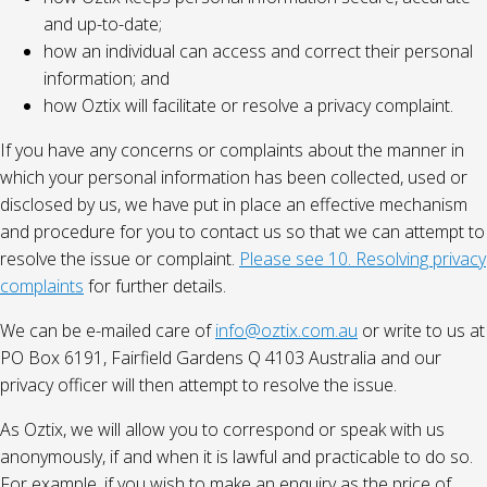
and up-to-date;
how an individual can access and correct their personal
information; and
how Oztix will facilitate or resolve a privacy complaint.
If you have any concerns or complaints about the manner in
which your personal information has been collected, used or
disclosed by us, we have put in place an effective mechanism
and procedure for you to contact us so that we can attempt to
resolve the issue or complaint.
Please see 10. Resolving privacy
complaints
for further details.
We can be e-mailed care of
info@oztix.com.au
or write to us at
PO Box 6191, Fairfield Gardens Q 4103 Australia and our
privacy officer will then attempt to resolve the issue.
As Oztix, we will allow you to correspond or speak with us
anonymously, if and when it is lawful and practicable to do so.
For example, if you wish to make an enquiry as the price of