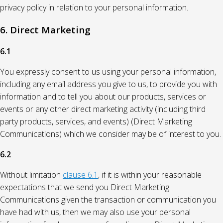
privacy policy in relation to your personal information.
6. Direct Marketing
6.1
You expressly consent to us using your personal information,
including any email address you give to us, to provide you with
information and to tell you about our products, services or
events or any other direct marketing activity (including third
party products, services, and events) (Direct Marketing
Communications) which we consider may be of interest to you.
6.2
Without limitation
clause 6.1
, if it is within your reasonable
expectations that we send you Direct Marketing
Communications given the transaction or communication you
have had with us, then we may also use your personal