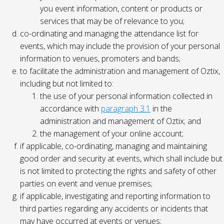
you event information, content or products or
services that may be of relevance to you;
co-ordinating and managing the attendance list for
events, which may include the provision of your personal
information to venues, promoters and bands;
to facilitate the administration and management of Oztix,
including but not limited to:
the use of your personal information collected in
accordance with
paragraph 3.1
in the
administration and management of Oztix; and
the management of your online account;
if applicable, co-ordinating, managing and maintaining
good order and security at events, which shall include but
is not limited to protecting the rights and safety of other
parties on event and venue premises;
if applicable, investigating and reporting information to
third parties regarding any accidents or incidents that
may have occurred at events or venues;