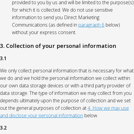
provided to you by us and will be limited to the purpose(s)
for which it is collected. We do not use sensitive
information to send you Direct Marketing
Communications (as defined in
paragraph 6
below)
without your express consent.
3. Collection of your personal information
3.1
We only collect personal information that is necessary for what
we do and we hold the personal information we collect within
our own data storage devices or with a third party provider of
data storage. The type of information we may collect from you
depends ultimately upon the purpose of collection and we set
out the general purposes of collection at
4. How we may use
and disclose your personal information
below.
3.2