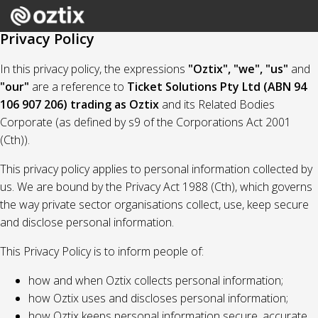
Privacy Policy
In this privacy policy, the expressions
"Oztix", "we", "us"
and
"our"
are a reference to
Ticket Solutions Pty Ltd (ABN 94
106 907 206) trading as Oztix
and its Related Bodies
Corporate (as defined by s9 of the Corporations Act 2001
(Cth)).
This privacy policy applies to personal information collected by
us. We are bound by the Privacy Act 1988 (Cth), which governs
the way private sector organisations collect, use, keep secure
and disclose personal information.
This Privacy Policy is to inform people of:
how and when Oztix collects personal information;
how Oztix uses and discloses personal information;
how Oztix keeps personal information secure, accurate