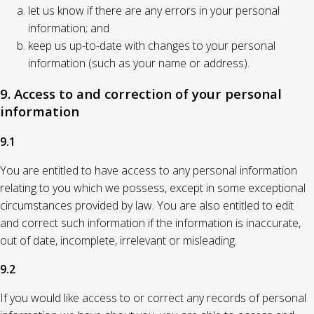
let us know if there are any errors in your personal
information; and
keep us up-to-date with changes to your personal
information (such as your name or address).
9. Access to and correction of your personal
information
9.1
You are entitled to have access to any personal information
relating to you which we possess, except in some exceptional
circumstances provided by law. You are also entitled to edit
and correct such information if the information is inaccurate,
out of date, incomplete, irrelevant or misleading.
9.2
If you would like access to or correct any records of personal