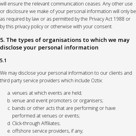
will ensure the relevant communication ceases. Any other use
or disclosure we make of your personal information will only be
as required by law or as permitted by the Privacy Act 1988 or
by this privacy policy or otherwise with your consent.
5. The types of organisations to which we may
disclose your personal information
5.1
We may disclose your personal information to our clients and
third party service providers which include Oztix:
venues at which events are held;
venue and event promoters or organisers;
bands or other acts that are performing or have
performed at venues or events;
Click-through Affiliates;
offshore service providers, if any;