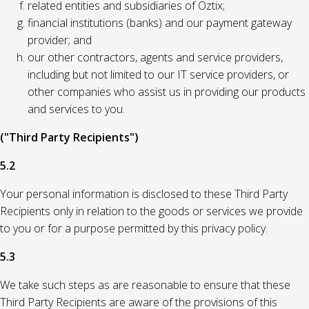
related entities and subsidiaries of Oztix;
financial institutions (banks) and our payment gateway
provider; and
our other contractors, agents and service providers,
including but not limited to our IT service providers, or
other companies who assist us in providing our products
and services to you.
("Third Party Recipients")
5.2
Your personal information is disclosed to these Third Party
Recipients only in relation to the goods or services we provide
to you or for a purpose permitted by this privacy policy.
5.3
We take such steps as are reasonable to ensure that these
Third Party Recipients are aware of the provisions of this