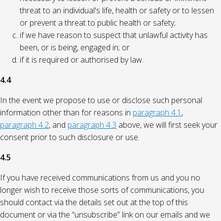
threat to an individual's life, health or safety or to lessen
or prevent a threat to public health or safety;
if we have reason to suspect that unlawful activity has
been, or is being, engaged in; or
if it is required or authorised by law.
4.4
In the event we propose to use or disclose such personal
information other than for reasons in
paragraph 4.1
,
paragraph 4.2
, and
paragraph 4.3
above, we will first seek your
consent prior to such disclosure or use.
4.5
If you have received communications from us and you no
longer wish to receive those sorts of communications, you
should contact via the details set out at the top of this
document or via the “unsubscribe” link on our emails and we