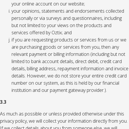
your online account on our website;
your opinions, statements and endorsements collected
personally or via surveys and questionnaires, including
but not limited to your views on the products and
services offered by Oztix; and
if you are requesting products or services from us or we
are purchasing goods or services from you, then any
relevant payment or billing information (including but not
limited to bank account details, direct debit, credit card
details, billing address, repayment information and invoice
details. However, we do not store your entire credit card
number on our system, as this is held by our financial
institution and our payment gateway provider.).
3.3
As much as possible or unless provided otherwise under this
privacy policy, we will collect your information directly from you.
If we collect details about you from someone else, we will,