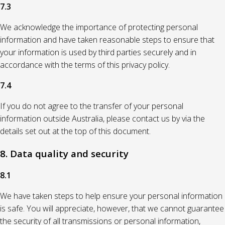
7.3
We acknowledge the importance of protecting personal
information and have taken reasonable steps to ensure that
your information is used by third parties securely and in
accordance with the terms of this privacy policy.
7.4
If you do not agree to the transfer of your personal
information outside Australia, please contact us by via the
details set out at the top of this document.
8. Data quality and security
8.1
We have taken steps to help ensure your personal information
is safe. You will appreciate, however, that we cannot guarantee
the security of all transmissions or personal information,