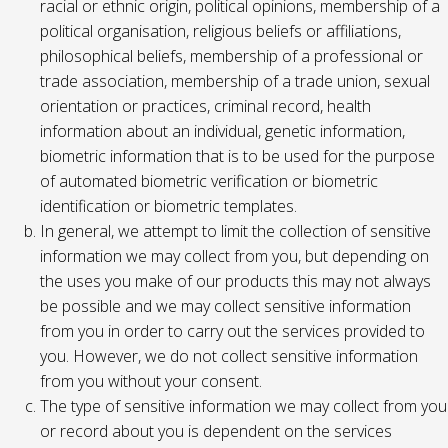
racial or ethnic origin, political opinions, membership of a
political organisation, religious beliefs or affiliations,
philosophical beliefs, membership of a professional or
trade association, membership of a trade union, sexual
orientation or practices, criminal record, health
information about an individual, genetic information,
biometric information that is to be used for the purpose
of automated biometric verification or biometric
identification or biometric templates.
In general, we attempt to limit the collection of sensitive
information we may collect from you, but depending on
the uses you make of our products this may not always
be possible and we may collect sensitive information
from you in order to carry out the services provided to
you. However, we do not collect sensitive information
from you without your consent.
The type of sensitive information we may collect from you
or record about you is dependent on the services