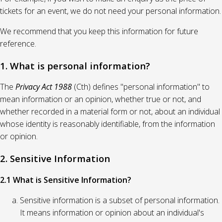
tickets for an event, we do not need your personal information.
We recommend that you keep this information for future
reference.
1. What is personal information?
The
Privacy Act 1988
(Cth) defines "personal information" to
mean information or an opinion, whether true or not, and
whether recorded in a material form or not, about an individual
whose identity is reasonably identifiable, from the information
or opinion.
2. Sensitive Information
2.1 What is Sensitive Information?
Sensitive information is a subset of personal information.
It means information or opinion about an individual's