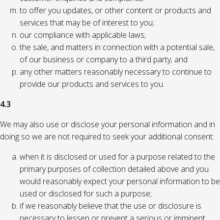
to offer you updates, or other content or products and
services that may be of interest to you;
our compliance with applicable laws;
the sale, and matters in connection with a potential sale,
of our business or company to a third party; and
any other matters reasonably necessary to continue to
provide our products and services to you.
4.3
We may also use or disclose your personal information and in
doing so we are not required to seek your additional consent:
when it is disclosed or used for a purpose related to the
primary purposes of collection detailed above and you
would reasonably expect your personal information to be
used or disclosed for such a purpose;
if we reasonably believe that the use or disclosure is
necessary to lessen or prevent a serious or imminent