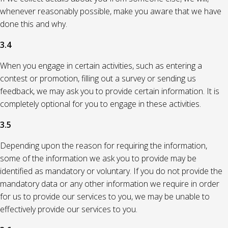
whenever reasonably possible, make you aware that we have
done this and why.
3.4
When you engage in certain activities, such as entering a
contest or promotion, filling out a survey or sending us
feedback, we may ask you to provide certain information. It is
completely optional for you to engage in these activities.
3.5
Depending upon the reason for requiring the information,
some of the information we ask you to provide may be
identified as mandatory or voluntary. If you do not provide the
mandatory data or any other information we require in order
for us to provide our services to you, we may be unable to
effectively provide our services to you.