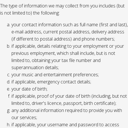
The type of information we may collect from you includes (but
is not limited to) the following:
your contact information such as full name (first and last),
e-mail address, current postal address, delivery address
(if different to postal address) and phone numbers;
if applicable, details relating to your employment or your
previous employment, which shall include, but is not
limited to, obtaining your tax file number and
superannuation details;
your music and entertainment preferences;
if applicable, emergency contact details;
your date of birth;
if applicable, proof of your date of birth (including, but not
limited to, driver's licence, passport, birth certificate);
any additional information required to provide you with
our services;
if applicable, your username and password to access