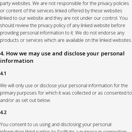
party websites. We are not responsible for the privacy policies
or content of the services linked offered by these websites
linked to our website and they are not under our control. You
should review the privacy policy of any linked website before
providing personal information to it. We do not endorse any
products or services which are available on the linked websites.
4. How we may use and disclose your personal
information
4.1
We will only use or disclose your personal information for the
primary purposes for which it was collected or as consented to
and/or as set out below.
4.2
You consent to us using and disclosing your personal
information third parties to facilitate a purpose in connection