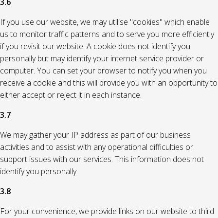
3.6
If you use our website, we may utilise "cookies" which enable
us to monitor traffic patterns and to serve you more efficiently
if you revisit our website. A cookie does not identify you
personally but may identify your internet service provider or
computer. You can set your browser to notify you when you
receive a cookie and this will provide you with an opportunity to
either accept or reject it in each instance.
3.7
We may gather your IP address as part of our business
activities and to assist with any operational difficulties or
support issues with our services. This information does not
identify you personally.
3.8
For your convenience, we provide links on our website to third