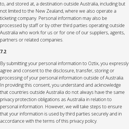
to, and stored at, a destination outside Australia, including but
not limited to the New Zealand, where we also operate a
ticketing company. Personal information may also be
processed by staff or by other third parties operating outside
Australia who work for us or for one of our suppliers, agents,
partners or related companies.
7.2
By submitting your personal information to Oztix, you expressly
agree and consent to the disclosure, transfer, storing or
processing of your personal information outside of Australia.
In providing this consent, you understand and acknowledge
that countries outside Australia do not always have the same
privacy protection obligations as Australia in relation to
personal information. However, we will take steps to ensure
that your information is used by third parties securely and in
accordance with the terms of this privacy policy.