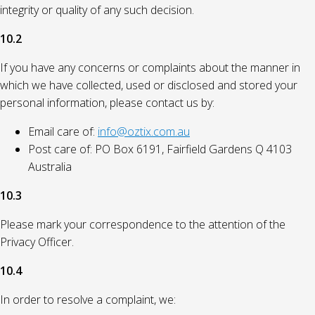
integrity or quality of any such decision.
10.2
If you have any concerns or complaints about the manner in
which we have collected, used or disclosed and stored your
personal information, please contact us by:
Email care of:
info@oztix.com.au
Post care of: PO Box 6191, Fairfield Gardens Q 4103
Australia
10.3
Please mark your correspondence to the attention of the
Privacy Officer.
10.4
In order to resolve a complaint, we: