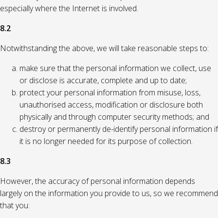
especially where the Internet is involved.
8.2
Notwithstanding the above, we will take reasonable steps to:
make sure that the personal information we collect, use
or disclose is accurate, complete and up to date;
protect your personal information from misuse, loss,
unauthorised access, modification or disclosure both
physically and through computer security methods; and
destroy or permanently de-identify personal information if
it is no longer needed for its purpose of collection.
8.3
However, the accuracy of personal information depends
largely on the information you provide to us, so we recommend
that you: