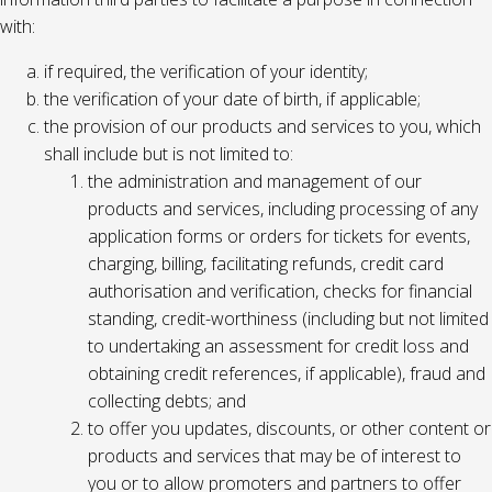
with:
if required, the verification of your identity;
the verification of your date of birth, if applicable;
the provision of our products and services to you, which
shall include but is not limited to:
the administration and management of our
products and services, including processing of any
application forms or orders for tickets for events,
charging, billing, facilitating refunds, credit card
authorisation and verification, checks for financial
standing, credit-worthiness (including but not limited
to undertaking an assessment for credit loss and
obtaining credit references, if applicable), fraud and
collecting debts; and
to offer you updates, discounts, or other content or
products and services that may be of interest to
you or to allow promoters and partners to offer