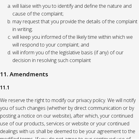
will liaise with you to identify and define the nature and
cause of the complaint;
may request that you provide the details of the complaint
in writing;
will keep you informed of the likely time within which we
will respond to your complaint; and
will inform you of the legislative basis (if any) of our
decision in resolving such complaint
11. Amendments
11.1
We reserve the right to modify our privacy policy. We will notify
you of such changes (whether by direct communication or by
posting a notice on our website), after which, your continued
use of our products, services or website or your continued
dealings with us shall be deemed to be your agreement to the
modified terms. If you do not agree to our continued use of