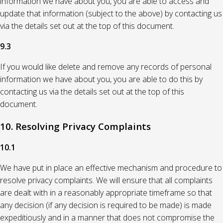
information we have about you, you are able to access and
update that information (subject to the above) by contacting us
via the details set out at the top of this document.
9.3
If you would like delete and remove any records of personal
information we have about you, you are able to do this by
contacting us via the details set out at the top of this
document.
10. Resolving Privacy Complaints
10.1
We have put in place an effective mechanism and procedure to
resolve privacy complaints. We will ensure that all complaints
are dealt with in a reasonably appropriate timeframe so that
any decision (if any decision is required to be made) is made
expeditiously and in a manner that does not compromise the