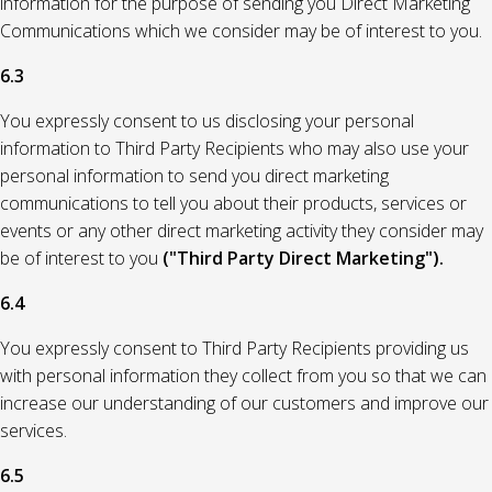
information for the purpose of sending you Direct Marketing
Communications which we consider may be of interest to you.
6.3
You expressly consent to us disclosing your personal
information to Third Party Recipients who may also use your
personal information to send you direct marketing
communications to tell you about their products, services or
events or any other direct marketing activity they consider may
be of interest to you
("Third Party Direct Marketing").
6.4
You expressly consent to Third Party Recipients providing us
with personal information they collect from you so that we can
increase our understanding of our customers and improve our
services.
6.5