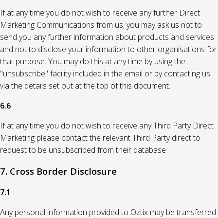
If at any time you do not wish to receive any further Direct
Marketing Communications from us, you may ask us not to
send you any further information about products and services
and not to disclose your information to other organisations for
that purpose. You may do this at any time by using the
"unsubscribe" facility included in the email or by contacting us
via the details set out at the top of this document.
6.6
If at any time you do not wish to receive any Third Party Direct
Marketing please contact the relevant Third Party direct to
request to be unsubscribed from their database
7. Cross Border Disclosure
7.1
Any personal information provided to Oztix may be transferred