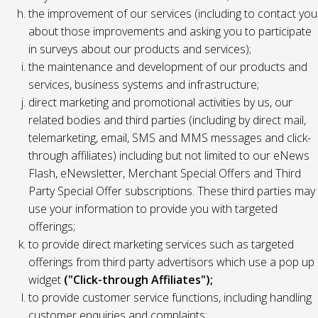
the improvement of our services (including to contact you
about those improvements and asking you to participate
in surveys about our products and services);
the maintenance and development of our products and
services, business systems and infrastructure;
direct marketing and promotional activities by us, our
related bodies and third parties (including by direct mail,
telemarketing, email, SMS and MMS messages and click-
through affiliates) including but not limited to our eNews
Flash, eNewsletter, Merchant Special Offers and Third
Party Special Offer subscriptions. These third parties may
use your information to provide you with targeted
offerings;
to provide direct marketing services such as targeted
offerings from third party advertisors which use a pop up
widget
("Click-through Affiliates");
to provide customer service functions, including handling
customer enquiries and complaints;