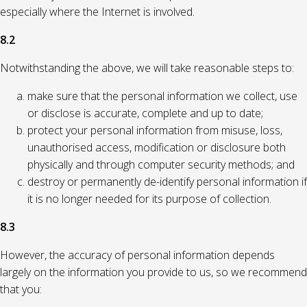
especially where the Internet is involved.
8.2
Notwithstanding the above, we will take reasonable steps to:
make sure that the personal information we collect, use
or disclose is accurate, complete and up to date;
protect your personal information from misuse, loss,
unauthorised access, modification or disclosure both
physically and through computer security methods; and
destroy or permanently de-identify personal information if
it is no longer needed for its purpose of collection.
8.3
However, the accuracy of personal information depends
largely on the information you provide to us, so we recommend
that you: