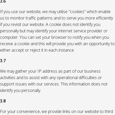
3.6
If you use our website, we may utilise "cookies" which enable
us to monitor traffic patterns and to serve you more efficiently
if you revisit our website. A cookie does not identify you
personally but may identify your internet service provider or
computer. You can set your browser to notify you when you
receive a cookie and this will provide you with an opportunity to
either accept or reject it in each instance.
3.7
We may gather your IP address as part of our business
activities and to assist with any operational difficulties or
support issues with our services. This information does not
identify you personally.
3.8
For your convenience, we provide links on our website to third