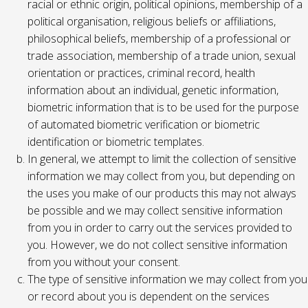
racial or ethnic origin, political opinions, membership of a
political organisation, religious beliefs or affiliations,
philosophical beliefs, membership of a professional or
trade association, membership of a trade union, sexual
orientation or practices, criminal record, health
information about an individual, genetic information,
biometric information that is to be used for the purpose
of automated biometric verification or biometric
identification or biometric templates.
In general, we attempt to limit the collection of sensitive
information we may collect from you, but depending on
the uses you make of our products this may not always
be possible and we may collect sensitive information
from you in order to carry out the services provided to
you. However, we do not collect sensitive information
from you without your consent.
The type of sensitive information we may collect from you
or record about you is dependent on the services