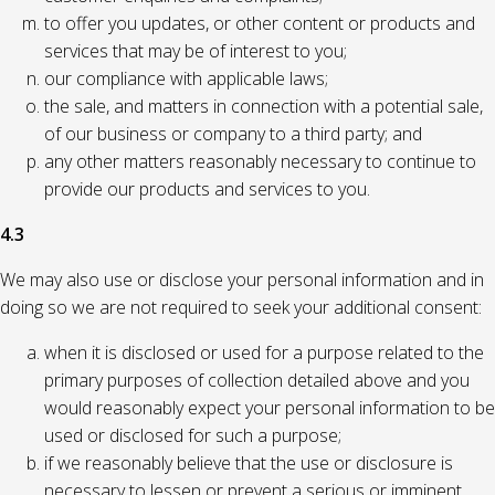
to offer you updates, or other content or products and
services that may be of interest to you;
our compliance with applicable laws;
the sale, and matters in connection with a potential sale,
of our business or company to a third party; and
any other matters reasonably necessary to continue to
provide our products and services to you.
4.3
We may also use or disclose your personal information and in
doing so we are not required to seek your additional consent:
when it is disclosed or used for a purpose related to the
primary purposes of collection detailed above and you
would reasonably expect your personal information to be
used or disclosed for such a purpose;
if we reasonably believe that the use or disclosure is
necessary to lessen or prevent a serious or imminent