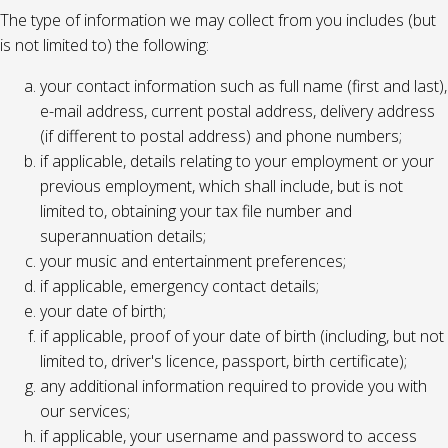
The type of information we may collect from you includes (but
is not limited to) the following:
your contact information such as full name (first and last),
e-mail address, current postal address, delivery address
(if different to postal address) and phone numbers;
if applicable, details relating to your employment or your
previous employment, which shall include, but is not
limited to, obtaining your tax file number and
superannuation details;
your music and entertainment preferences;
if applicable, emergency contact details;
your date of birth;
if applicable, proof of your date of birth (including, but not
limited to, driver's licence, passport, birth certificate);
any additional information required to provide you with
our services;
if applicable, your username and password to access