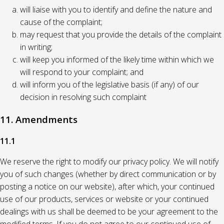
will liaise with you to identify and define the nature and
cause of the complaint;
may request that you provide the details of the complaint
in writing;
will keep you informed of the likely time within which we
will respond to your complaint; and
will inform you of the legislative basis (if any) of our
decision in resolving such complaint
11. Amendments
11.1
We reserve the right to modify our privacy policy. We will notify
you of such changes (whether by direct communication or by
posting a notice on our website), after which, your continued
use of our products, services or website or your continued
dealings with us shall be deemed to be your agreement to the
modified terms. If you do not agree to our continued use of