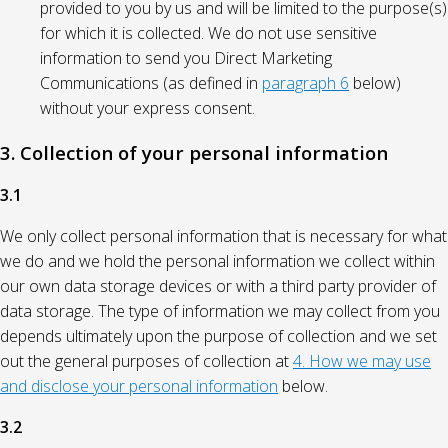
provided to you by us and will be limited to the purpose(s)
for which it is collected. We do not use sensitive
information to send you Direct Marketing
Communications (as defined in
paragraph 6
below)
without your express consent.
3. Collection of your personal information
3.1
We only collect personal information that is necessary for what
we do and we hold the personal information we collect within
our own data storage devices or with a third party provider of
data storage. The type of information we may collect from you
depends ultimately upon the purpose of collection and we set
out the general purposes of collection at
4. How we may use
and disclose your personal information
below.
3.2