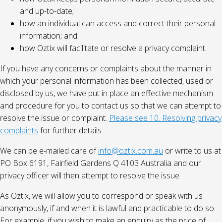
and up-to-date;
how an individual can access and correct their personal
information; and
how Oztix will facilitate or resolve a privacy complaint.
If you have any concerns or complaints about the manner in
which your personal information has been collected, used or
disclosed by us, we have put in place an effective mechanism
and procedure for you to contact us so that we can attempt to
resolve the issue or complaint.
Please see 10. Resolving privacy
complaints
for further details.
We can be e-mailed care of
info@oztix.com.au
or write to us at
PO Box 6191, Fairfield Gardens Q 4103 Australia and our
privacy officer will then attempt to resolve the issue.
As Oztix, we will allow you to correspond or speak with us
anonymously, if and when it is lawful and practicable to do so.
For example, if you wish to make an enquiry as the price of