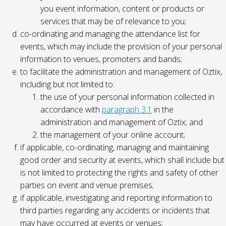
you event information, content or products or
services that may be of relevance to you;
co-ordinating and managing the attendance list for
events, which may include the provision of your personal
information to venues, promoters and bands;
to facilitate the administration and management of Oztix,
including but not limited to:
the use of your personal information collected in
accordance with
paragraph 3.1
in the
administration and management of Oztix; and
the management of your online account;
if applicable, co-ordinating, managing and maintaining
good order and security at events, which shall include but
is not limited to protecting the rights and safety of other
parties on event and venue premises;
if applicable, investigating and reporting information to
third parties regarding any accidents or incidents that
may have occurred at events or venues;