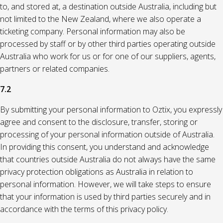
to, and stored at, a destination outside Australia, including but
not limited to the New Zealand, where we also operate a
ticketing company. Personal information may also be
processed by staff or by other third parties operating outside
Australia who work for us or for one of our suppliers, agents,
partners or related companies.
7.2
By submitting your personal information to Oztix, you expressly
agree and consent to the disclosure, transfer, storing or
processing of your personal information outside of Australia.
In providing this consent, you understand and acknowledge
that countries outside Australia do not always have the same
privacy protection obligations as Australia in relation to
personal information. However, we will take steps to ensure
that your information is used by third parties securely and in
accordance with the terms of this privacy policy.