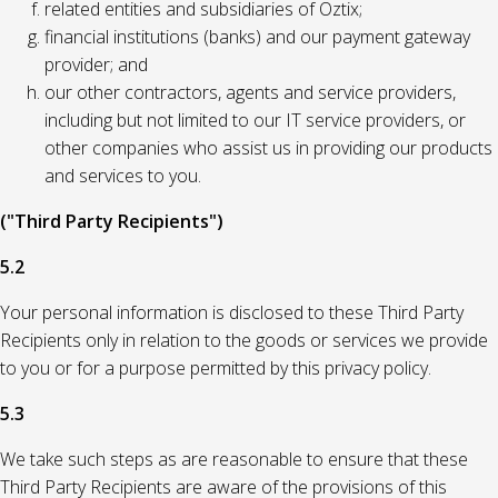
related entities and subsidiaries of Oztix;
financial institutions (banks) and our payment gateway
provider; and
our other contractors, agents and service providers,
including but not limited to our IT service providers, or
other companies who assist us in providing our products
and services to you.
("Third Party Recipients")
5.2
Your personal information is disclosed to these Third Party
Recipients only in relation to the goods or services we provide
to you or for a purpose permitted by this privacy policy.
5.3
We take such steps as are reasonable to ensure that these
Third Party Recipients are aware of the provisions of this