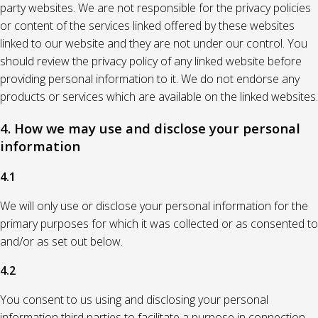
party websites. We are not responsible for the privacy policies
or content of the services linked offered by these websites
linked to our website and they are not under our control. You
should review the privacy policy of any linked website before
providing personal information to it. We do not endorse any
products or services which are available on the linked websites.
4. How we may use and disclose your personal
information
4.1
We will only use or disclose your personal information for the
primary purposes for which it was collected or as consented to
and/or as set out below.
4.2
You consent to us using and disclosing your personal
information third parties to facilitate a purpose in connection