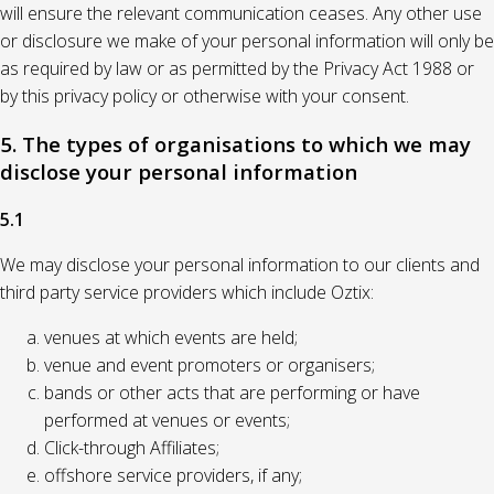
will ensure the relevant communication ceases. Any other use
or disclosure we make of your personal information will only be
as required by law or as permitted by the Privacy Act 1988 or
by this privacy policy or otherwise with your consent.
5. The types of organisations to which we may
disclose your personal information
5.1
We may disclose your personal information to our clients and
third party service providers which include Oztix:
venues at which events are held;
venue and event promoters or organisers;
bands or other acts that are performing or have
performed at venues or events;
Click-through Affiliates;
offshore service providers, if any;