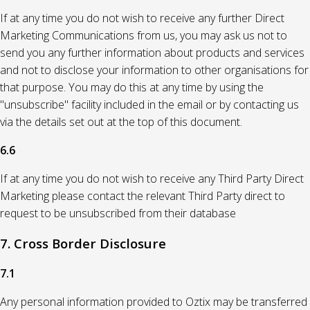
If at any time you do not wish to receive any further Direct
Marketing Communications from us, you may ask us not to
send you any further information about products and services
and not to disclose your information to other organisations for
that purpose. You may do this at any time by using the
"unsubscribe" facility included in the email or by contacting us
via the details set out at the top of this document.
6.6
If at any time you do not wish to receive any Third Party Direct
Marketing please contact the relevant Third Party direct to
request to be unsubscribed from their database
7. Cross Border Disclosure
7.1
Any personal information provided to Oztix may be transferred