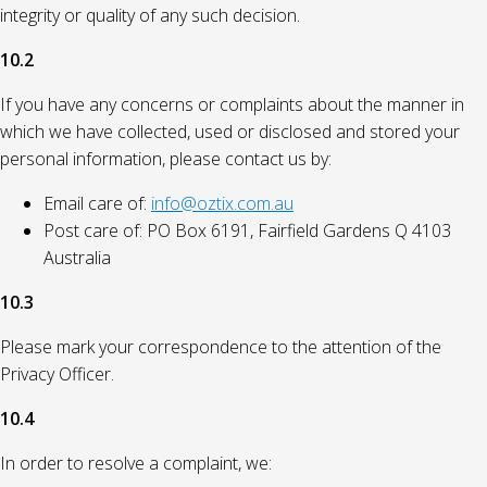
integrity or quality of any such decision.
10.2
If you have any concerns or complaints about the manner in
which we have collected, used or disclosed and stored your
personal information, please contact us by:
Email care of:
info@oztix.com.au
Post care of: PO Box 6191, Fairfield Gardens Q 4103
Australia
10.3
Please mark your correspondence to the attention of the
Privacy Officer.
10.4
In order to resolve a complaint, we: