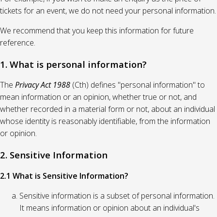
tickets for an event, we do not need your personal information.
We recommend that you keep this information for future
reference.
1. What is personal information?
The
Privacy Act 1988
(Cth) defines "personal information" to
mean information or an opinion, whether true or not, and
whether recorded in a material form or not, about an individual
whose identity is reasonably identifiable, from the information
or opinion.
2. Sensitive Information
2.1 What is Sensitive Information?
Sensitive information is a subset of personal information.
It means information or opinion about an individual's