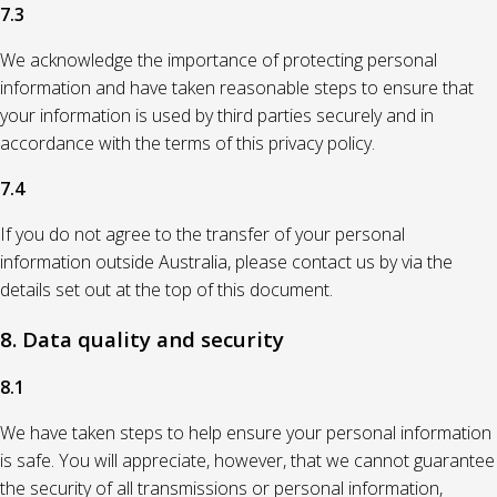
7.3
We acknowledge the importance of protecting personal
information and have taken reasonable steps to ensure that
your information is used by third parties securely and in
accordance with the terms of this privacy policy.
7.4
If you do not agree to the transfer of your personal
information outside Australia, please contact us by via the
details set out at the top of this document.
8. Data quality and security
8.1
We have taken steps to help ensure your personal information
is safe. You will appreciate, however, that we cannot guarantee
the security of all transmissions or personal information,