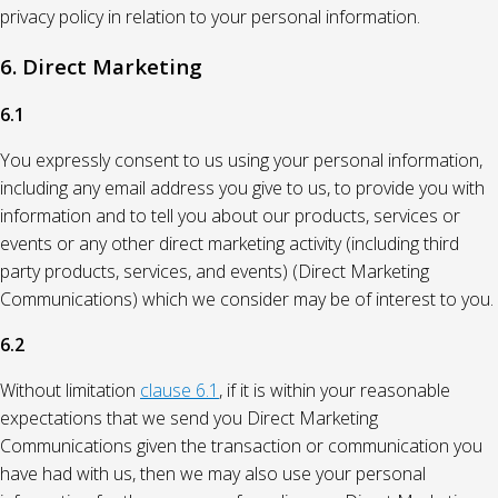
privacy policy in relation to your personal information.
6. Direct Marketing
6.1
You expressly consent to us using your personal information,
including any email address you give to us, to provide you with
information and to tell you about our products, services or
events or any other direct marketing activity (including third
party products, services, and events) (Direct Marketing
Communications) which we consider may be of interest to you.
6.2
Without limitation
clause 6.1
, if it is within your reasonable
expectations that we send you Direct Marketing
Communications given the transaction or communication you
have had with us, then we may also use your personal