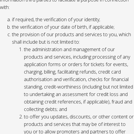
with:
if required, the verification of your identity;
the verification of your date of birth, if applicable;
the provision of our products and services to you, which
shall include but is not limited to:
the administration and management of our
products and services, including processing of any
application forms or orders for tickets for events,
charging, billing, facilitating refunds, credit card
authorisation and verification, checks for financial
standing, credit-worthiness (including but not limited
to undertaking an assessment for credit loss and
obtaining credit references, if applicable), fraud and
collecting debts; and
to offer you updates, discounts, or other content or
products and services that may be of interest to
you or to allow promoters and partners to offer