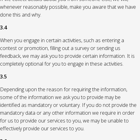
whenever reasonably possible, make you aware that we have
done this and why.
3.4
When you engage in certain activities, such as entering a
contest or promotion, filling out a survey or sending us
feedback, we may ask you to provide certain information. It is
completely optional for you to engage in these activities.
3.5
Depending upon the reason for requiring the information,
some of the information we ask you to provide may be
identified as mandatory or voluntary. If you do not provide the
mandatory data or any other information we require in order
for us to provide our services to you, we may be unable to
effectively provide our services to you.