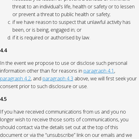
threat to an individual's life, health or safety or to lessen
or prevent a threat to public health or safety;
if we have reason to suspect that unlawful activity has
been, or is being, engaged in; or
if it is required or authorised by law.
4.4
In the event we propose to use or disclose such personal
information other than for reasons in
paragraph 4.1
,
paragraph 4.2
, and
paragraph 4.3
above, we will first seek your
consent prior to such disclosure or use.
4.5
If you have received communications from us and you no
longer wish to receive those sorts of communications, you
should contact via the details set out at the top of this
document or via the “unsubscribe” link on our emails and we