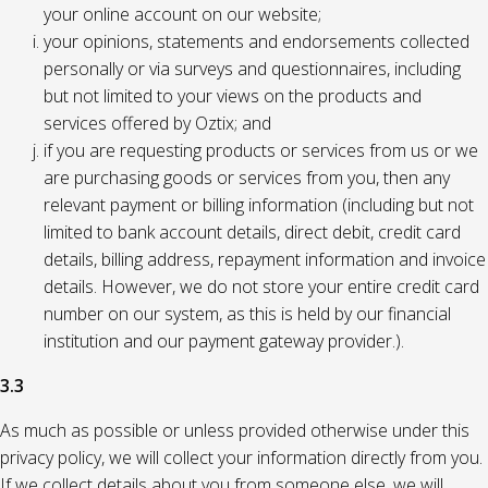
your online account on our website;
your opinions, statements and endorsements collected
personally or via surveys and questionnaires, including
but not limited to your views on the products and
services offered by Oztix; and
if you are requesting products or services from us or we
are purchasing goods or services from you, then any
relevant payment or billing information (including but not
limited to bank account details, direct debit, credit card
details, billing address, repayment information and invoice
details. However, we do not store your entire credit card
number on our system, as this is held by our financial
institution and our payment gateway provider.).
3.3
As much as possible or unless provided otherwise under this
privacy policy, we will collect your information directly from you.
If we collect details about you from someone else, we will,