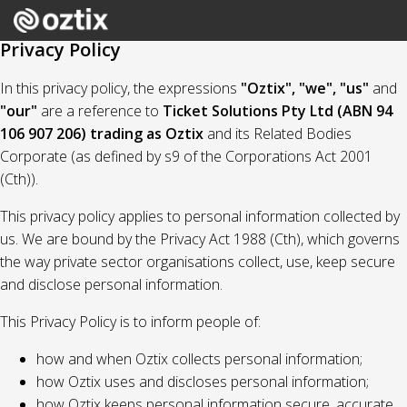
Privacy Policy
In this privacy policy, the expressions
"Oztix", "we", "us"
and
"our"
are a reference to
Ticket Solutions Pty Ltd (ABN 94
106 907 206) trading as Oztix
and its Related Bodies
Corporate (as defined by s9 of the Corporations Act 2001
(Cth)).
This privacy policy applies to personal information collected by
us. We are bound by the Privacy Act 1988 (Cth), which governs
the way private sector organisations collect, use, keep secure
and disclose personal information.
This Privacy Policy is to inform people of:
how and when Oztix collects personal information;
how Oztix uses and discloses personal information;
how Oztix keeps personal information secure, accurate