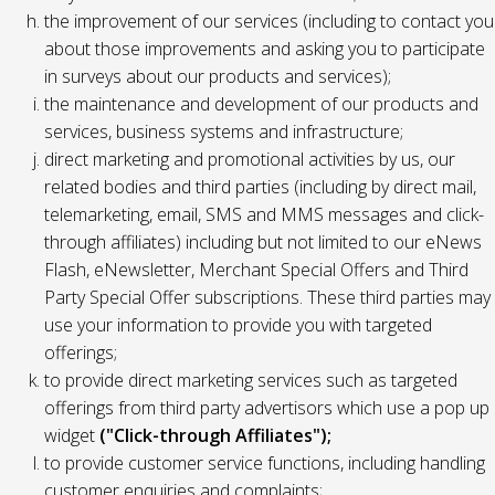
the improvement of our services (including to contact you
about those improvements and asking you to participate
in surveys about our products and services);
the maintenance and development of our products and
services, business systems and infrastructure;
direct marketing and promotional activities by us, our
related bodies and third parties (including by direct mail,
telemarketing, email, SMS and MMS messages and click-
through affiliates) including but not limited to our eNews
Flash, eNewsletter, Merchant Special Offers and Third
Party Special Offer subscriptions. These third parties may
use your information to provide you with targeted
offerings;
to provide direct marketing services such as targeted
offerings from third party advertisors which use a pop up
widget
("Click-through Affiliates");
to provide customer service functions, including handling
customer enquiries and complaints;