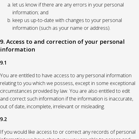
let us know if there are any errors in your personal
information; and
keep us up-to-date with changes to your personal
information (such as your name or address).
9. Access to and correction of your personal
information
9.1
You are entitled to have access to any personal information
relating to you which we possess, except in some exceptional
circumstances provided by law. You are also entitled to edit
and correct such information if the information is inaccurate,
out of date, incomplete, irrelevant or misleading.
9.2
If you would like access to or correct any records of personal