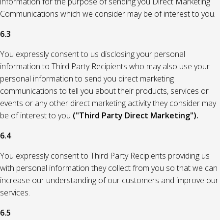
information for the purpose of sending you Direct Marketing
Communications which we consider may be of interest to you.
6.3
You expressly consent to us disclosing your personal
information to Third Party Recipients who may also use your
personal information to send you direct marketing
communications to tell you about their products, services or
events or any other direct marketing activity they consider may
be of interest to you
("Third Party Direct Marketing").
6.4
You expressly consent to Third Party Recipients providing us
with personal information they collect from you so that we can
increase our understanding of our customers and improve our
services.
6.5