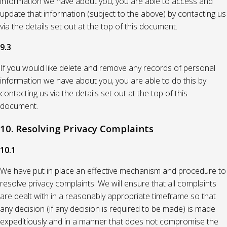
information we have about you, you are able to access and
update that information (subject to the above) by contacting us
via the details set out at the top of this document.
9.3
If you would like delete and remove any records of personal
information we have about you, you are able to do this by
contacting us via the details set out at the top of this
document.
10. Resolving Privacy Complaints
10.1
We have put in place an effective mechanism and procedure to
resolve privacy complaints. We will ensure that all complaints
are dealt with in a reasonably appropriate timeframe so that
any decision (if any decision is required to be made) is made
expeditiously and in a manner that does not compromise the