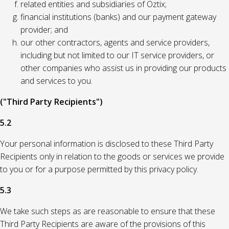
related entities and subsidiaries of Oztix;
financial institutions (banks) and our payment gateway
provider; and
our other contractors, agents and service providers,
including but not limited to our IT service providers, or
other companies who assist us in providing our products
and services to you.
("Third Party Recipients")
5.2
Your personal information is disclosed to these Third Party
Recipients only in relation to the goods or services we provide
to you or for a purpose permitted by this privacy policy.
5.3
We take such steps as are reasonable to ensure that these
Third Party Recipients are aware of the provisions of this