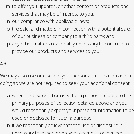
to offer you updates, or other content or products and
services that may be of interest to you;
our compliance with applicable laws;
the sale, and matters in connection with a potential sale,
of our business or company to a third party; and
any other matters reasonably necessary to continue to
provide our products and services to you.
4.3
We may also use or disclose your personal information and in
doing so we are not required to seek your additional consent:
when it is disclosed or used for a purpose related to the
primary purposes of collection detailed above and you
would reasonably expect your personal information to be
used or disclosed for such a purpose;
if we reasonably believe that the use or disclosure is
necessary to lessen or prevent a serious or imminent