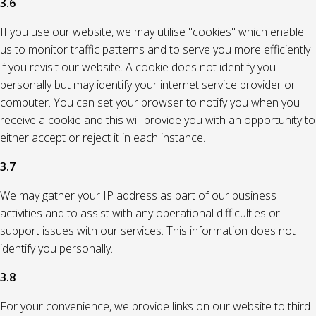
3.6
If you use our website, we may utilise "cookies" which enable
us to monitor traffic patterns and to serve you more efficiently
if you revisit our website. A cookie does not identify you
personally but may identify your internet service provider or
computer. You can set your browser to notify you when you
receive a cookie and this will provide you with an opportunity to
either accept or reject it in each instance.
3.7
We may gather your IP address as part of our business
activities and to assist with any operational difficulties or
support issues with our services. This information does not
identify you personally.
3.8
For your convenience, we provide links on our website to third