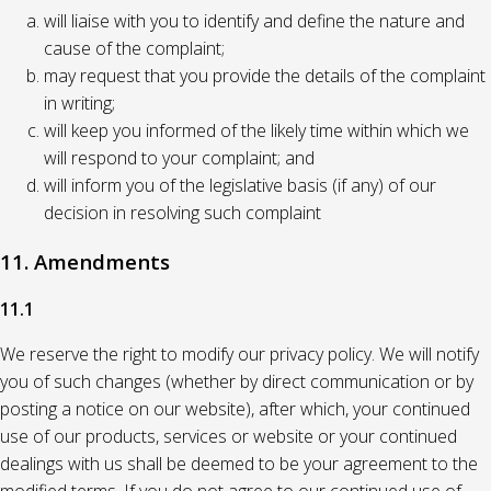
will liaise with you to identify and define the nature and
cause of the complaint;
may request that you provide the details of the complaint
in writing;
will keep you informed of the likely time within which we
will respond to your complaint; and
will inform you of the legislative basis (if any) of our
decision in resolving such complaint
11. Amendments
11.1
We reserve the right to modify our privacy policy. We will notify
you of such changes (whether by direct communication or by
posting a notice on our website), after which, your continued
use of our products, services or website or your continued
dealings with us shall be deemed to be your agreement to the
modified terms. If you do not agree to our continued use of