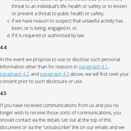
threat to an individual's life, health or safety or to lessen
or prevent a threat to public health or safety;
if we have reason to suspect that unlawful activity has
been, or is being, engaged in; or
if it is required or authorised by law.
4.4
In the event we propose to use or disclose such personal
information other than for reasons in
paragraph 4.1
,
paragraph 4.2
, and
paragraph 4.3
above, we will first seek your
consent prior to such disclosure or use.
4.5
If you have received communications from us and you no
longer wish to receive those sorts of communications, you
should contact via the details set out at the top of this
document or via the “unsubscribe” link on our emails and we