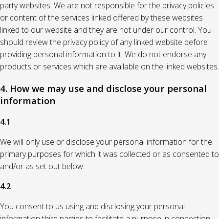
party websites. We are not responsible for the privacy policies
or content of the services linked offered by these websites
linked to our website and they are not under our control. You
should review the privacy policy of any linked website before
providing personal information to it. We do not endorse any
products or services which are available on the linked websites.
4. How we may use and disclose your personal
information
4.1
We will only use or disclose your personal information for the
primary purposes for which it was collected or as consented to
and/or as set out below.
4.2
You consent to us using and disclosing your personal
information third parties to facilitate a purpose in connection