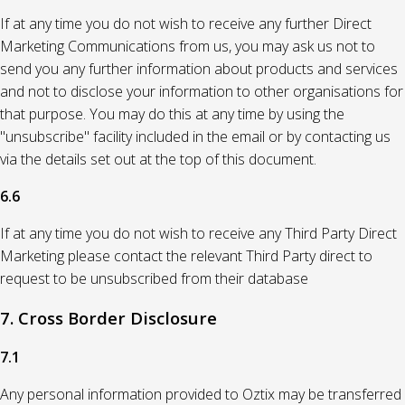
If at any time you do not wish to receive any further Direct
Marketing Communications from us, you may ask us not to
send you any further information about products and services
and not to disclose your information to other organisations for
that purpose. You may do this at any time by using the
"unsubscribe" facility included in the email or by contacting us
via the details set out at the top of this document.
6.6
If at any time you do not wish to receive any Third Party Direct
Marketing please contact the relevant Third Party direct to
request to be unsubscribed from their database
7. Cross Border Disclosure
7.1
Any personal information provided to Oztix may be transferred