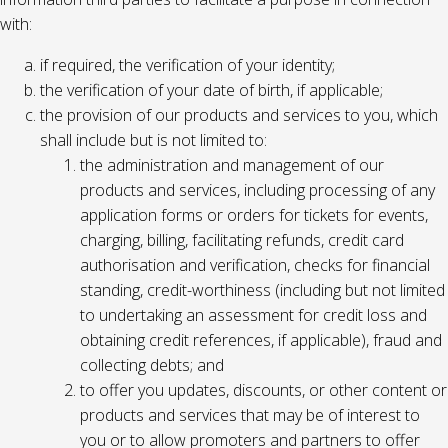
with:
if required, the verification of your identity;
the verification of your date of birth, if applicable;
the provision of our products and services to you, which
shall include but is not limited to:
the administration and management of our
products and services, including processing of any
application forms or orders for tickets for events,
charging, billing, facilitating refunds, credit card
authorisation and verification, checks for financial
standing, credit-worthiness (including but not limited
to undertaking an assessment for credit loss and
obtaining credit references, if applicable), fraud and
collecting debts; and
to offer you updates, discounts, or other content or
products and services that may be of interest to
you or to allow promoters and partners to offer