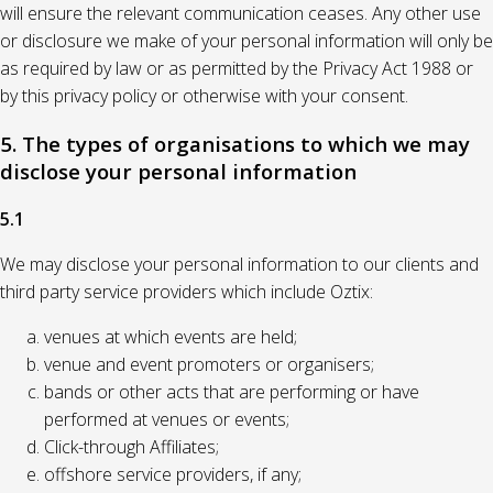
will ensure the relevant communication ceases. Any other use
or disclosure we make of your personal information will only be
as required by law or as permitted by the Privacy Act 1988 or
by this privacy policy or otherwise with your consent.
5. The types of organisations to which we may
disclose your personal information
5.1
We may disclose your personal information to our clients and
third party service providers which include Oztix:
venues at which events are held;
venue and event promoters or organisers;
bands or other acts that are performing or have
performed at venues or events;
Click-through Affiliates;
offshore service providers, if any;