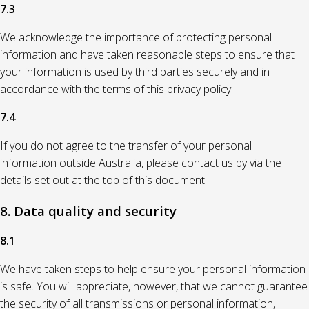
7.3
We acknowledge the importance of protecting personal
information and have taken reasonable steps to ensure that
your information is used by third parties securely and in
accordance with the terms of this privacy policy.
7.4
If you do not agree to the transfer of your personal
information outside Australia, please contact us by via the
details set out at the top of this document.
8. Data quality and security
8.1
We have taken steps to help ensure your personal information
is safe. You will appreciate, however, that we cannot guarantee
the security of all transmissions or personal information,