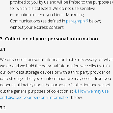
provided to you by us and will be limited to the purpose(s)
for which it is collected. We do not use sensitive
information to send you Direct Marketing
Communications (as defined in
paragraph 6
below)
without your express consent.
3. Collection of your personal information
3.1
We only collect personal information that is necessary for what
we do and we hold the personal information we collect within
our own data storage devices or with a third party provider of
data storage. The type of information we may collect from you
depends ultimately upon the purpose of collection and we set
out the general purposes of collection at
4. How we may use
and disclose your personal information
below.
3.2