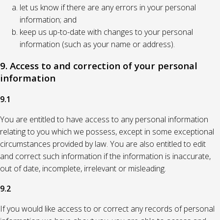
let us know if there are any errors in your personal
information; and
keep us up-to-date with changes to your personal
information (such as your name or address).
9. Access to and correction of your personal
information
9.1
You are entitled to have access to any personal information
relating to you which we possess, except in some exceptional
circumstances provided by law. You are also entitled to edit
and correct such information if the information is inaccurate,
out of date, incomplete, irrelevant or misleading.
9.2
If you would like access to or correct any records of personal