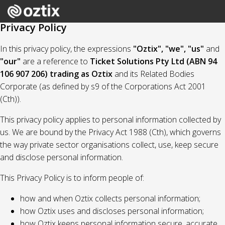
Privacy Policy
In this privacy policy, the expressions
"Oztix", "we", "us"
and
"our"
are a reference to
Ticket Solutions Pty Ltd (ABN 94
106 907 206) trading as Oztix
and its Related Bodies
Corporate (as defined by s9 of the Corporations Act 2001
(Cth)).
This privacy policy applies to personal information collected by
us. We are bound by the Privacy Act 1988 (Cth), which governs
the way private sector organisations collect, use, keep secure
and disclose personal information.
This Privacy Policy is to inform people of:
how and when Oztix collects personal information;
how Oztix uses and discloses personal information;
how Oztix keeps personal information secure, accurate