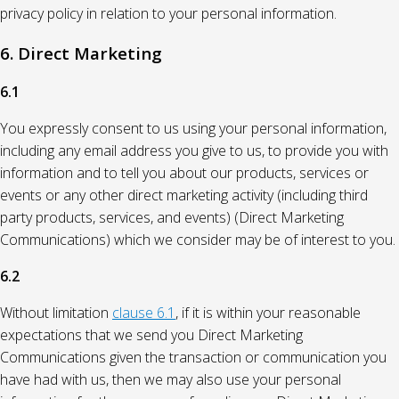
privacy policy in relation to your personal information.
6. Direct Marketing
6.1
You expressly consent to us using your personal information,
including any email address you give to us, to provide you with
information and to tell you about our products, services or
events or any other direct marketing activity (including third
party products, services, and events) (Direct Marketing
Communications) which we consider may be of interest to you.
6.2
Without limitation
clause 6.1
, if it is within your reasonable
expectations that we send you Direct Marketing
Communications given the transaction or communication you
have had with us, then we may also use your personal