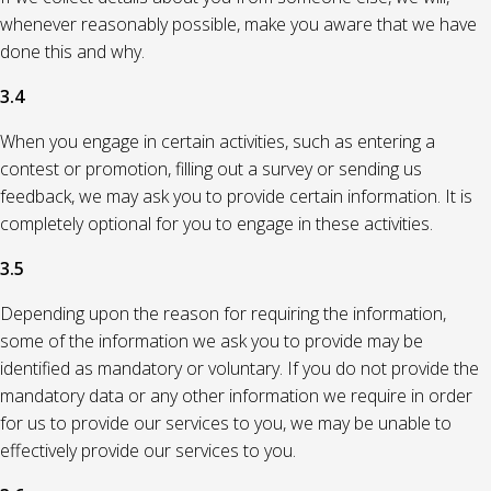
whenever reasonably possible, make you aware that we have
done this and why.
3.4
When you engage in certain activities, such as entering a
contest or promotion, filling out a survey or sending us
feedback, we may ask you to provide certain information. It is
completely optional for you to engage in these activities.
3.5
Depending upon the reason for requiring the information,
some of the information we ask you to provide may be
identified as mandatory or voluntary. If you do not provide the
mandatory data or any other information we require in order
for us to provide our services to you, we may be unable to
effectively provide our services to you.