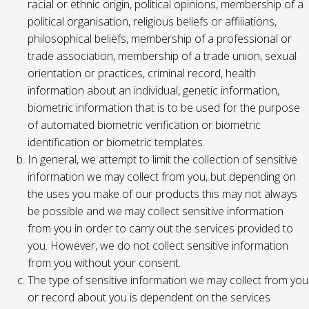
racial or ethnic origin, political opinions, membership of a
political organisation, religious beliefs or affiliations,
philosophical beliefs, membership of a professional or
trade association, membership of a trade union, sexual
orientation or practices, criminal record, health
information about an individual, genetic information,
biometric information that is to be used for the purpose
of automated biometric verification or biometric
identification or biometric templates.
In general, we attempt to limit the collection of sensitive
information we may collect from you, but depending on
the uses you make of our products this may not always
be possible and we may collect sensitive information
from you in order to carry out the services provided to
you. However, we do not collect sensitive information
from you without your consent.
The type of sensitive information we may collect from you
or record about you is dependent on the services