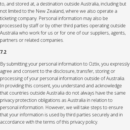
to, and stored at, a destination outside Australia, including but
not limited to the New Zealand, where we also operate a
ticketing company. Personal information may also be
processed by staff or by other third parties operating outside
Australia who work for us or for one of our suppliers, agents,
partners or related companies.
7.2
By submitting your personal information to Oztix, you expressly
agree and consent to the disclosure, transfer, storing or
processing of your personal information outside of Australia.
In providing this consent, you understand and acknowledge
that countries outside Australia do not always have the same
privacy protection obligations as Australia in relation to
personal information. However, we will take steps to ensure
that your information is used by third parties securely and in
accordance with the terms of this privacy policy.