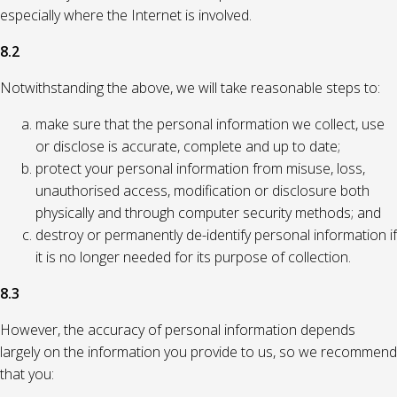
especially where the Internet is involved.
8.2
Notwithstanding the above, we will take reasonable steps to:
make sure that the personal information we collect, use
or disclose is accurate, complete and up to date;
protect your personal information from misuse, loss,
unauthorised access, modification or disclosure both
physically and through computer security methods; and
destroy or permanently de-identify personal information if
it is no longer needed for its purpose of collection.
8.3
However, the accuracy of personal information depends
largely on the information you provide to us, so we recommend
that you: