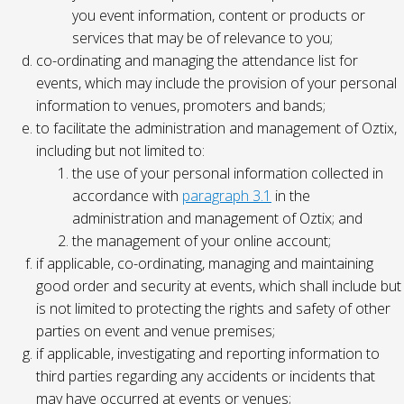
you event information, content or products or
services that may be of relevance to you;
co-ordinating and managing the attendance list for
events, which may include the provision of your personal
information to venues, promoters and bands;
to facilitate the administration and management of Oztix,
including but not limited to:
the use of your personal information collected in
accordance with
paragraph 3.1
in the
administration and management of Oztix; and
the management of your online account;
if applicable, co-ordinating, managing and maintaining
good order and security at events, which shall include but
is not limited to protecting the rights and safety of other
parties on event and venue premises;
if applicable, investigating and reporting information to
third parties regarding any accidents or incidents that
may have occurred at events or venues;