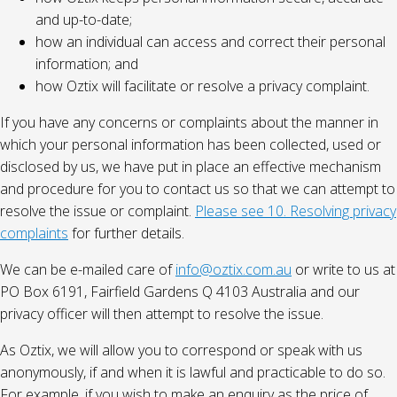
and up-to-date;
how an individual can access and correct their personal
information; and
how Oztix will facilitate or resolve a privacy complaint.
If you have any concerns or complaints about the manner in
which your personal information has been collected, used or
disclosed by us, we have put in place an effective mechanism
and procedure for you to contact us so that we can attempt to
resolve the issue or complaint.
Please see 10. Resolving privacy
complaints
for further details.
We can be e-mailed care of
info@oztix.com.au
or write to us at
PO Box 6191, Fairfield Gardens Q 4103 Australia and our
privacy officer will then attempt to resolve the issue.
As Oztix, we will allow you to correspond or speak with us
anonymously, if and when it is lawful and practicable to do so.
For example, if you wish to make an enquiry as the price of