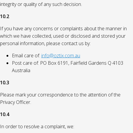
integrity or quality of any such decision.
10.2
If you have any concerns or complaints about the manner in
which we have collected, used or disclosed and stored your
personal information, please contact us by:
Email care of:
info@oztix.com.au
Post care of: PO Box 6191, Fairfield Gardens Q 4103
Australia
10.3
Please mark your correspondence to the attention of the
Privacy Officer.
10.4
In order to resolve a complaint, we: