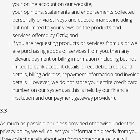
your online account on our website;
your opinions, statements and endorsements collected
personally or via surveys and questionnaires, including
but not limited to your views on the products and
services offered by Oztix; and
if you are requesting products or services from us or we
are purchasing goods or services from you, then any
relevant payment or billing information (including but not
limited to bank account details, direct debit, credit card
details, billing address, repayment information and invoice
details. However, we do not store your entire credit card
number on our system, as this is held by our financial
institution and our payment gateway provider.).
3.3
As much as possible or unless provided otherwise under this
privacy policy, we will collect your information directly from you.
If we collect details about you from someone else, we will,