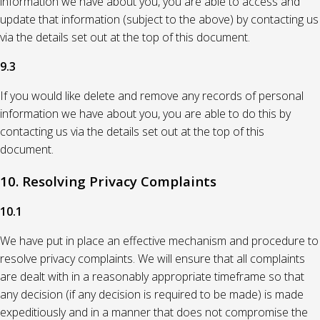
information we have about you, you are able to access and
update that information (subject to the above) by contacting us
via the details set out at the top of this document.
9.3
If you would like delete and remove any records of personal
information we have about you, you are able to do this by
contacting us via the details set out at the top of this
document.
10. Resolving Privacy Complaints
10.1
We have put in place an effective mechanism and procedure to
resolve privacy complaints. We will ensure that all complaints
are dealt with in a reasonably appropriate timeframe so that
any decision (if any decision is required to be made) is made
expeditiously and in a manner that does not compromise the