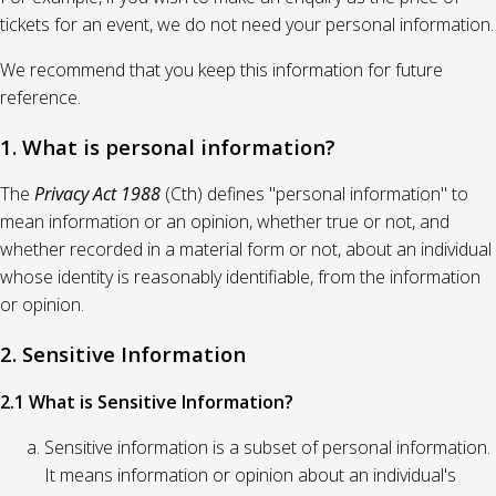
tickets for an event, we do not need your personal information.
We recommend that you keep this information for future
reference.
1. What is personal information?
The
Privacy Act 1988
(Cth) defines "personal information" to
mean information or an opinion, whether true or not, and
whether recorded in a material form or not, about an individual
whose identity is reasonably identifiable, from the information
or opinion.
2. Sensitive Information
2.1 What is Sensitive Information?
Sensitive information is a subset of personal information.
It means information or opinion about an individual's