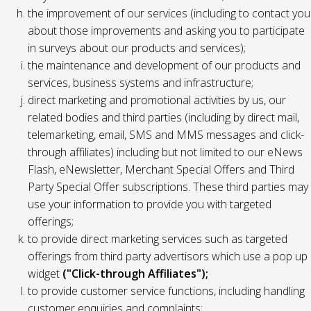
the improvement of our services (including to contact you
about those improvements and asking you to participate
in surveys about our products and services);
the maintenance and development of our products and
services, business systems and infrastructure;
direct marketing and promotional activities by us, our
related bodies and third parties (including by direct mail,
telemarketing, email, SMS and MMS messages and click-
through affiliates) including but not limited to our eNews
Flash, eNewsletter, Merchant Special Offers and Third
Party Special Offer subscriptions. These third parties may
use your information to provide you with targeted
offerings;
to provide direct marketing services such as targeted
offerings from third party advertisors which use a pop up
widget
("Click-through Affiliates");
to provide customer service functions, including handling
customer enquiries and complaints;