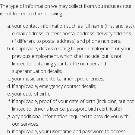
The type of information we may collect from you includes (but
is not limited to) the following:
your contact information such as full name (first and last),
e-mail address, current postal address, delivery address
(if different to postal address) and phone numbers;
if applicable, details relating to your employment or your
previous employment, which shall include, but is not
limited to, obtaining your tax file number and
superannuation details;
your music and entertainment preferences;
if applicable, emergency contact details;
your date of birth;
if applicable, proof of your date of birth (including, but not
limited to, driver's licence, passport, birth certificate);
any additional information required to provide you with
our services;
if applicable, your username and password to access