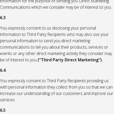
information for the purpose of sending you Direct Marketing
Communications which we consider may be of interest to you.
6.3
You expressly consent to us disclosing your personal
information to Third Party Recipients who may also use your
personal information to send you direct marketing
communications to tell you about their products, services or
events or any other direct marketing activity they consider may
be of interest to you
("Third Party Direct Marketing").
6.4
You expressly consent to Third Party Recipients providing us
with personal information they collect from you so that we can
increase our understanding of our customers and improve our
services.
6.5