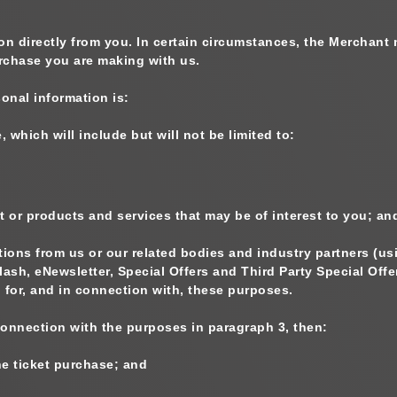
on directly from you. In certain circumstances, the Merchant 
urchase you are making with us.
onal information is:
 which will include but will not be limited to:
t or products and services that may be of interest to you; an
ons from us or our related bodies and industry partners (us
lash, eNewsletter, Special Offers and Third Party Special Of
 for, and in connection with, these purposes.
 connection with the purposes in paragraph 3, then:
he ticket purchase; and