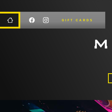
GIFT CARDS