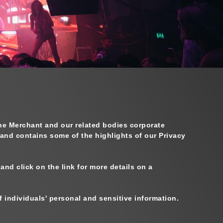
The Merchant and our related bodies corporate
 and contains some of the highlights of our Privacy
nd click on the link for more details on a
individuals' personal and sensitive information.