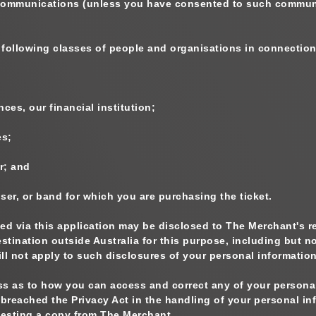
 communications (unless you have consented to such communi
 following classes of people and organisations in connection
ces, our financial institution;
es;
r; and
ser, or band for which you are purchasing the ticket.
ted via this application may be disclosed to The Merchant's r
estination outside Australia for this purpose, including but 
ill not apply to such disclosures of your personal information
s as to how you can access and correct any of your personal 
reached the Privacy Act in the handling of your personal inf
esting a copy from The Merchant.