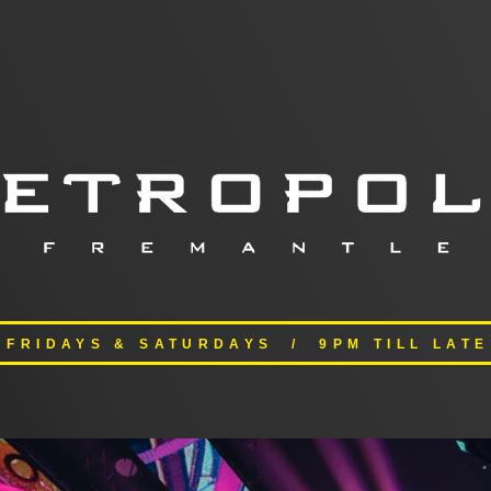
FRIDAYS & SATURDAYS / 9PM TILL LATE