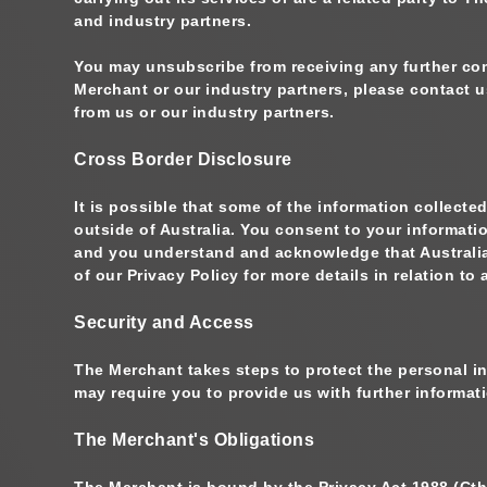
and industry partners.
You may unsubscribe from receiving any further com
Merchant or our industry partners, please contact u
from us or our industry partners.
Cross Border Disclosure
It is possible that some of the information collect
outside of Australia. You consent to your informati
and you understand and acknowledge that Australian
of our Privacy Policy for more details in relation 
Security and Access
The Merchant takes steps to protect the personal i
may require you to provide us with further informa
The Merchant's Obligations
The Merchant is bound by the Privacy Act 1988 (Cth