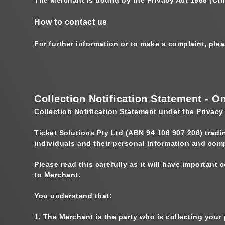
How to contact us
For further information or to make a complaint, pl
Collection Notification Statement - O
Collection Notification Statement under the Privacy
Ticket Solutions Pty Ltd (ABN 94 106 907 206) trad
individuals and their personal information and com
Please read this carefully as it will have important
to Merchant.
You understand that:
1.
The Merchant is the party who is collecting your