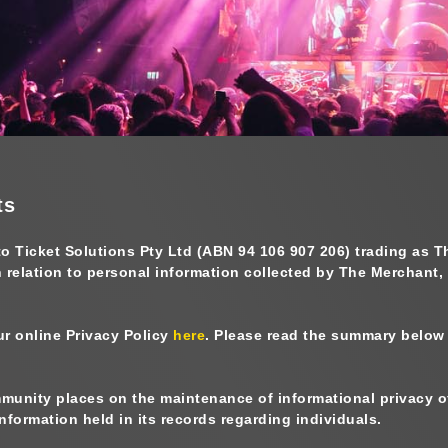
ts
to
Ticket Solutions Pty Ltd (ABN 94 106 907 206) trading as 
n relation to personal information collected by The Merchant,
ur online Privacy Policy
here
. Please read the summary below a
unity places on the maintenance of informational privacy of 
formation held in its records regarding individuals.