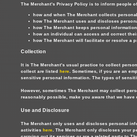
The Merchant's Privacy Policy is to inform people o
how and when The Merchant collects personal
how The Merchant uses and discloses persona
how The Merchant keeps personal information 
how an individual can access and correct thei
how The Merchant will facilitate or resolve a 
Collection
It is The Merchant's usual practice to collect perso
collect are listed
here
. Sometimes, if you are an em
sensitive personal information. The types of sensiti
However, sometimes The Merchant may collect persona
reasonably possible, make you aware that we have 
Use and Disclosure
The Merchant only uses and discloses personal infor
activities
here
. The Merchant only discloses your pe
carrying out its services or are a related party to 