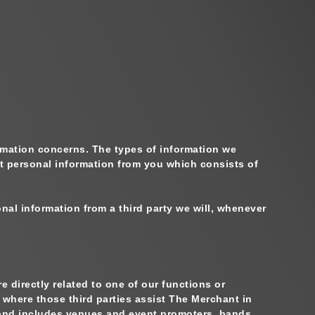
formation concerns. The types of information we
t personal information from you which consists of
nal information from a third party we will, whenever
 directly related to one of our functions or
 where those third parties assist The Merchant in
nd includes venues and event promoters, bands