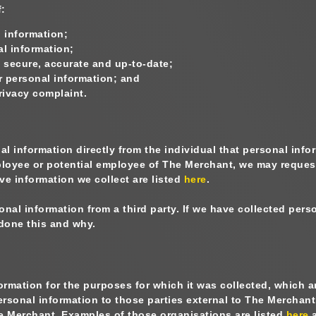
f:
 information;
l information;
secure, accurate and up-to-date;
r personal information; and
privacy complaint.
nal information directly from the individual that personal in
ployee or potential employee of The Merchant, we may reques
ve information we collect are listed
here
.
l information from a third party. If we have collected perso
done this and why.
mation for the purposes for which it was collected, which are
rsonal information to those parties external to The Merchant
The Merchant. Examples of those organisations are listed
here
a