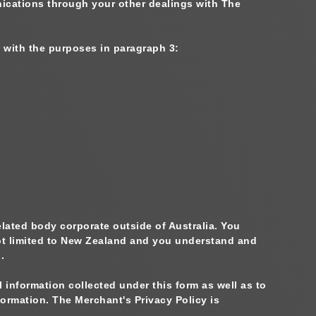
cations through your other dealings with The
 with the purposes in paragraph 3:
elated body corporate outside of Australia. You
not limited to New Zealand and you understand and
.
information collected under this form as well as to
ormation. The Merchant's Privacy Policy is