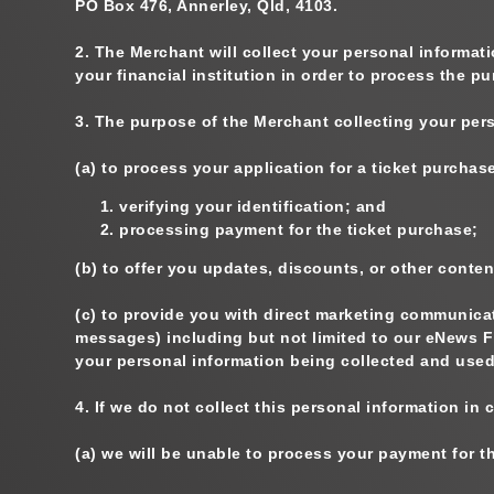
PO Box 476, Annerley, Qld, 4103.
2.
The Merchant will collect your personal informati
your financial institution in order to process the p
3.
The purpose of the Merchant collecting your pers
(a)
to process your application for a ticket purchase,
verifying your identification; and
processing payment for the ticket purchase;
(b)
to offer you updates, discounts, or other conten
(c)
to provide you with direct marketing communicati
messages) including but not limited to our eNews F
your personal information being collected and used
4.
If we do not collect this personal information in
(a)
we will be unable to process your payment for t