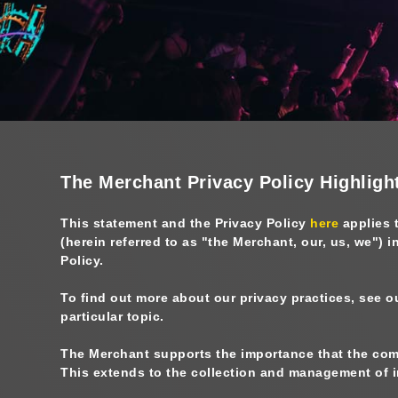
The Merchant Privacy Policy Highligh
This statement and the Privacy Policy
here
applies 
(herein referred to as "
the Merchant, our, us, we
") i
Policy.
To find out more about our privacy practices, see o
particular topic.
The Merchant supports the importance that the comm
This extends to the collection and management of in