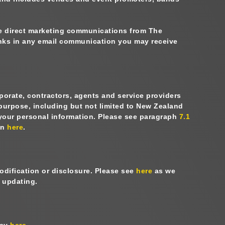
ve direct marketing communications from The
links in any email communication you may receive
porate, contractors, agents and service providers
 purpose, including but not limited to New Zealand
 your personal information. Please see paragraph
7.1
on
here
.
odification or disclosure. Please see
here
as we
d updating.
icy
here
.