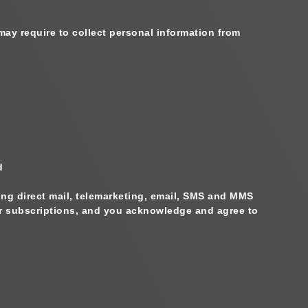
may require to collect personal information from
d
ing direct mail, telemarketing, email, SMS and MMS
fer subscriptions, and you acknowledge and agree to