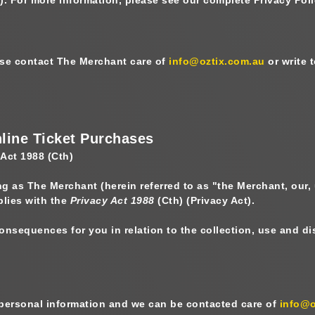
ease contact The Merchant care of
info@oztix.com.au
or write 
nline Ticket Purchases
 Act 1988 (Cth)
ing as The Merchant
(herein referred to as "
the Merchant, our,
plies with the
Privacy Act 1988
(Cth) (
Privacy Act
).
 consequences for you in relation to the collection, use and 
 personal information and we can be contacted care of
info@o