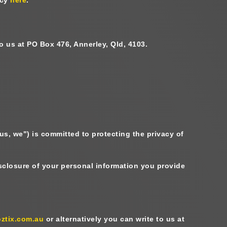
to us at PO Box 476, Annerley, Qld, 4103.
 us, we
") is committed to protecting the privacy of
disclosure of your personal information you provide
ztix.com.au
or alternatively you can write to us at