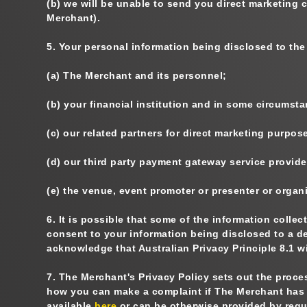
(b)
we will be unable to send you direct marketing
Merchant).
5.
Your personal information being disclosed to the
(a)
The Merchant and its personnel;
(b)
your financial institution and in some circumstan
(c)
our related partners for direct marketing purpos
(d)
our third party payment gateway service provide
(e)
the venue, event promoter or presenter or organi
6.
It is possible that some of the information collec
consent to your information being disclosed to a d
acknowledge that Australian Privacy Principle 8.1 w
7.
The Merchant's Privacy Policy sets out the proces
how you can make a complaint if The Merchant has b
available
here
or can be otherwise provided by requ