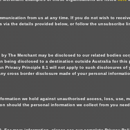
munication from us at any time. If you do not wish to recei
s via the details provided below, or follow the unsubscribe 
ed by The Merchant may be disclosed to our related bodies cor
on being disclosed to a destination outside Australia for this
 Privacy Principle 8.1 will not apply to such disclosures of
to any cross border disclosure made of your personal informati
nformation we hold against unauthorised access, loss, use, m
tion should the personal information we collect from you nee
). For more information, please see our complete Privacy Pol