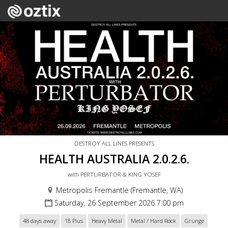
DESTROY ALL LINES PRESENTS
HEALTH AUSTRALIA 2.0.2.6.
with PERTURBATOR & KING YOSEF
Metropolis Fremantle (Fremantle, WA)
Saturday, 26 September 2026 7:00 pm
48 days away
18 Plus
Heavy Metal
Metal / Hard Rock
Grunge