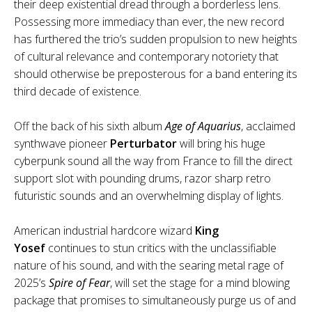
their deep existential dread through a borderless lens.
Possessing more immediacy than ever, the new record
has furthered the trio’s sudden propulsion to new heights
of cultural relevance and contemporary notoriety that
should otherwise be preposterous for a band entering its
third decade of existence.
Off the back of his sixth album
Age of Aquarius
, acclaimed
synthwave pioneer
Perturbator
will bring his huge
cyberpunk sound all the way from France to fill the direct
support slot with pounding drums, razor sharp retro
futuristic sounds and an overwhelming display of lights.
American industrial hardcore wizard
King
Yosef
continues to stun critics with the unclassifiable
nature of his sound, and with the searing metal rage of
2025’s
Spire of Fear
, will set the stage for a mind blowing
package that promises to simultaneously purge us of and