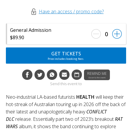
Have an access / promo code?
General Admission
0
$89.90
GET TICKETS
Price includes booking fees.
REMIND ME
Closer to the event
Send this event to
Neo-industrial LA-based futurists
HEALTH
will keep their
hot-streak of Australian touring up in 2026 off the back of
their latest and unapologetically heavy
CONFLICT
DLC
release. Essentially part two of 2023’s breakout
RAT
WARS
album, it shows the band continuing to explore