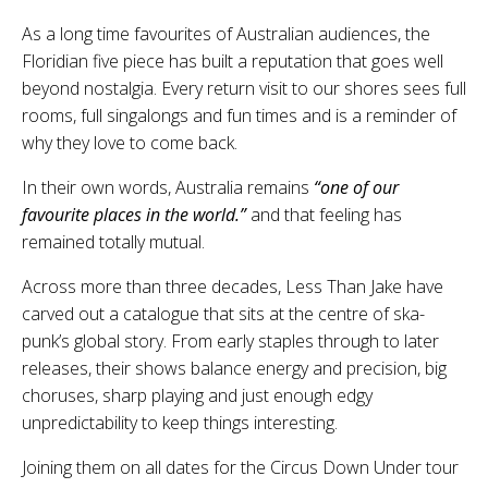
As a long time favourites of Australian audiences, the
Floridian five piece has built a reputation that goes well
beyond nostalgia. Every return visit to our shores sees full
rooms, full singalongs and fun times and is a reminder of
why they love to come back.
In their own words, Australia remains
“one of our
favourite places in the world.”
and that feeling has
remained totally mutual.
Across more than three decades, Less Than Jake have
carved out a catalogue that sits at the centre of ska-
punk’s global story. From early staples through to later
releases, their shows balance energy and precision, big
choruses, sharp playing and just enough edgy
unpredictability to keep things interesting.
Joining them on all dates for the Circus Down Under tour