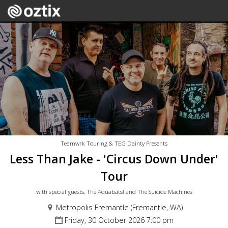
Teamwrk Touring & TEG Dainty Presents
Less Than Jake - 'Circus Down Under'
Tour
with special guests, The Aquabats! and The Suicide Machines
Metropolis Fremantle (Fremantle, WA)
Friday, 30 October 2026 7:00 pm