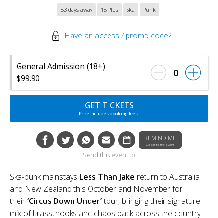
83 days away
18 Plus
Ska
Punk
Have an access / promo code?
General Admission (18+)
0
$99.90
GET TICKETS
Price includes booking fees.
REMIND ME
Closer to the event
Send this event to
Ska-punk mainstays
Less Than Jake
return to Australia
and New Zealand this October and November for
their
‘Circus Down Under’
tour, bringing their signature
mix of brass, hooks and chaos back across the country.