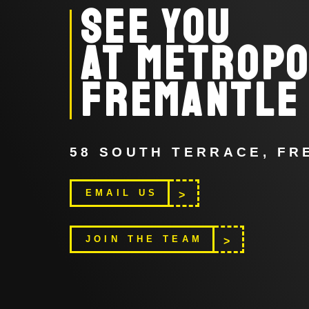
SEE YOU
AT METROPO
FREMANTLE
58 SOUTH TERRACE, F
EMAIL US
>
>
JOIN THE TEAM
>
>