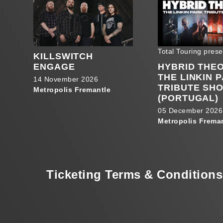
Total Touring prese
KILLSWITCH
ENGAGE
HYBRID THE
THE LINKIN 
14 November 2026
TRIBUTE SH
Metropolis Fremantle
(PORTUGAL)
05 December 2026
Metropolis Frema
Ticketing Terms & Conditions