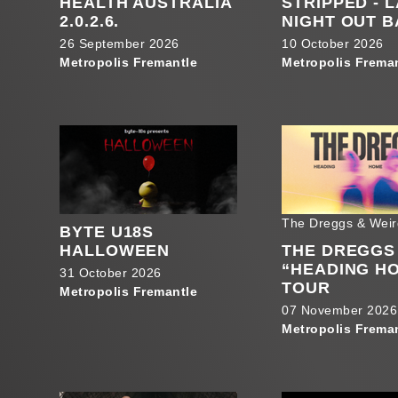
HEALTH AUSTRALIA
STRIPPED - 
2.0.2.6.
NIGHT OUT 
26 September 2026
10 October 2026
Metropolis Fremantle
Metropolis Frema
The Dreggs & Weir
BYTE U18S
HALLOWEEN
THE DREGGS
“HEADING H
31 October 2026
TOUR
Metropolis Fremantle
07 November 2026
Metropolis Frema