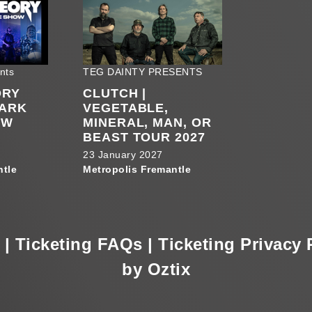
nts
TEG DAINTY PRESENTS
ORY
CLUTCH |
PARK
VEGETABLE,
OW
MINERAL, MAN, OR
BEAST TOUR 2027
23 January 2027
ntle
Metropolis Fremantle
|
Ticketing FAQs
|
Ticketing Privacy 
by Oztix