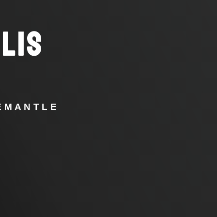
LIS
REMANTLE