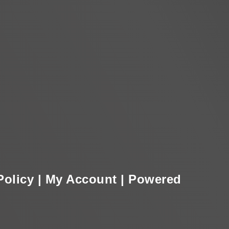
Policy
|
My Account
|
Powered