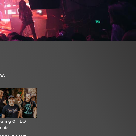
ow.
uring & TEG
sents