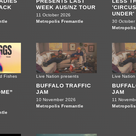
LADIES
PRESENTS LAST
LESS T
BACK
WEEK AUS/NZ TOUR
'CIRCU
UNDER'
11 October 2026
ntle
Metropolis Fremantle
30 October
Metropolis
d Fishes
Live Nation presents
Live Nation
BUFFALO TRAFFIC
BUFFAL
OME”
JAM
JAM
10 November 2026
11 Novemb
Metropolis Fremantle
Metropolis
ntle