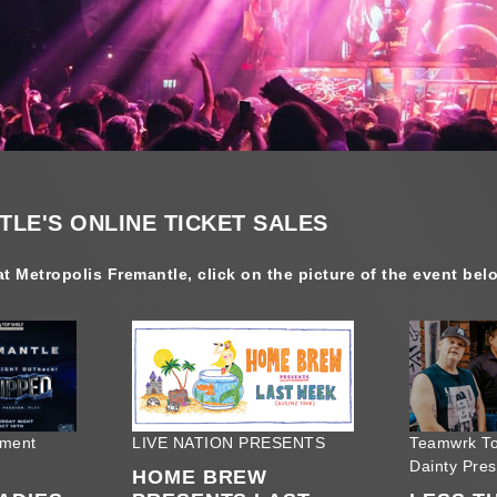
LE'S ONLINE TICKET SALES
t Metropolis Fremantle, click on the picture of the event bel
nment
LIVE NATION PRESENTS
Teamwrk To
Dainty Pre
HOME BREW