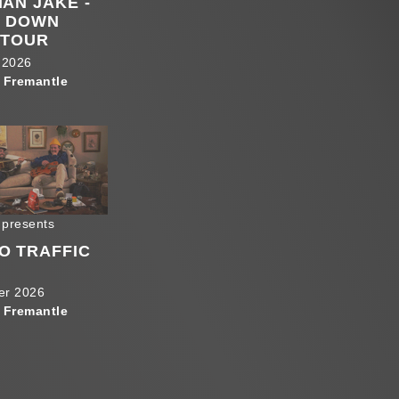
HAN JAKE -
S DOWN
 TOUR
 2026
 Fremantle
 presents
O TRAFFIC
er 2026
 Fremantle