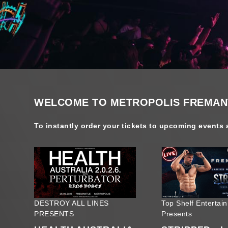
WELCOME TO METROPOLIS FREMANT
To instantly order your tickets to upcoming events a
DESTROY ALL LINES
Top Shelf Entertai
PRESENTS
Presents