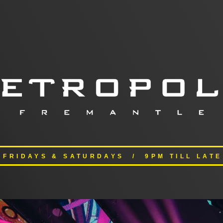
FRIDAYS & SATURDAYS / 9PM TILL LATE