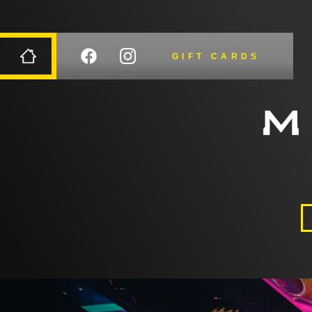
GIFT CARDS